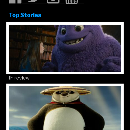
Top Stories
IF review