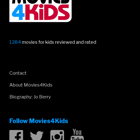
1284
movies for kids reviewed and rated
Contact
About Movies4Kids
Biography: Jo Berry
Follow Movies4Kids