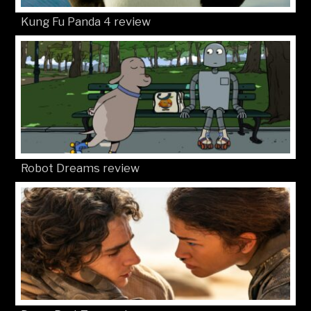
Kung Fu Panda 4 review
Robot Dreams review