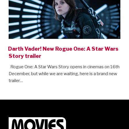
Darth Vader! New Rogue One: A Star Wars
Story trailer
Rogue One: A Star Wars Story opens in cinemas on 16th
December, but while we are waiting, here is a brand new
trailer…