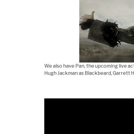
We also have Pan, the upcoming live ac
Hugh Jackman as Blackbeard, Garrett H