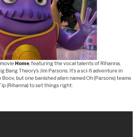
 movie
Home
, featuring the vocal talents of Rihanna,
 Bang Theory’s Jim Parsons. It’s a sci-fi adventure in
e Boov, but one banished alien named Oh (Parsons) teams
ip (Rihanna) to set things right: