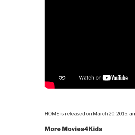
HOME is released on March 20, 2015, and
More Movies4Kids