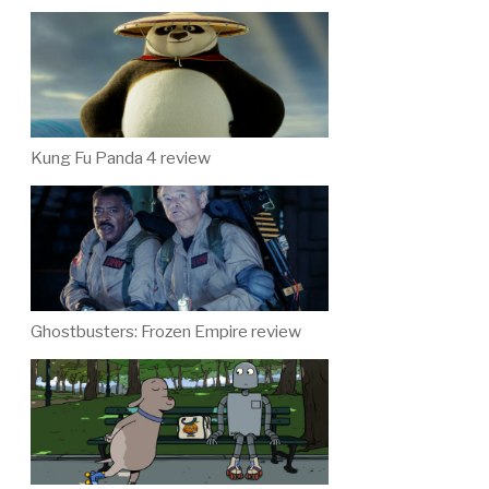
Kung Fu Panda 4 review
Ghostbusters: Frozen Empire review