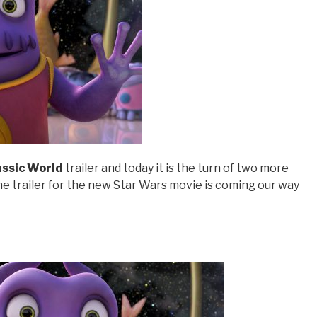
assic World
trailer and today it is the turn of two more
the trailer for the new Star Wars movie is coming our way