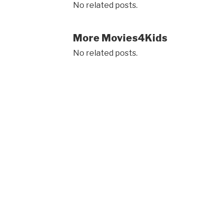
No related posts.
More Movies4Kids
No related posts.