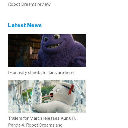
Robot Dreams review
Latest News
IF activity sheets for kids are here!
Trailers for March releases Kung Fu
Panda 4, Robot Dreams and