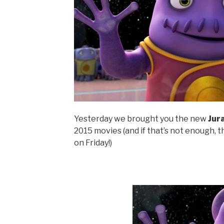
Yesterday we brought you the new
Jur
2015 movies (and if that’s not enough, 
on Friday!)