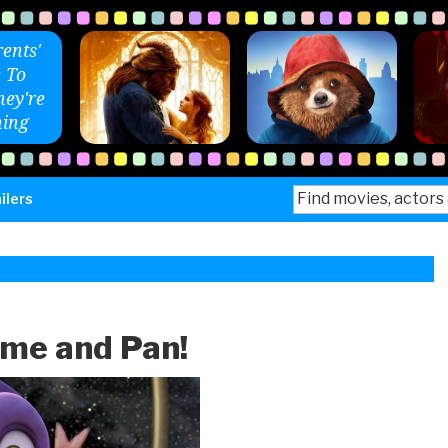
ents'
 To
ey're
ing
Search
ilers
for:
ome and Pan!