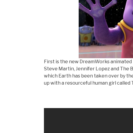
First is the new DreamWorks animated
Steve Martin, Jennifer Lopez and The Big
which Earth has been taken over by th
up with a resourceful human girl called T