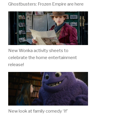
Ghostbusters: Frozen Empire are here
New Wonka activity sheets to
celebrate the home entertainment
release!
New look at family comedy ‘If’