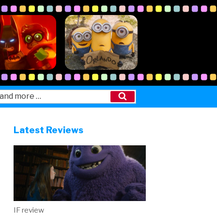
Search
Latest Reviews
IF review