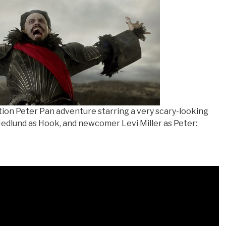
tion Peter Pan adventure starring a very scary-looking
edlund as Hook, and newcomer Levi Miller as Peter: