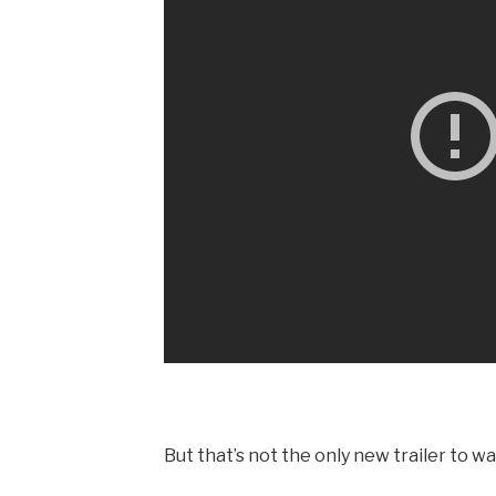
But that’s not the only new trailer to wa