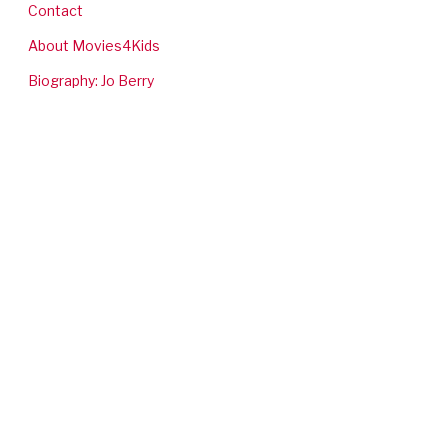
Contact
About Movies4Kids
Biography: Jo Berry