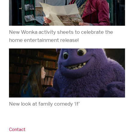
New Wonka activity sheets to celebrate the
home entertainment release!
New look at family comedy ‘If’
Contact