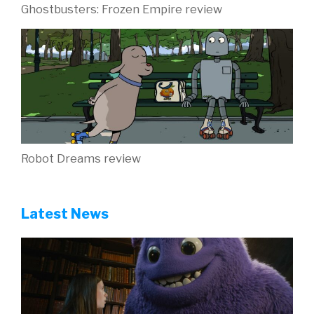
Ghostbusters: Frozen Empire review
Robot Dreams review
Latest News