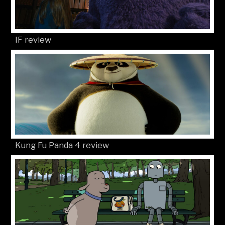
IF review
Kung Fu Panda 4 review