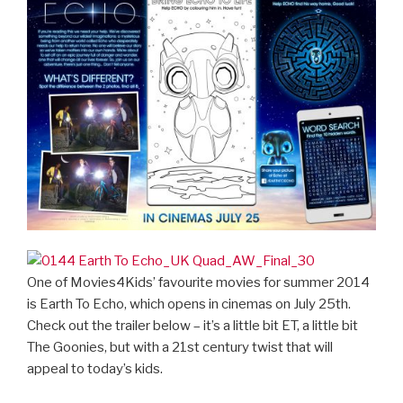
One of Movies4Kids’ favourite movies for summer 2014
is Earth To Echo, which opens in cinemas on July 25th.
Check out the trailer below – it’s a little bit ET, a little bit
The Goonies, but with a 21st century twist that will
appeal to today’s kids.