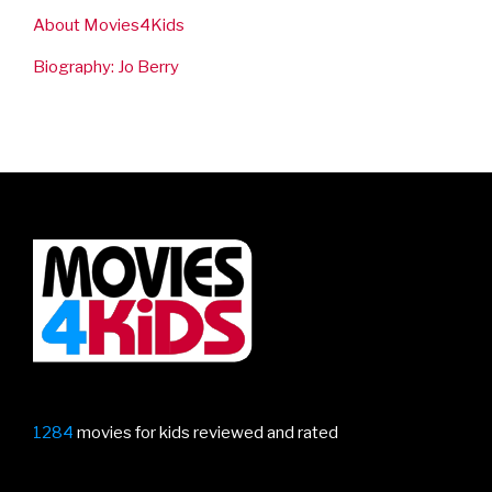
About Movies4Kids
Biography: Jo Berry
1284
movies for kids reviewed and rated