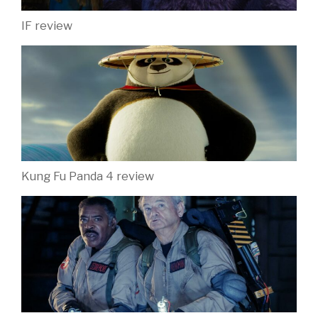
IF review
Kung Fu Panda 4 review