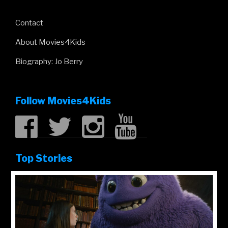
Contact
About Movies4Kids
Biography: Jo Berry
Follow Movies4Kids
Top Stories