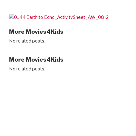
More Movies4Kids
No related posts.
More Movies4Kids
No related posts.