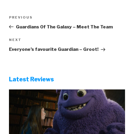
Post
Previous
PREVIOUS
navigation
Post
Guardians Of The Galaxy – Meet The Team
Next
NEXT
Post
Everyone’s favourite Guardian – Groot!
Latest Reviews