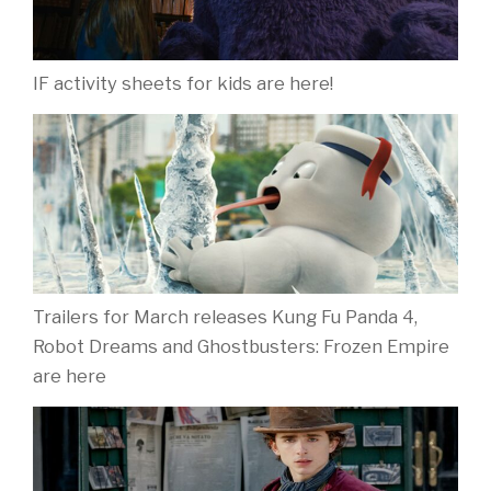
IF activity sheets for kids are here!
Trailers for March releases Kung Fu Panda 4,
Robot Dreams and Ghostbusters: Frozen Empire
are here