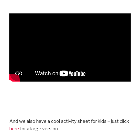
And we also have a cool activity sheet for kids – just click
here
for a large version…