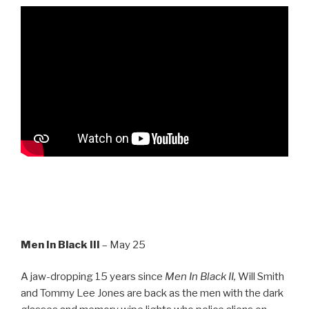
Men In Black III
– May 25
A jaw-dropping 15 years since
Men In Black II,
Will Smith
and Tommy Lee Jones are back as the men with the dark