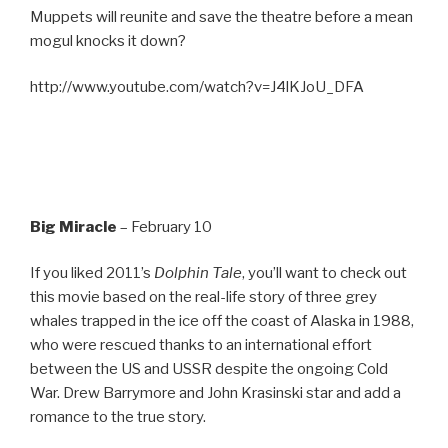
Muppets will reunite and save the theatre before a mean
mogul knocks it down?
http://www.youtube.com/watch?v=J4lKJoU_DFA
Big Miracle
– February 10
If you liked 2011’s
Dolphin Tale
, you’ll want to check out
this movie based on the real-life story of three grey
whales trapped in the ice off the coast of Alaska in 1988,
who were rescued thanks to an international effort
between the US and USSR despite the ongoing Cold
War. Drew Barrymore and John Krasinski star and add a
romance to the true story.