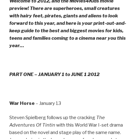
Welcome to 2012, and the Movies4Kids movie
preview! There are superheroes, small creatures
with hairy feet, pirates, giants and aliens to look
forward to this year, and here is your print-out-and-
keep guide to the best and biggest movies for kids,
teens and families coming to a cinema near you this
year…
PART ONE – JANUARY 1 to JUNE 1 2012
War Horse
– January 13
Steven Spielberg follows up the cracking
The
Adventures Of Tintin
with this World War I-set drama
based on the novel and stage play of the same name.