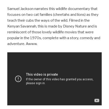
Samuel Jackson narrates this wildlife documentary that
focuses on two cat families (cheetahs and lions) as they
teach their cubs the ways of the wild. Filmed in the
Kenyan Savannah, this is made by Disney Nature and is
reminiscent of those lovely wildlife movies that were
popular in the 1970s, complete with a story, comedy and
adventure. Awww.