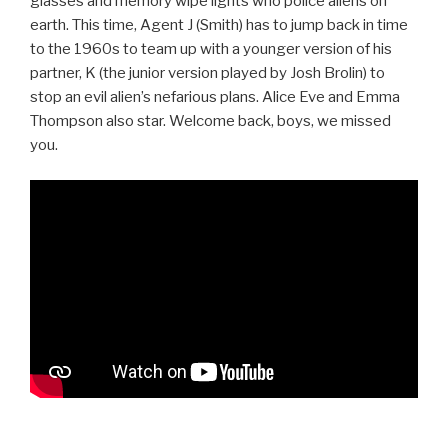
glasses and memory wipe lights who police aliens on
earth. This time, Agent J (Smith) has to jump back in time
to the 1960s to team up with a younger version of his
partner, K (the junior version played by Josh Brolin) to
stop an evil alien’s nefarious plans. Alice Eve and Emma
Thompson also star. Welcome back, boys, we missed
you.