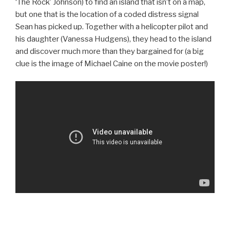
‘The Rock’ Johnson) to find an island that isn’t on a map,
but one that is the location of a coded distress signal
Sean has picked up. Together with a helicopter pilot and
his daughter (Vanessa Hudgens), they head to the island
and discover much more than they bargained for (a big
clue is the image of Michael Caine on the movie poster!)