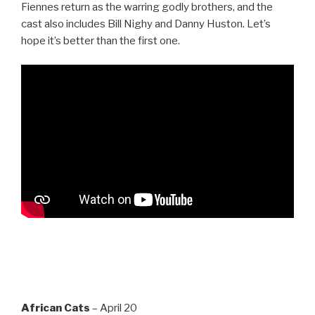
Fiennes return as the warring godly brothers, and the
cast also includes Bill Nighy and Danny Huston. Let’s
hope it’s better than the first one.
African Cats
– April 20