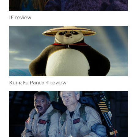
IF review
Kung Fu Panda 4 review