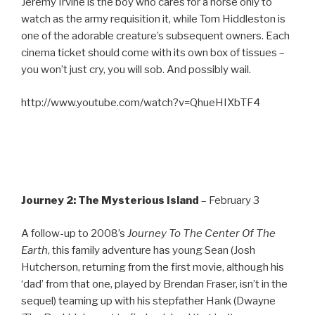
Jeremy Irvine is the boy who cares for a horse only to
watch as the army requisition it, while Tom Hiddleston is
one of the adorable creature’s subsequent owners. Each
cinema ticket should come with its own box of tissues –
you won’t just cry, you will sob. And possibly wail.
http://www.youtube.com/watch?v=QhueHIXbTF4
Journey 2: The Mysterious Island
– February 3
A follow-up to 2008’s
Journey To The Center Of The
Earth
, this family adventure has young Sean (Josh
Hutcherson, returning from the first movie, although his
‘dad’ from that one, played by Brendan Fraser, isn’t in the
sequel) teaming up with his stepfather Hank (Dwayne