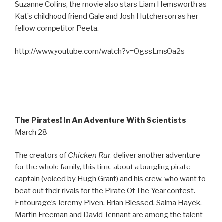
Suzanne Collins, the movie also stars Liam Hemsworth as
Kat’s childhood friend Gale and Josh Hutcherson as her
fellow competitor Peeta.
http://www.youtube.com/watch?v=OgssLmsOa2s
The Pirates! In An Adventure With Scientists
–
March 28
The creators of
Chicken Run
deliver another adventure
for the whole family, this time about a bungling pirate
captain (voiced by Hugh Grant) and his crew, who want to
beat out their rivals for the Pirate Of The Year contest.
Entourage’s Jeremy Piven, Brian Blessed, Salma Hayek,
Martin Freeman and David Tennant are among the talent