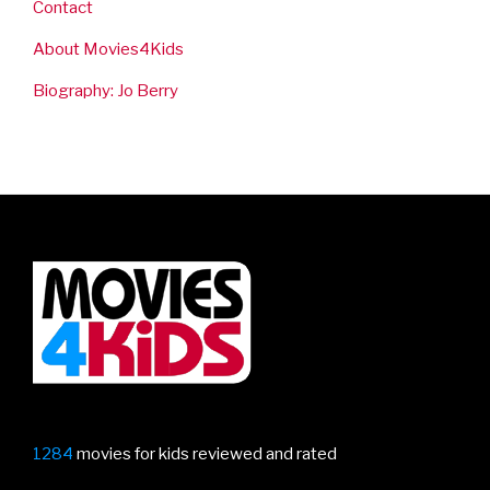
Contact
About Movies4Kids
Biography: Jo Berry
1284
movies for kids reviewed and rated