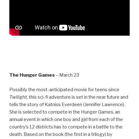
The Hunger Games
– March 23
Possibly the most-anticipated movie for teens since
Twilight
, this sci-fi adventure is set in the near future and
tells the story of Katniss Everdeen (Jennifer Lawrence).
She is selected to compete in the Hunger Games, an
annual event in which one boy and girl from each of the
country’s 12 districts has to compete in a battle to the
death. Based on the book (the first in a trilogy) by