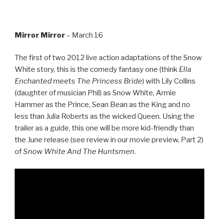
Mirror Mirror
– March 16
The first of two 2012 live action adaptations of the Snow
White story, this is the comedy fantasy one (think
Ella
Enchanted
meets
The Princess Bride
) with Lily Collins
(daughter of musician Phil) as Snow White, Armie
Hammer as the Prince, Sean Bean as the King and no
less than Julia Roberts as the wicked Queen. Using the
trailer as a guide, this one will be more kid-friendly than
the June release (see review in our movie preview, Part 2)
of
Snow White And The Huntsmen
.