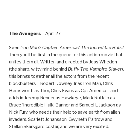
The Avengers
– April 27
Seen
Iron Man? Captain America? The Incredible Hulk
?
Then you’ll be first in the queue for this action movie that
unites them all. Written and directed by Joss Whedon
(the sharp, witty mind behind
Buffy The Vampire Slayer
),
this brings together all the actors from the recent
blockbusters – Robert Downey Jr as Iron Man, Chris
Hemsworth as Thor, Chris Evans as Cpt America – and
adds in Jeremy Renner as Hawkeye, Mark Ruffalo as
Bruce ‘Incredible Hulk’ Banner and Samuel L Jackson as
Nick Fury, who needs their help to save earth from alien
invaders. Scarlett Johansson, Gwyneth Paltrow and
Stellan Skarsgard costar, and we are very excited.