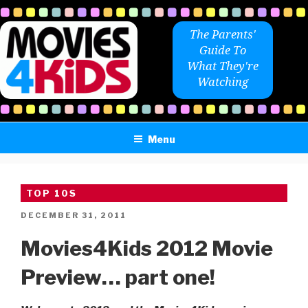
Skip
to
The Parents'
content
Guide To
What They're
Watching
Menu
TOP 10S
POSTED
DECEMBER 31, 2011
ON
Movies4Kids 2012 Movie
Preview… part one!