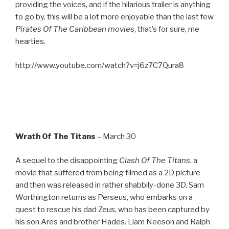
providing the voices, and if the hilarious trailer is anything
to go by, this will be a lot more enjoyable than the last few
Pirates Of The Caribbean movies
, that’s for sure, me
hearties.
http://www.youtube.com/watch?v=j6z7C7Qura8
Wrath Of The Titans
– March 30
A sequel to the disappointing
Clash Of The Titans
, a
movie that suffered from being filmed as a 2D picture
and then was released in rather shabbily-done 3D. Sam
Worthington returns as Perseus, who embarks on a
quest to rescue his dad Zeus, who has been captured by
his son Ares and brother Hades. Liam Neeson and Ralph