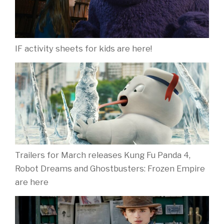
IF activity sheets for kids are here!
Trailers for March releases Kung Fu Panda 4,
Robot Dreams and Ghostbusters: Frozen Empire
are here