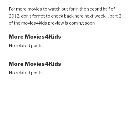
For more movies to watch out for in the second half of
2012, don’t forget to check back here next week… part 2
of the movies4kids preview is coming soon!
More Movies4Kids
No related posts.
More Movies4Kids
No related posts.