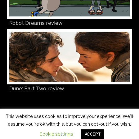
Robot Dreams review
Dune: Part Two review
This website uses cookies to improve your experience. We'll
© Movies4Kids 2026
Site developed by
Mat Toor
assume you're ok with this, but you can opt-out if you wish.
Cookie settings
ACCEPT