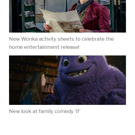
New Wonka activity sheets to celebrate the
home entertainment release!
New look at family comedy ‘If’