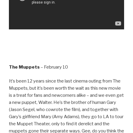
The Muppets
– February 10
It’s been 12 years since the last cinema outing from The
Muppets, but it’s been worth the wait as this new movie
is a treat for fans and newcomers alike – and we even get
a new puppet, Walter. He’s the brother of human Gary
(Jason Segel, who cowrote the film), and together with
Gary’s girlfriend Mary (Amy Adams), they go to LA to tour
the Muppet Theater, only to find it derelict and the
muppets gone their separate ways. Gee, do you think the