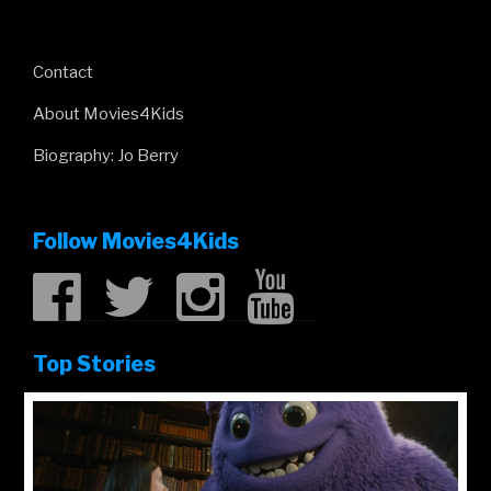
Contact
About Movies4Kids
Biography: Jo Berry
Follow Movies4Kids
Top Stories