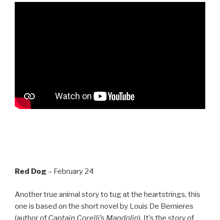
Red Dog
– February 24
Another true animal story to tug at the heartstrings, this
one is based on the short novel by Louis De Bernieres
(author of
Captain Corelli’s Mandolin
). It’s the story of