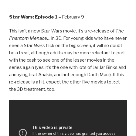
Star Wars: Episode 1
– February 9
This isn’t a new
Star Wars
movie, it’s a re-release of
The
Phantom Menace
… in 3D. For young kids who have never
seen a
Star Wars
flick on the big screen, it will no doubt
be a treat, although adults may be more reluctant to part
with the cash to see one of the lesser movies in the
series again (yes, it’s the one with lots of Jar Jar Binks and
annoying brat Anakin, and not enough Darth Maul). If this
re-release is a hit, expect the other five movies to get
the 3D treatment, too.