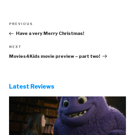
Post
Previous
PREVIOUS
navigation
Post
Have a very Merry Christmas!
Next
NEXT
Post
Movies4Kids movie preview – part two!
Latest Reviews