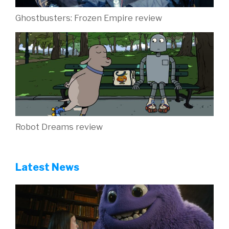
Ghostbusters: Frozen Empire review
Robot Dreams review
Latest News