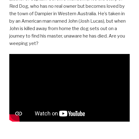
Red Dog, who has no real owner but becomes loved by
the town of Dampier in Western Australia. He’s taken in
by an American man named John (Josh Lucas), but when
John is killed away from home the dog sets out on a
journey to find his master, unaware he has died. Are you
weeping yet?