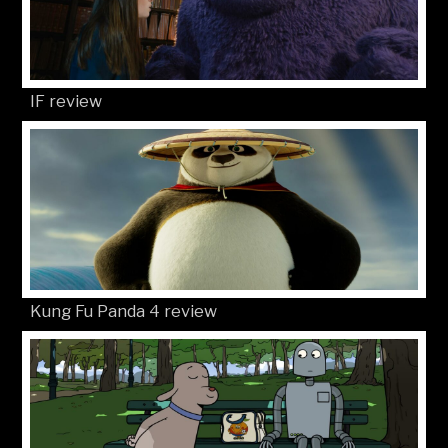
IF review
Kung Fu Panda 4 review