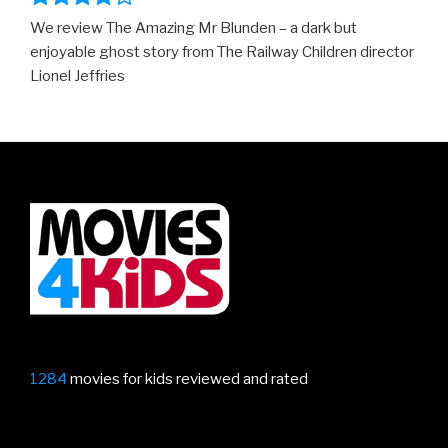
We review The Amazing Mr Blunden – a dark but
enjoyable ghost story from The Railway Children director
Lionel Jeffries
1284
movies for kids reviewed and rated