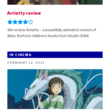
Arrietty review
We review Arrietty – a beautifully animated version of
Mary Norton’s children’s books from Studio Ghibli
IN CINEMA
POSTED
FEBRUARY 12, 2011
ON