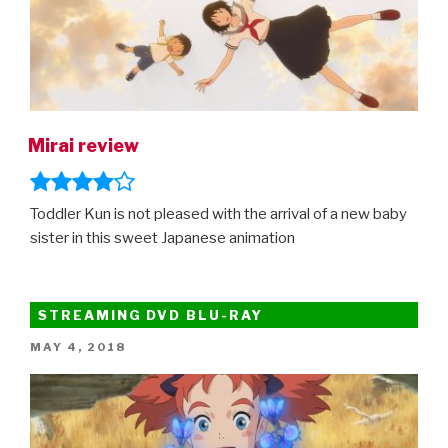
Mirai review
Toddler Kun is not pleased with the arrival of a new baby
sister in this sweet Japanese animation
STREAMING DVD BLU-RAY
POSTED
MAY 4, 2018
ON