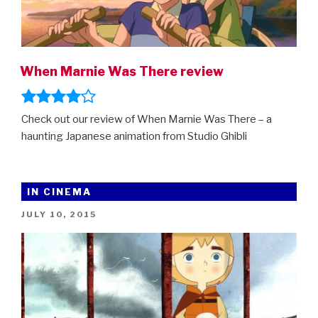
When Marnie Was There review
Check out our review of When Marnie Was There – a
haunting Japanese animation from Studio Ghibli
IN CINEMA
POSTED
JULY 10, 2015
ON