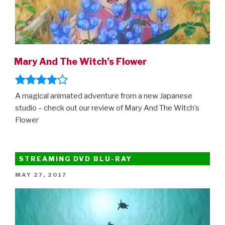
Mary And The Witch’s Flower
A magical animated adventure from a new Japanese
studio – check out our review of Mary And The Witch’s
Flower
STREAMING DVD BLU-RAY
POSTED
MAY 27, 2017
ON