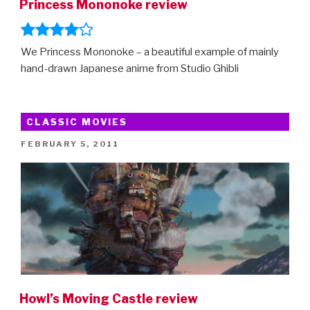
Princess Mononoke review
We Princess Mononoke – a beautiful example of mainly
hand-drawn Japanese anime from Studio Ghibli
CLASSIC MOVIES
POSTED
FEBRUARY 5, 2011
ON
Howl’s Moving Castle review