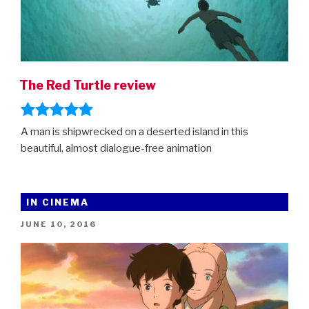
The Red Turtle review
A man is shipwrecked on a deserted island in this
beautiful, almost dialogue-free animation
IN CINEMA
POSTED
JUNE 10, 2016
ON