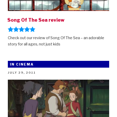
Song Of The Sea review
Check out our review of Song Of The Sea – an adorable
story for all ages, not just kids
IN CINEMA
POSTED
JULY 29, 2011
ON