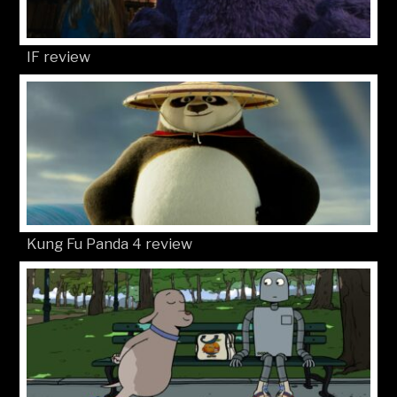
IF review
Kung Fu Panda 4 review