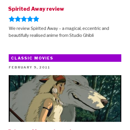
Spirited Away review
We review Spirited Away – a magical, eccentric and
beautifully realised anime from Studio Ghibli
CLASSIC MOVIES
POSTED
FEBRUARY 9, 2011
ON