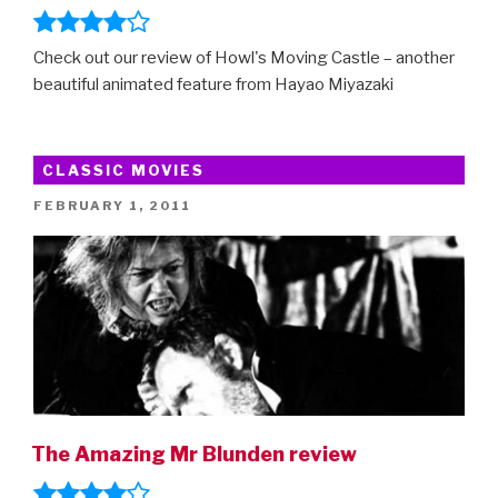
Check out our review of Howl's Moving Castle – another
beautiful animated feature from Hayao Miyazaki
CLASSIC MOVIES
POSTED
FEBRUARY 1, 2011
ON
The Amazing Mr Blunden review