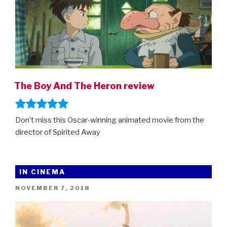
The Boy And The Heron review
Don’t miss this Oscar-winning animated movie from the
director of Spirited Away
IN CINEMA
POSTED
NOVEMBER 7, 2018
ON