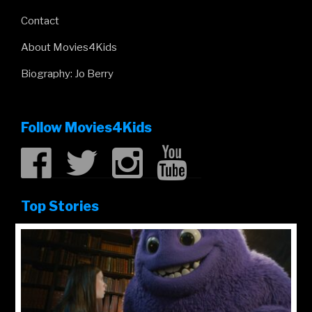
Contact
About Movies4Kids
Biography: Jo Berry
Follow Movies4Kids
Top Stories