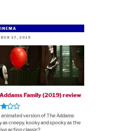
CINEMA
ED
BER 27, 2019
Addams Family (2019) review
e animated version of The Addams
y as creepy, kooky and spooky as the
live action classic?