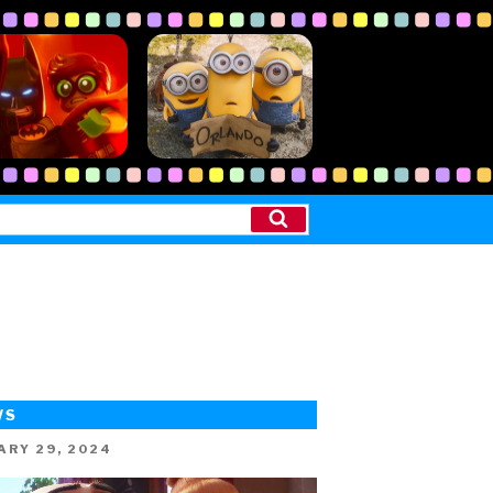
Search
WS
ED
ARY 29, 2024