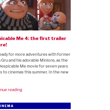
icable Me 4: the first trailer
ere!
eady for more adventures with former
in Gru and his adorable Minions, as the
 Despicable Me movie for seven years
 to cinemas this summer. In the new
“Despicable
nue reading
Me
4:
CINEMA
the