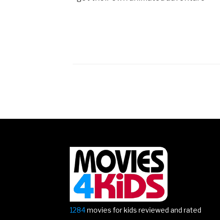
Posts
navigation
1284
movies for kids reviewed and rated