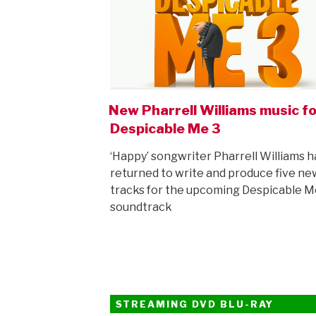
New Pharrell Williams music fo
Despicable Me 3
‘Happy’ songwriter Pharrell Williams h
returned to write and produce five ne
tracks for the upcoming Despicable M
soundtrack
STREAMING DVD BLU-RAY