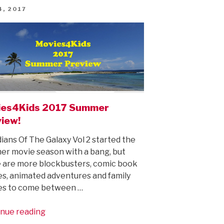
ED
4, 2017
ies4Kids 2017 Summer
iew!
ians Of The Galaxy Vol 2 started the
r movie season with a bang, but
 are more blockbusters, comic book
s, animated adventures and family
es to come between …
“Movies4Kids
nue reading
2017