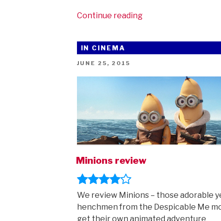
“We
Continue reading
love
the
IN CINEMA
Minions!
And
POSTED
JUNE 25, 2015
ON
they
came
to
Manchester!”
Minions review
We review Minions – those adorable y
henchmen from the Despicable Me m
get their own animated adventure