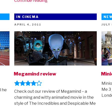
“Mega
Continue reading
trailer
round-
IN CINEMA
NE
up
–
POSTED
POST
APRIL 4, 2011
JULY 
ON
ON
featuring
Garfield,
Inside
Out
2,
Mean
Girls,
Migration
Megamind review
Mini
and
Minio
more”
Me 3 
l he
Check out our review of Megamind – a
Lond
charming and witty animated movie in the
style of The Incredibles and Despicable Me