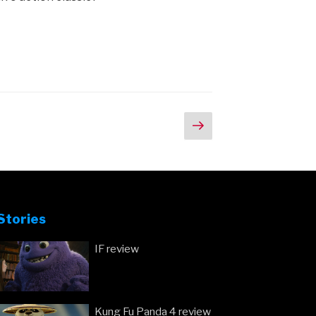
Next
page
Stories
IF review
Kung Fu Panda 4 review