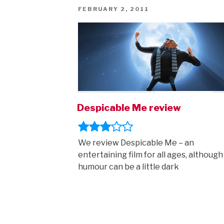
POSTED
FEBRUARY 2, 2011
ON
Despicable Me review
We review Despicable Me – an
entertaining film for all ages, although
humour can be a little dark