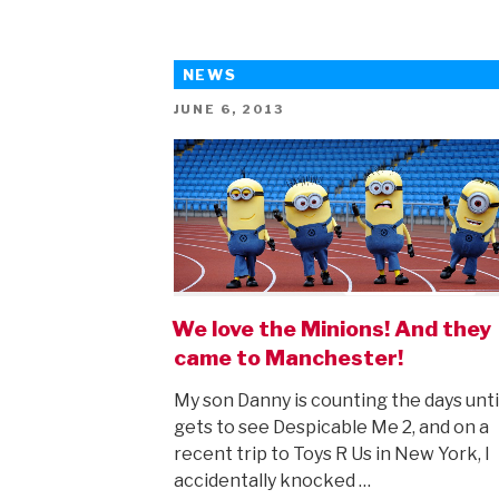
NEWS
POSTED
JUNE 6, 2013
ON
We love the Minions! And they
came to Manchester!
My son Danny is counting the days unti
gets to see Despicable Me 2, and on a
recent trip to Toys R Us in New York, I
accidentally knocked …