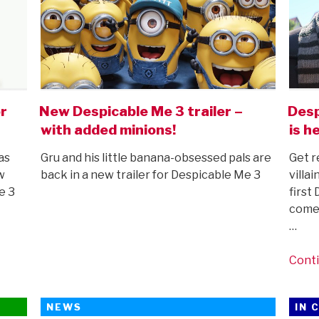
r
New Despicable Me 3 trailer –
Desp
with added minions!
is h
as
Gru and his little banana-obsessed pals are
Get r
w
back in a new trailer for Despicable Me 3
villa
e 3
first
comes
…
Conti
NEWS
IN 