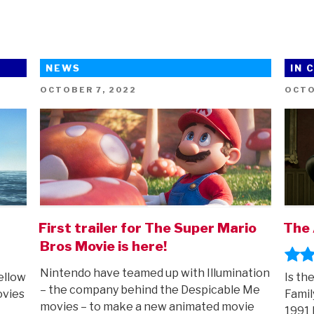
NEWS
IN 
POSTED
POST
OCTOBER 7, 2022
OCTO
ON
ON
First trailer for The Super Mario
The 
Bros Movie is here!
Nintendo have teamed up with Illumination
ellow
Is th
– the company behind the Despicable Me
ovies
Famil
movies – to make a new animated movie
1991 