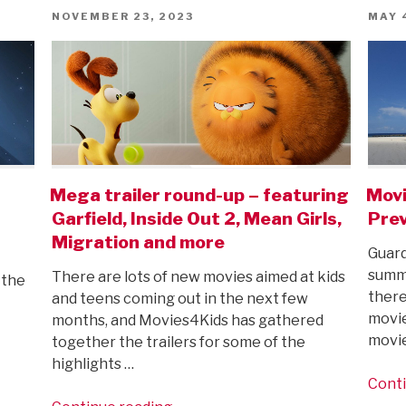
first
POSTED
POST
NOVEMBER 23, 2023
MAY 
ON
ON
trailer!”
Mega trailer round-up – featuring
Mov
Garfield, Inside Out 2, Mean Girls,
Prev
Migration and more
Guard
summe
There are lots of new movies aimed at kids
 the
there
and teens coming out in the next few
movie
months, and Movies4Kids has gathered
movi
together the trailers for some of the
highlights …
Conti