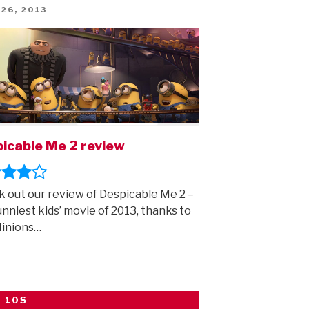
first
ED
 26, 2013
trailer
is
here!”
icable Me 2 review
 out our review of Despicable Me 2 –
unniest kids’ movie of 2013, thanks to
Minions…
 10S