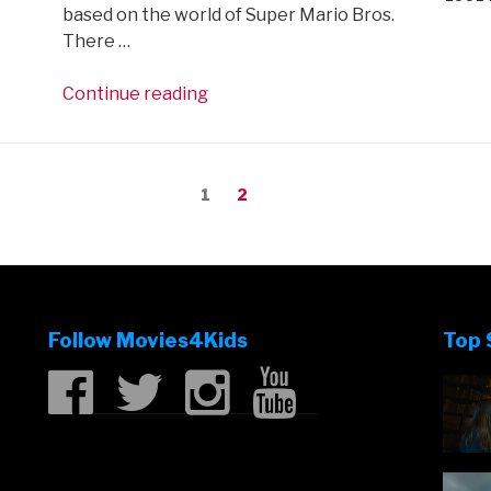
based on the world of Super Mario Bros.
There …
“First
Continue reading
trailer
for
The
Page
Page
1
2
Super
Mario
Bros
Movie
is
here!”
Follow Movies4Kids
Top 