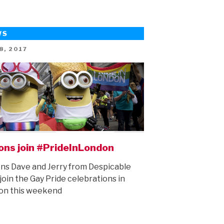
Summer
Preview!”
WS
ED
8, 2017
ons join #PrideInLondon
ns Dave and Jerry from Despicable
join the Gay Pride celebrations in
on this weekend