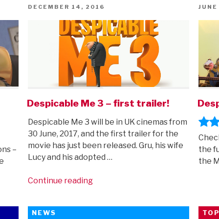
POSTED
POST
DECEMBER 14, 2016
JUNE
ON
ON
Despicable Me 3 – first trailer!
Desp
Despicable Me 3 will be in UK cinemas from
30 June, 2017, and the first trailer for the
Check
movie has just been released. Gru, his wife
ons –
the f
Lucy and his adopted …
e
the 
“Despicable
Continue reading
Me
3
NEWS
TOP
–