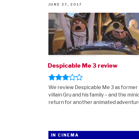
POSTED
JUNE 27, 2017
ON
Despicable Me 3 review
We review Despicable Me 3 as former
villain Gru and his family – and the mini
return for another animated adventur
IN CINEMA