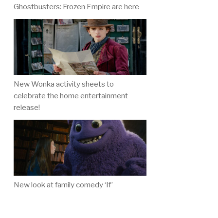
Ghostbusters: Frozen Empire are here
New Wonka activity sheets to
celebrate the home entertainment
release!
New look at family comedy ‘If’