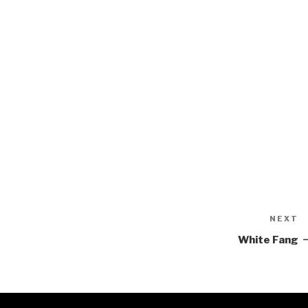
NEXT
N
P
White Fang