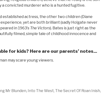
lly a convicted murderer who is a hunted fugitive.
 established actress, the other two children (Diane
experience, yet are both brilliant (sadly Holgate never
ppeared in 1963’s
The Victors
). Bates is just right as the
tifully filmed, simple tale of childhood innocence and
le for kids? Here are our parents’ notes...
e man may scare young viewers.
ng Mr Blunden,
Into The West,
The Secret Of Roan Inish,