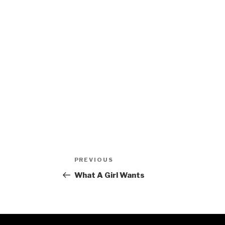
Post
Previous
PREVIOUS
navigation
Post
What A Girl Wants