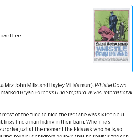
rnard Lee
a Mrs John Mills, and Hayley Mills’s mum),
Whistle Down
at marked Bryan Forbes’s (
The Stepford Wives
,
International
t most of the time to hide the fact she was sixteen but
lings find a man hiding in their barn. When he’s
 surprise just at the moment the kids ask who he is, so
ing, religious children) believe that he really is the son