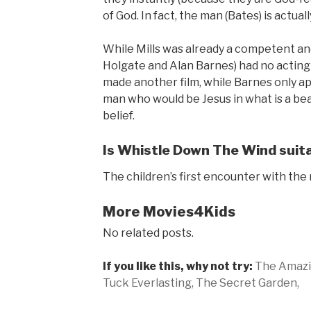
of God. In fact, the man (Bates) is actua
While Mills was already a competent and
Holgate and Alan Barnes) had no acting 
made another film, while Barnes only a
man who would be Jesus in what is a beau
belief.
Is Whistle Down The Wind suitab
The children’s first encounter with th
More Movies4Kids
No related posts.
If you like this, why not try:
The Amazi
Tuck Everlasting,
The Secret Garden,