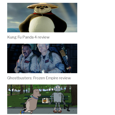
Kung Fu Panda 4 review
Ghostbusters: Frozen Empire review