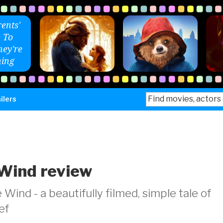
ents'
 To
ey're
ing
Search
ilers
for:
Wind review
nd - a beautifully filmed, simple tale of
ef