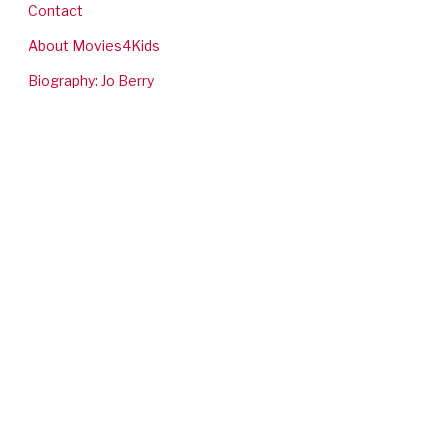
Contact
About Movies4Kids
Biography: Jo Berry