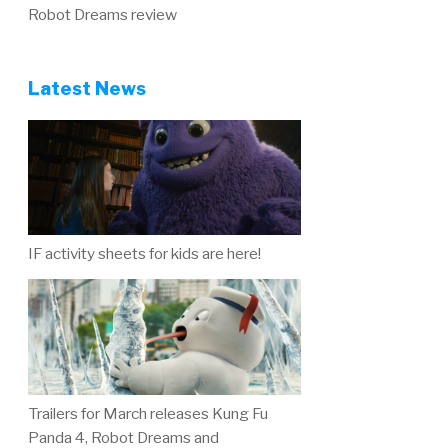
Robot Dreams review
Latest News
IF activity sheets for kids are here!
Trailers for March releases Kung Fu
Panda 4, Robot Dreams and