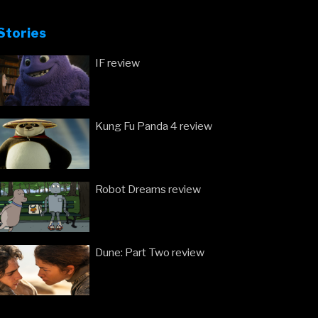
Stories
IF review
Kung Fu Panda 4 review
Robot Dreams review
Dune: Part Two review