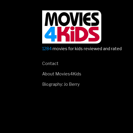
1284
movies for kids reviewed and rated
Contact
About Movies4Kids
Biography: Jo Berry