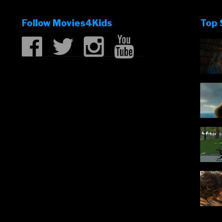
Follow Movies4Kids
Top 