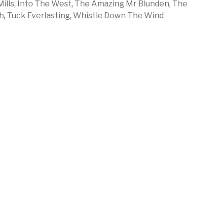
ills
,
Into The West
,
The Amazing Mr Blunden
,
The
h
,
Tuck Everlasting
,
Whistle Down The Wind