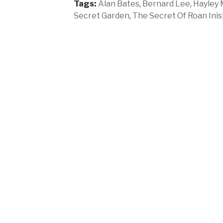
Tags:
Alan Bates
,
Bernard Lee
,
Hayley M
Secret Garden
,
The Secret Of Roan Inis