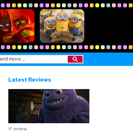
Search
Latest Reviews
IF review