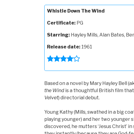
Whistle Down The Wind
Certificate:
PG
Starring:
Hayley Mills, Alan Bates, Be
Release date:
1961
Based on a novel by Mary Hayley Bell (ak
the Wind
is a thoughtful British film th
Velvet
) directorial debut.
Young Kathy (Mills, swathed in a big coa
playing younger) and her two younger sib
discovered, he mutters ‘Jesus Christ’ in
they instantly (because they are God-fear