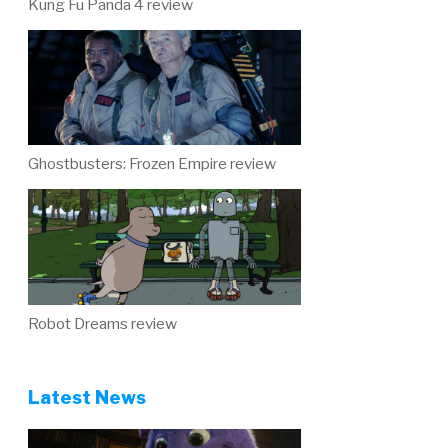
Kung Fu Panda 4 review
Ghostbusters: Frozen Empire review
Robot Dreams review
Latest News