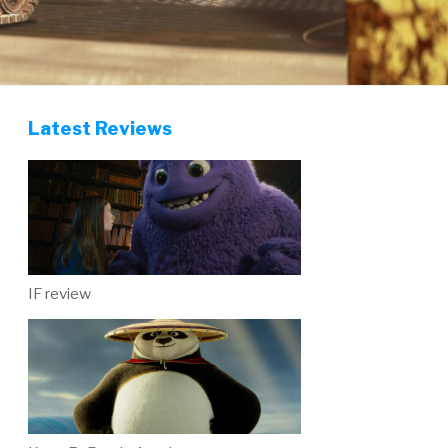
Latest Reviews
IF review