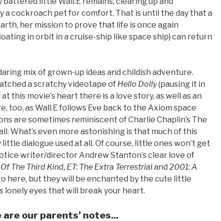
battered little Wall.E remains, clearing up and
 a cockroach pet for comfort. That is until the day that a
rth, her mission to prove that life is once again
oating in orbit in a cruise-ship like space ship) can return
, daring mix of grown-up ideas and childish adventure.
watched a scratchy videotape of
Hello Dolly
(pausing it in
 this movie’s heart there is a love story, as well as an
, too, as Wall.E follows Eve back to the Axiom space
ions are sometimes reminiscent of Charlie Chaplin’s The
all. What’s even more astonishing is that much of this
little dialogue used at all. Of course, little ones won’t get
otice writer/director Andrew Stanton’s clear love of
f The Third Kind, ET: The Extra Terrestrial
and
2001: A
 here, but they will be enchanted by the cute little
s lonely eyes that will break your heart.
e are our parents’ notes...