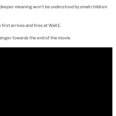
e deeper meaning won’t be understood by small children
irst arrives and fires at Wall.E.
danger towards the end of the movie.