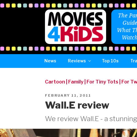
Skip
to
The Par
content
Guide
What Th
Watch
News
Reviews
Top 10s
Tra
Cartoon
|
Family
|
For Tiny Tots
|
For T
POSTED
FEBRUARY 11, 2011
ON
Wall.E review
We review Wall.E - a stunning