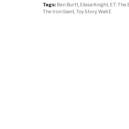
Tags:
Ben Burtt
,
Elissa Knight
,
ET: The 
The Iron Giant
,
Toy Story
,
Wall.E