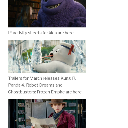
IF activity sheets for kids are here!
Trailers for March releases Kung Fu
Panda 4, Robot Dreams and
Ghostbusters: Frozen Empire are here