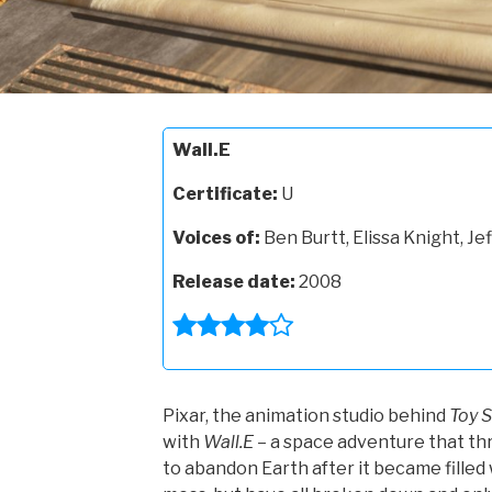
Wall.E
Certificate:
U
Voices of:
Ben Burtt, Elissa Knight, Jef
Release date:
2008
Pixar, the animation studio behind
Toy S
with
Wall.E
– a space adventure that thri
to abandon Earth after it became filled 