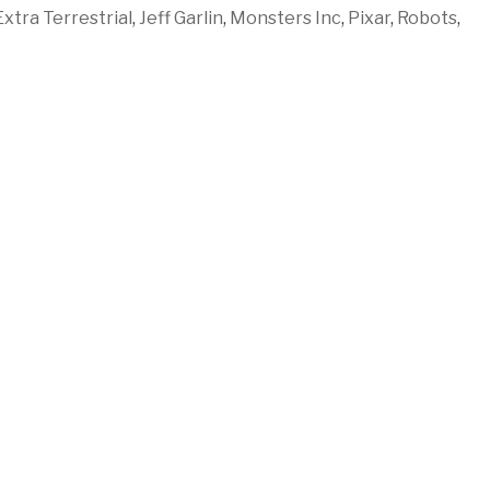
Extra Terrestrial
,
Jeff Garlin
,
Monsters Inc
,
Pixar
,
Robots
,