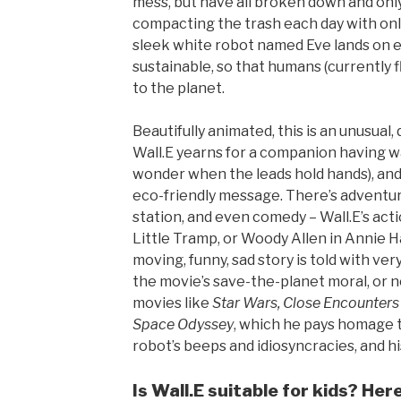
mess, but have all broken down and only 
compacting the trash each day with only
sleek white robot named Eve lands on ea
sustainable, so that humans (currently fl
to the planet.
Beautifully animated, this is an unusual
Wall.E yearns for a companion having 
wonder when the leads hold hands), and at
eco-friendly message. There’s adventure
station, and even comedy – Wall.E’s act
Little Tramp, or Woody Allen in Annie H
moving, funny, sad story is told with very 
the movie’s save-the-planet moral, or n
movies like
Star Wars, Close Encounters O
Space Odyssey
, which he pays homage to
robot’s beeps and idiosyncracies, and hi
Is Wall.E suitable for kids? Her