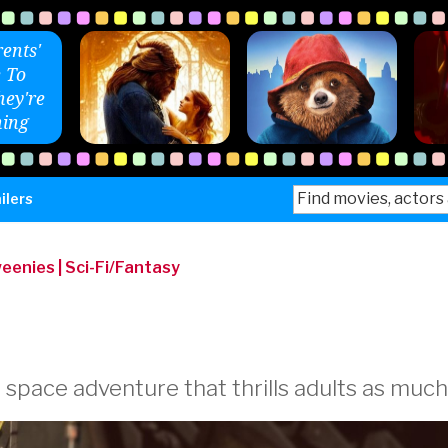
ents'
 To
ey're
ing
Search
ilers
for:
weenies
|
Sci-Fi/Fantasy
 space adventure that thrills adults as much