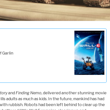
f Garlin
tory
and
Finding Nemo
, delivered another stunning movie
lls adults as much as kids. In the future, mankind has had
with rubbish. Robots had been left behind to clear up the