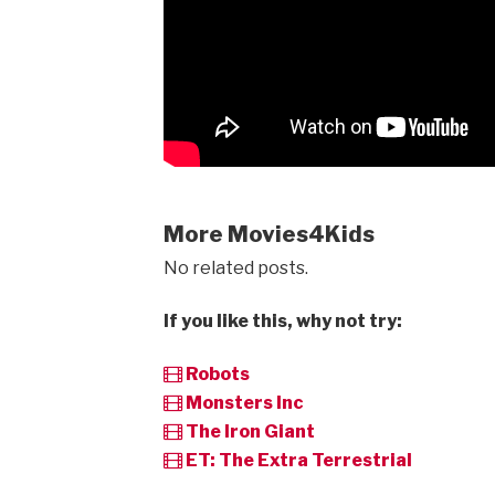
More Movies4Kids
No related posts.
If you like this, why not try:
Robots
Monsters Inc
The Iron Giant
ET: The Extra Terrestrial