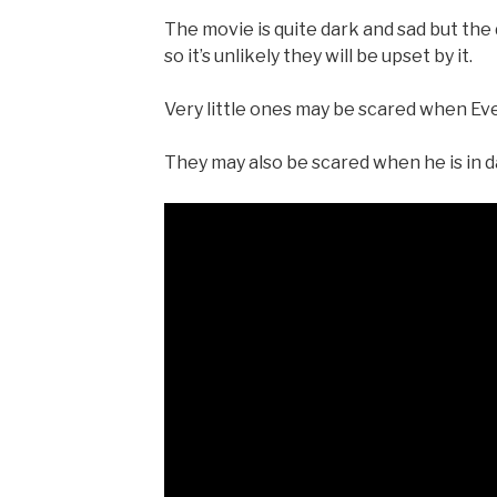
The movie is quite dark and sad but th
so it’s unlikely they will be upset by it.
Very little ones may be scared when Eve f
They may also be scared when he is in 