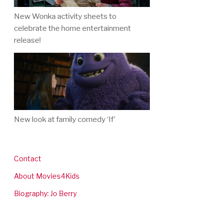
New Wonka activity sheets to
celebrate the home entertainment
release!
New look at family comedy ‘If’
Contact
About Movies4Kids
Biography: Jo Berry