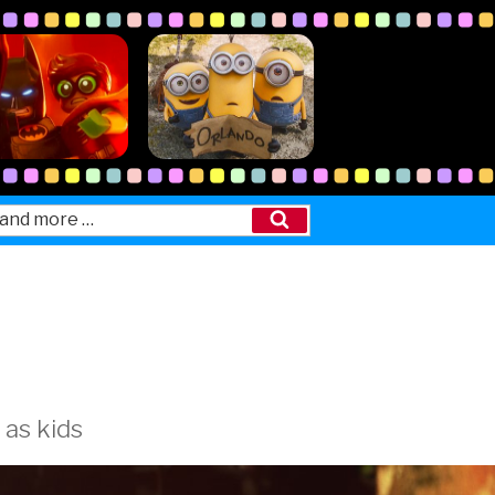
Search
 as kids