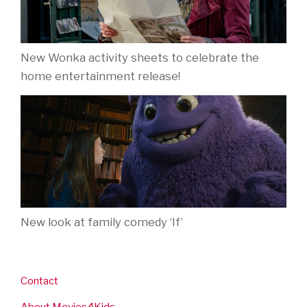
New Wonka activity sheets to celebrate the
home entertainment release!
New look at family comedy ‘If’
Contact
About Movies4Kids