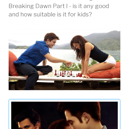
Breaking Dawn Part I - is it any good
and how suitable is it for kids?