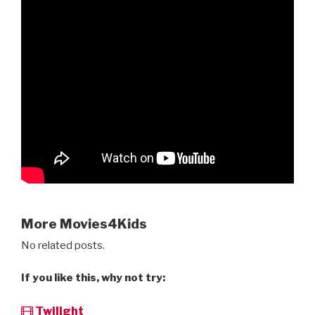
More Movies4Kids
No related posts.
If you like this, why not try:
Twilight