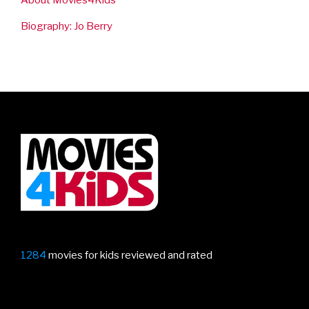
Biography: Jo Berry
1284
movies for kids reviewed and rated