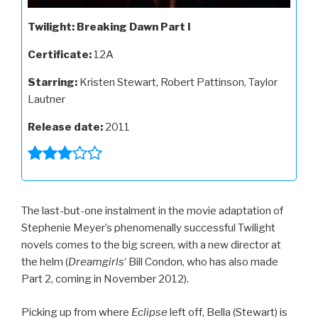
Twilight: Breaking Dawn Part I
Certificate:
12A
Starring:
Kristen Stewart, Robert Pattinson, Taylor
Lautner
Release date:
2011
The last-but-one instalment in the movie adaptation of
Stephenie Meyer’s phenomenally successful Twilight
novels comes to the big screen, with a new director at
the helm (
Dreamgirls
‘ Bill Condon, who has also made
Part 2, coming in November 2012).
Picking up from where
Eclipse
left off, Bella (Stewart) is