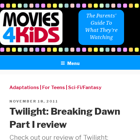
Skip
to
The Parents'
content
Guide To
What They're
Watching
Menu
Adaptations
|
For Teens
|
Sci-Fi/Fantasy
POSTED
NOVEMBER 18, 2011
ON
Twilight: Breaking Dawn
Part I review
Check out our review of Twilight: