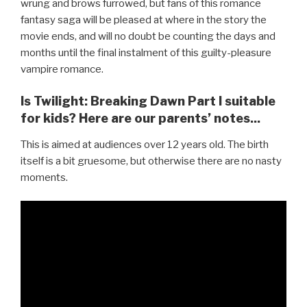
wrung and brows furrowed, but fans of this romance
fantasy saga will be pleased at where in the story the
movie ends, and will no doubt be counting the days and
months until the final instalment of this guilty-pleasure
vampire romance.
Is Twilight: Breaking Dawn Part I suitable
for kids? Here are our parents’ notes...
This is aimed at audiences over 12 years old. The birth
itself is a bit gruesome, but otherwise there are no nasty
moments.