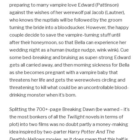
preparing to marry vampire love Edward (Pattinson)
against the wishes of her werewolf pal Jacob (Lautner),
who knows the nuptials will be followed by the groom
turning the bride into a bloodsucker. However, the happy
couple decide to save the vampire-turning stuff until
after their honeymoon, so that Bella can experience her
wedding night as a human (nudge nudge, wink wink). Cue
some bed-breaking and bruising as super-strong Edward
gets all carried away, and then morning sickness for Bella
as she becomes pregnant with a vampire baby that
threatens her life and gets the werewolves circling and
threatening to kill what could be an uncontrollable blood-
drinking monster when it’s born.
Splitting the 700+-page Breaking Dawn (be warned – it’s
the most bonkers of all the
Twilight
novels in terms of
plot) into two films was no doubt partly a money-making
idea inspired by two-parter
Harry Potter And The
Deathly Hallows
movies, as it does mean that this half is