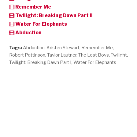
Remember Me
Twilight: Breaking Dawn Part II
Water For Elephants
Abduction
Tags:
Abduction
,
Kristen Stewart
,
Remember Me
,
Robert Pattinson
,
Taylor Lautner
,
The Lost Boys
,
Twilight
,
Twilight: Breaking Dawn Part I
,
Water For Elephants