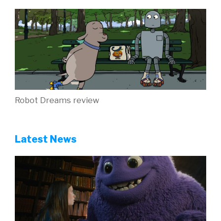
Robot Dreams review
Latest News