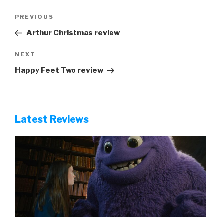
Post
Previous
PREVIOUS
navigation
Post
Arthur Christmas review
Next
NEXT
Post
Happy Feet Two review
Latest Reviews