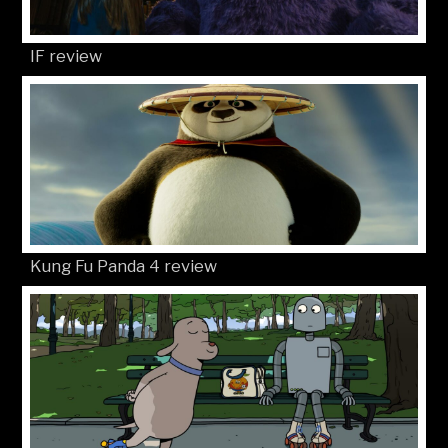
IF review
Kung Fu Panda 4 review