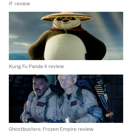
IF review
Kung Fu Panda 4 review
Ghostbusters: Frozen Empire review