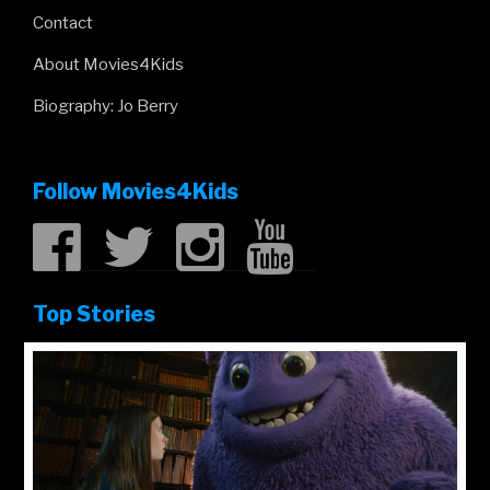
Contact
About Movies4Kids
Biography: Jo Berry
Follow Movies4Kids
Top Stories