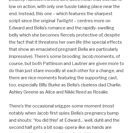
low on action, with only one tussle taking place near the
end. Instead, this one – which features the sharpest
script since the original
Twilight
– centres more on
Edward and Bella’s romance and the rapidly-swelling
belly which she becomes fiercely protective of, despite
the fact that it threatens her own life (the special effects
that show an emaciated pregnant Bella are particularly
impressive). There’s some brooding Jacob moments, of
course, but both Pattinson and Lautner are given more to
do than just stare moodily at each other for a change, and
there are nice moments featuring the supporting cast,
too, especially Billy Burke as Bella’s clueless dad Charlie,
Ashley Greene as Alice and Nikki Reed as Rosalie.
There’s the occasional snigger-some moment (most
notably when Jacob first spies Bella’s pregnancy bump
and shouts: ‘You did this!’ at Edward… well, duh!) and the
second half gets a bit soap-opera-like as hands are