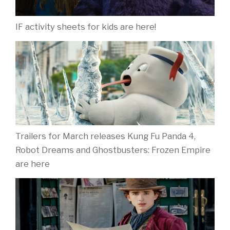
IF activity sheets for kids are here!
Trailers for March releases Kung Fu Panda 4,
Robot Dreams and Ghostbusters: Frozen Empire
are here