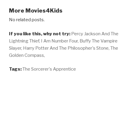
More Movies4Kids
No related posts.
If you like this, why not try:
Percy Jackson And The
Lightning Thief,
I Am Number Four,
Buffy The Vampire
Slayer,
Harry Potter And The Philosopher's Stone,
The
Golden Compass,
Tags:
The Sorcerer's Apprentice