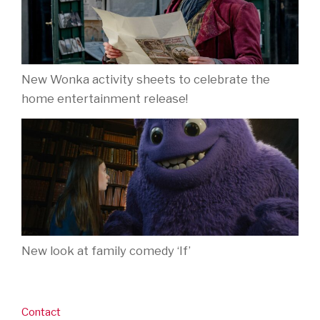
New Wonka activity sheets to celebrate the
home entertainment release!
New look at family comedy ‘If’
Contact