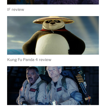
IF review
Kung Fu Panda 4 review