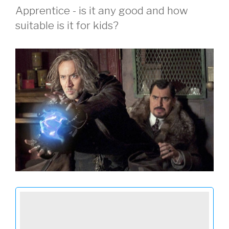
Apprentice - is it any good and how
suitable is it for kids?