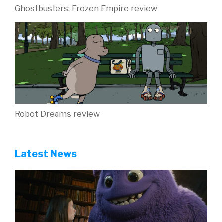
Ghostbusters: Frozen Empire review
Robot Dreams review
Latest News