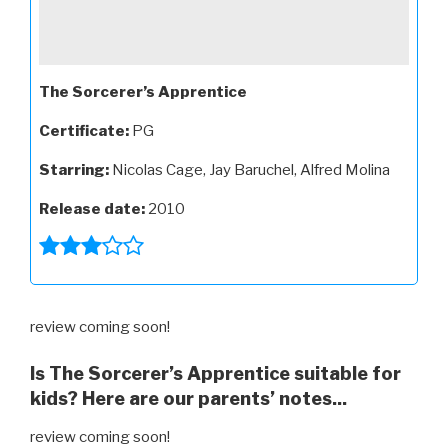
The Sorcerer’s Apprentice
Certificate:
PG
Starring:
Nicolas Cage, Jay Baruchel, Alfred Molina
Release date:
2010
review coming soon!
Is The Sorcerer’s Apprentice suitable for
kids? Here are our parents’ notes...
review coming soon!