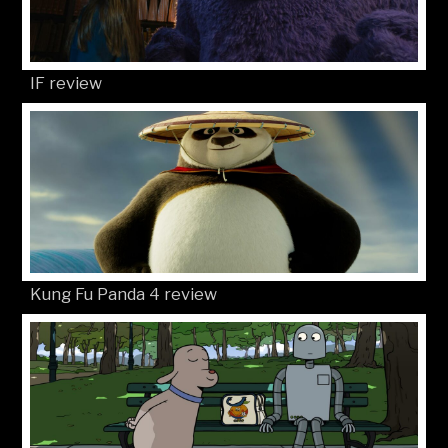
IF review
Kung Fu Panda 4 review