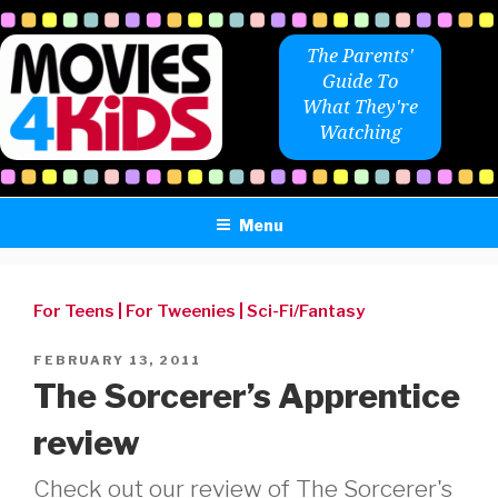
Skip
to
The Parents'
content
Guide To
What They're
Watching
Menu
For Teens
|
For Tweenies
|
Sci-Fi/Fantasy
POSTED
FEBRUARY 13, 2011
ON
The Sorcerer’s Apprentice
review
Check out our review of The Sorcerer's