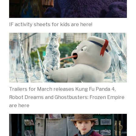
IF activity sheets for kids are here!
Trailers for March releases Kung Fu Panda 4,
Robot Dreams and Ghostbusters: Frozen Empire
are here