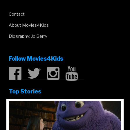
Contact
About Movies4Kids
Biography: Jo Berry
Follow Movies4Kids
Top Stories