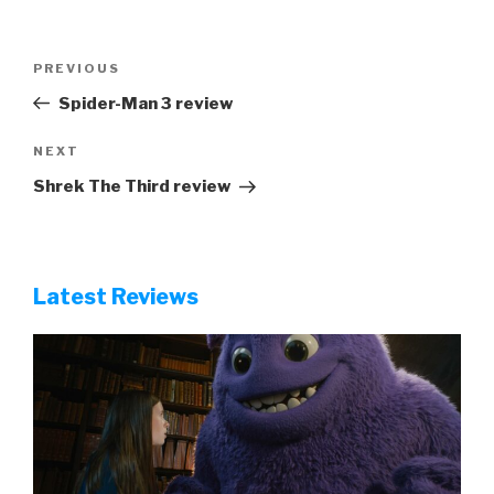
Post
Previous
PREVIOUS
navigation
Post
Spider-Man 3 review
Next
NEXT
Post
Shrek The Third review
Latest Reviews