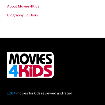
About Movies4Kids
Biography: Jo Berry
1284
movies for kids reviewed and rated