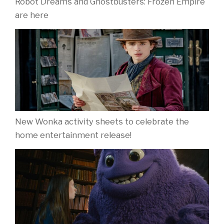
Robot Dreams and Ghostbusters: Frozen Empire
are here
New Wonka activity sheets to celebrate the
home entertainment release!