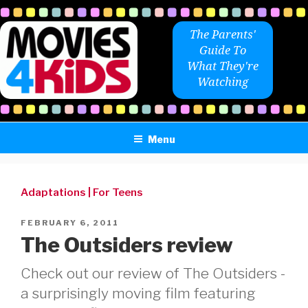
Skip
to
The Parents'
content
Guide To
What They're
Watching
Menu
Adaptations
|
For Teens
POSTED
FEBRUARY 6, 2011
ON
The Outsiders review
Check out our review of The Outsiders -
a surprisingly moving film featuring