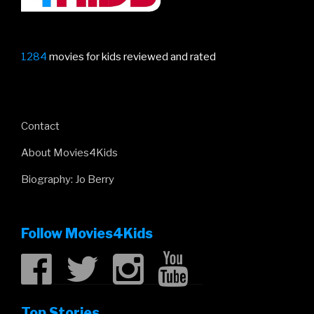
1284
movies for kids reviewed and rated
Contact
About Movies4Kids
Biography: Jo Berry
Follow Movies4Kids
Top Stories