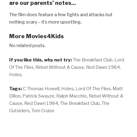
are our parents’ notes...
The film does feature a few fights and attacks but
nothing scary – it’s more upsetting.
More Movies4Kids
No related posts.
If you like this, why not try:
The Breakfast Club,
Lord
Of The Flies,
Rebel Without A Cause,
Red Dawn 1984,
Holes,
Tags:
C Thomas Howell
,
Holes
,
Lord Of The Flies
,
Matt
Dillon
,
Patrick Swayze
,
Ralph Macchio
,
Rebel Without A
Cause
,
Red Dawn 1984
,
The Breakfast Club
,
The
Outsiders
,
Tom Cruise