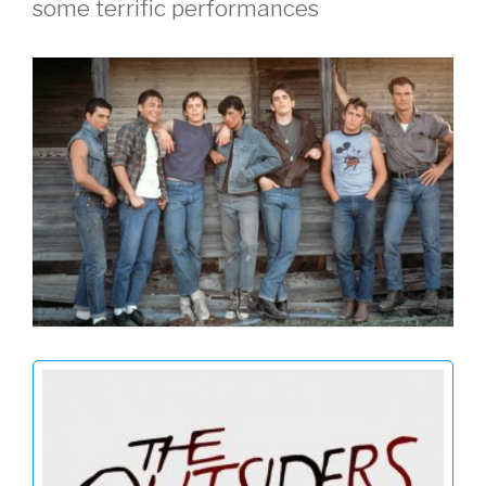
some terrific performances