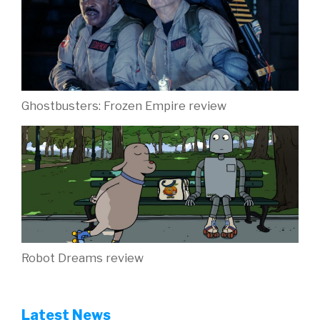
Ghostbusters: Frozen Empire review
Robot Dreams review
Latest News