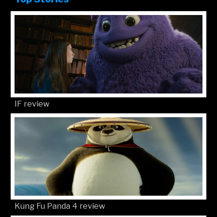
IF review
Kung Fu Panda 4 review