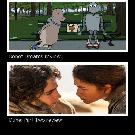
Robot Dreams review
Dune: Part Two review