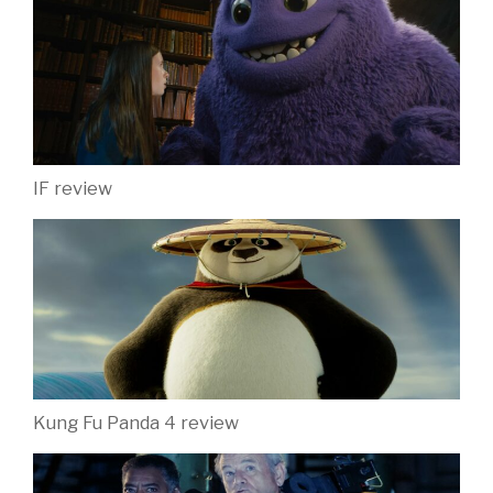
IF review
Kung Fu Panda 4 review