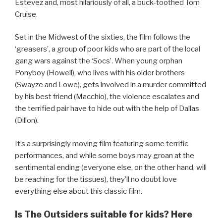
Estevez and, most hilariously of all, a buck-toothed Tom
Cruise.
Set in the Midwest of the sixties, the film follows the
‘greasers’, a group of poor kids who are part of the local
gang wars against the ‘Socs’. When young orphan
Ponyboy (Howell), who lives with his older brothers
(Swayze and Lowe), gets involved in a murder committed
by his best friend (Macchio), the violence escalates and
the terrified pair have to hide out with the help of Dallas
(Dillon).
It’s a surprisingly moving film featuring some terrific
performances, and while some boys may groan at the
sentimental ending (everyone else, on the other hand, will
be reaching for the tissues), they’ll no doubt love
everything else about this classic film.
Is The Outsiders suitable for kids? Here