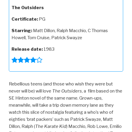
The Outsiders
Certificate:
PG
Starring:
Matt Dillon, Ralph Macchio, C Thomas
Howell, Tom Cruise, Patrick Swayze
Release date:
1983
Rebellious teens (and those who wish they were but
never will be) will love
The Outsiders
, a film based on the
SE Hinton novel of the same name. Grown-ups,
meanwhile, will take a trip down memory lane as they
watch this slice of nostalgia featuring a who’s who of
eighties ‘brat packers’ such as Patrick Swayze, Matt
Dillon, Ralph (
The Karate Kid
) Macchio, Rob Lowe, Emilio