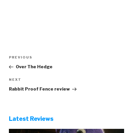
Post
Previous
PREVIOUS
navigation
Post
Over The Hedge
Next
NEXT
Post
Rabbit Proof Fence review
Latest Reviews