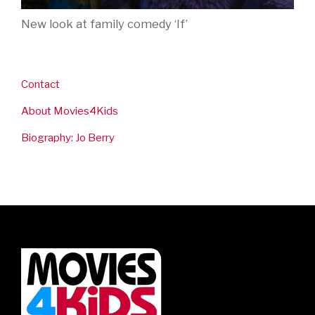
New look at family comedy ‘If’
Contact
About Movies4Kids
Biography: Jo Berry