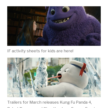
IF activity sheets for kids are here!
Trailers for March releases Kung Fu Panda 4,