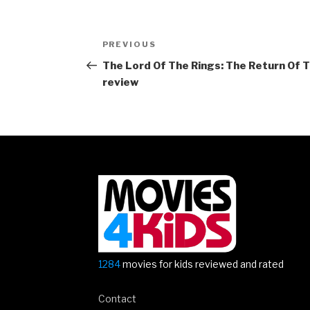
Post
Previous
PREVIOUS
navigation
Post
The Lord Of The Rings: The Return Of 
review
1284
movies for kids reviewed and rated
Contact