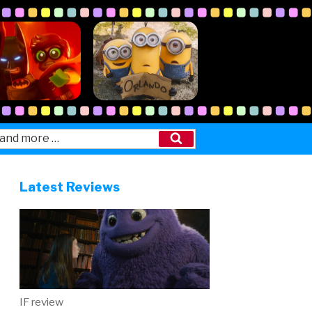
Search
Latest Reviews
IF review