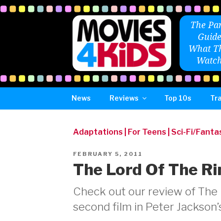
Skip
to
The Par
content
Guide
What Th
Watch
News
Reviews
Top 10s
Tra
Adaptations
|
For Teens
|
Sci-Fi/Fanta
POSTED
FEBRUARY 5, 2011
ON
The Lord Of The Ri
Check out our review of The 
second film in Peter Jackson’