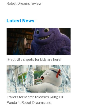
Robot Dreams review
Latest News
IF activity sheets for kids are here!
Trailers for March releases Kung Fu
Panda 4, Robot Dreams and