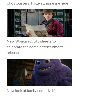
Ghostbusters: Frozen Empire are here
New Wonka activity sheets to
celebrate the home entertainment
release!
New look at family comedy ‘If’