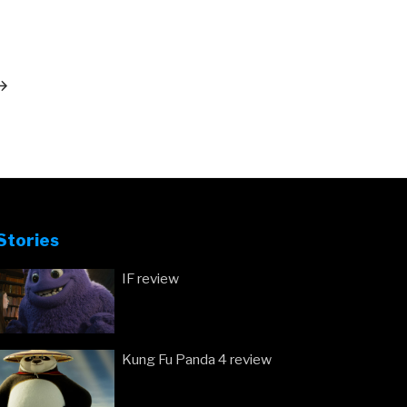
ext
ost
Stories
IF review
Kung Fu Panda 4 review