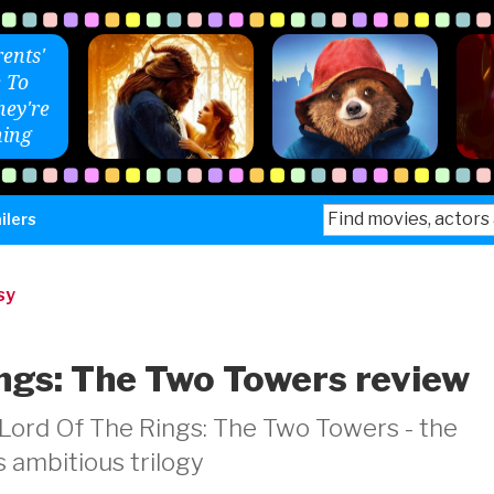
ents'
 To
ey're
ing
Search
ilers
for:
sy
ngs: The Two Towers review
Lord Of The Rings: The Two Towers - the
s ambitious trilogy