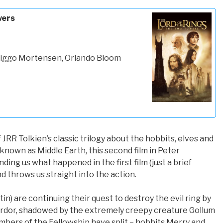
wers
 Viggo Mortensen, Orlando Bloom
JRR Tolkien’s classic trilogy about the hobbits, elves and
nown as Middle Earth, this second film in Peter
nding us what happened in the first film (just a brief
d throws us straight into the action.
n) are continuing their quest to destroy the evil ring by
ordor, shadowed by the extremely creepy creature Gollum
mbers of the Fellowship have split – hobbits Merry and