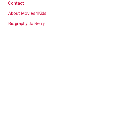
Contact
About Movies4Kids
Biography: Jo Berry