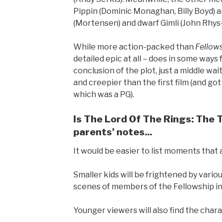
Pippin (Dominic Monaghan, Billy Boyd) a
(Mortensen) and dwarf Gimli (John Rhys
While more action-packed than
Fellow
detailed epic at all – does in some ways f
conclusion of the plot, just a middle wai
and creepier than the first film (and go
which was a PG).
Is The Lord Of The Rings: The 
parents’ notes...
It would be easier to list moments that a
Smaller kids will be frightened by vario
scenes of members of the Fellowship in 
Younger viewers will also find the charac