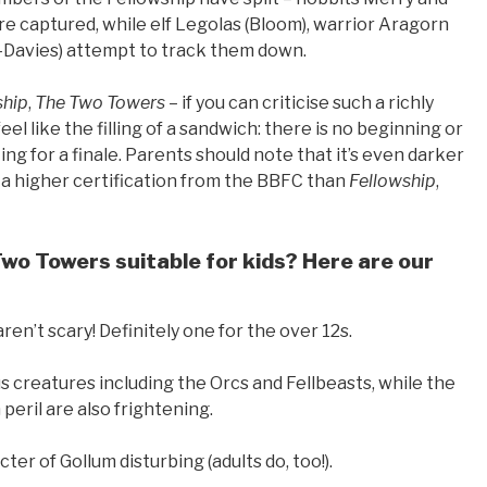
re captured, while elf Legolas (Bloom), warrior Aragorn
-Davies) attempt to track them down.
ship
,
The Two Towers
– if you can criticise such a richly
eel like the filling of a sandwich: there is no beginning or
ting for a finale. Parents should note that it’s even darker
t a higher certification from the BBFC than
Fellowship
,
Two Towers suitable for kids? Here are our
ren’t scary! Definitely one for the over 12s.
us creatures including the Orcs and Fellbeasts, while the
peril are also frightening.
ter of Gollum disturbing (adults do, too!).