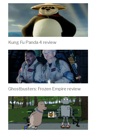
Kung Fu Panda 4 review
Ghostbusters: Frozen Empire review