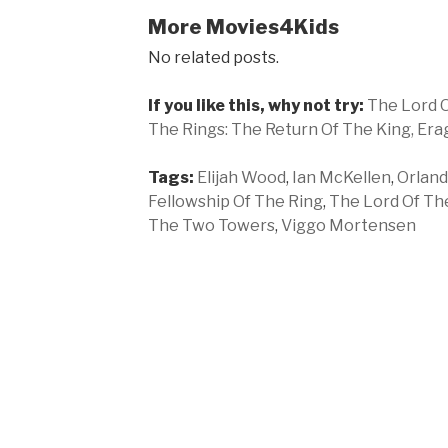
More Movies4Kids
No related posts.
If you like this, why not try:
The Lord O
The Rings: The Return Of The King,
Era
Tags:
Elijah Wood
,
Ian McKellen
,
Orlan
Fellowship Of The Ring
,
The Lord Of The
The Two Towers
,
Viggo Mortensen