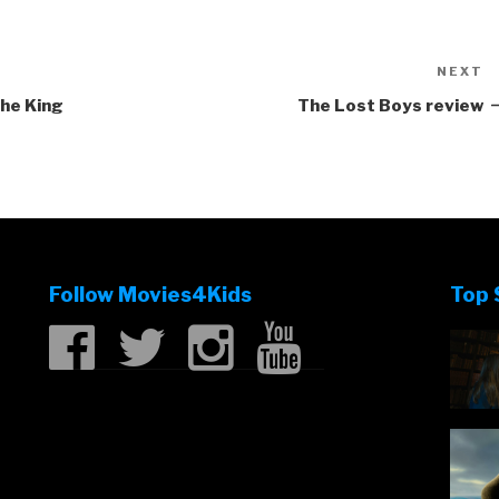
NEXT
N
P
The King
The Lost Boys review
Follow Movies4Kids
Top 