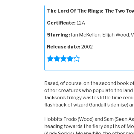
The Lord Of The Rings: The Two To
Certificate:
12A
Starring:
Ian McKellen, Elijah Wood,
Release date:
2002
Based, of course, on the second book of 
other creatures who populate the land k
Jackson’s trilogy wastes little time remi
flashback of wizard Gandalf’s demise) an
Hobbits Frodo (Wood) and Sam (Sean Asti
heading towards the fiery depths of M
(Andy Serkis). Meanwhile, the other me