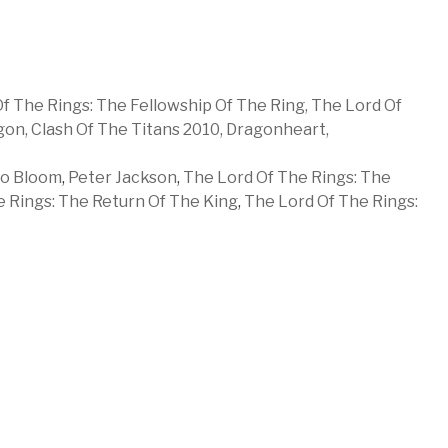
f The Rings: The Fellowship Of The Ring,
The Lord Of
gon,
Clash Of The Titans 2010,
Dragonheart,
do Bloom
,
Peter Jackson
,
The Lord Of The Rings: The
 Rings: The Return Of The King
,
The Lord Of The Rings: