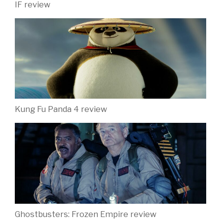
IF review
Kung Fu Panda 4 review
Ghostbusters: Frozen Empire review