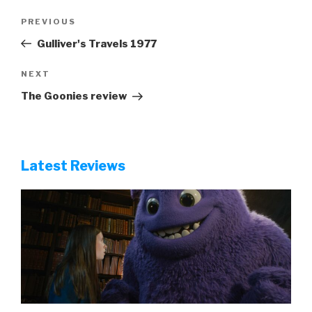
Post
Previous
PREVIOUS
navigation
Post
Gulliver's Travels 1977
Next
NEXT
Post
The Goonies review
Latest Reviews