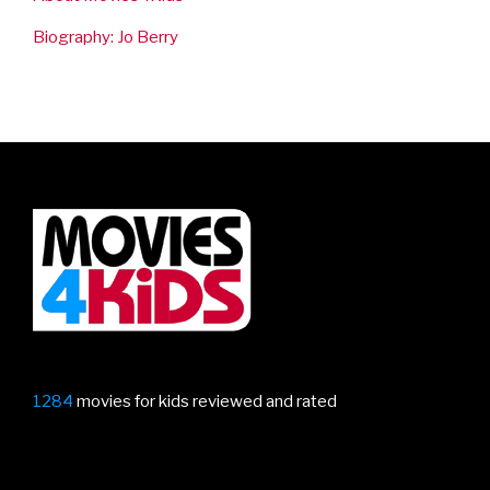
Biography: Jo Berry
1284
movies for kids reviewed and rated