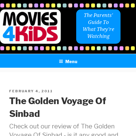
Skip
to
The Parents'
content
Guide To
What They're
Watching
Menu
POSTED
FEBRUARY 4, 2011
ON
The Golden Voyage Of
Sinbad
Check out our review of The Golden
Voyage Of Sinbad - is it any good and