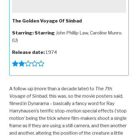
The Golden Voyage Of Sinbad
Starring:
Starring
John Phillip Law, Caroline Munro.
(U)
Release date:
1974
A follow-up (more than a decade later) to
The 7th
Voyage of Sinbad
, this was, so the movie posters said,
filmed in Dynarama – basically a fancy word for Ray
Harryhausen’s terrific stop-motion special effects (‘stop
motion’ being the trick where film-makers shoot a single
frame as if they are using a still camera, and then another
and another, altering the position of the creature a little