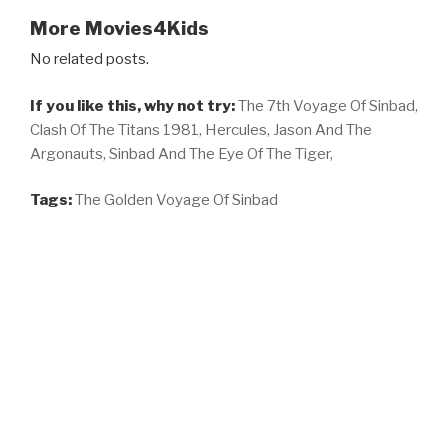
More Movies4Kids
No related posts.
If you like this, why not try:
The 7th Voyage Of Sinbad,
Clash Of The Titans 1981,
Hercules,
Jason And The
Argonauts,
Sinbad And The Eye Of The Tiger,
Tags:
The Golden Voyage Of Sinbad