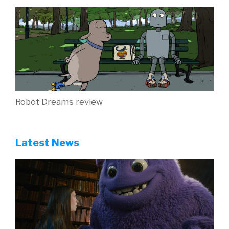
Robot Dreams review
Latest News