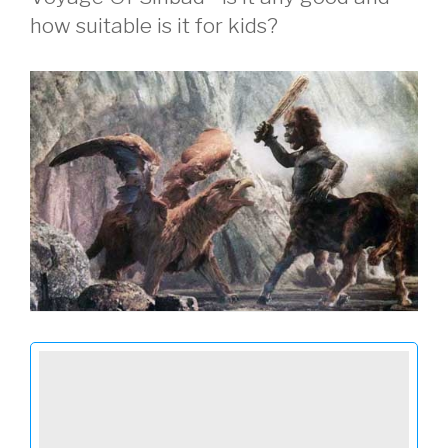
how suitable is it for kids?