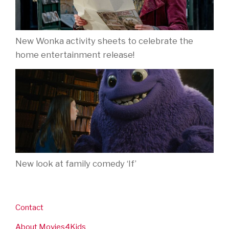
New Wonka activity sheets to celebrate the
home entertainment release!
New look at family comedy ‘If’
Contact
About Movies4Kids