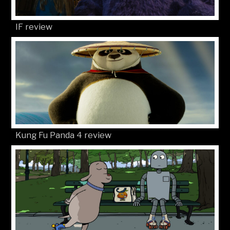
IF review
Kung Fu Panda 4 review