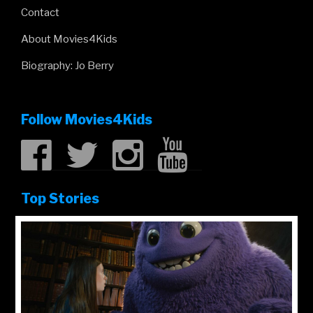
Contact
About Movies4Kids
Biography: Jo Berry
Follow Movies4Kids
Top Stories