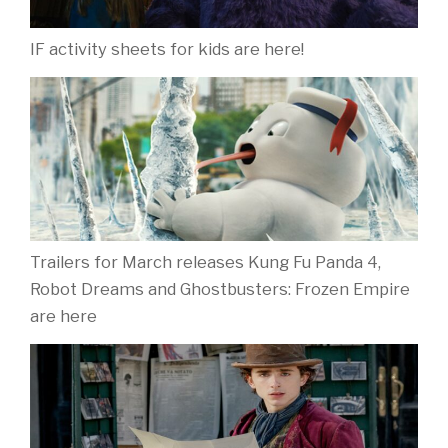
IF activity sheets for kids are here!
Trailers for March releases Kung Fu Panda 4,
Robot Dreams and Ghostbusters: Frozen Empire
are here