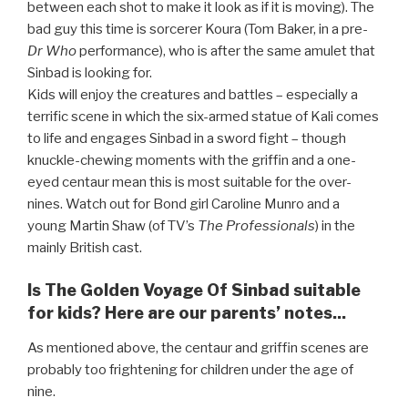
between each shot to make it look as if it is moving). The
bad guy this time is sorcerer Koura (Tom Baker, in a pre-
Dr Who
performance), who is after the same amulet that
Sinbad is looking for.
Kids will enjoy the creatures and battles – especially a
terrific scene in which the six-armed statue of Kali comes
to life and engages Sinbad in a sword fight – though
knuckle-chewing moments with the griffin and a one-
eyed centaur mean this is most suitable for the over-
nines. Watch out for Bond girl Caroline Munro and a
young Martin Shaw (of TV’s
The Professionals
) in the
mainly British cast.
Is The Golden Voyage Of Sinbad suitable
for kids? Here are our parents’ notes...
As mentioned above, the centaur and griffin scenes are
probably too frightening for children under the age of
nine.