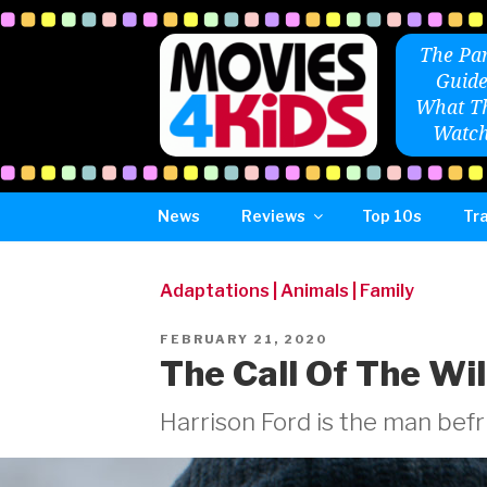
Skip
to
The Par
content
Guide
What Th
Watch
News
Reviews
Top 10s
Tra
Adaptations
|
Animals
|
Family
POSTED
FEBRUARY 21, 2020
ON
The Call Of The Wi
Harrison Ford is the man befri