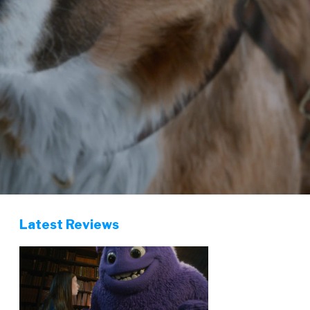
Latest Reviews