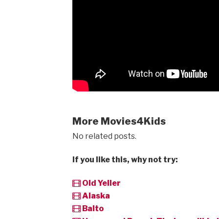
More Movies4Kids
No related posts.
If you like this, why not try:
Old Yeller
Alaska
Balto