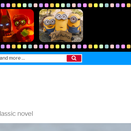
Search
lassic novel