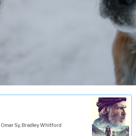
 Omar Sy, Bradley Whitford