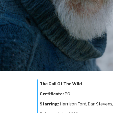
The Call Of The Wild
Certificate:
PG
Starring:
Harrison Ford, Dan Stevens,