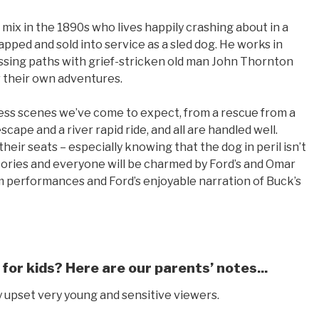
mix in the 1890s who lives happily crashing about in a
napped and sold into service as a sled dog. He works in
ssing paths with grief-stricken old man John Thornton
r their own adventures.
ness scenes we’ve come to expect, from a rescue from a
ape and a river rapid ride, and all are handled well.
heir seats – especially knowing that the dog in peril isn’t
 stories and everyone will be charmed by Ford’s and Omar
arm performances and Ford’s enjoyable narration of Buck’s
 for kids? Here are our parents’ notes...
y upset very young and sensitive viewers.