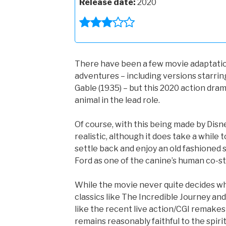
Release date:
2020
There have been a few movie adaptations
adventures – including versions starrin
Gable (1935) – but this 2020 action drama
animal in the lead role.
Of course, with this being made by Disn
realistic, although it does take a while 
settle back and enjoy an old fashioned 
Ford as one of the canine’s human co-st
While the movie never quite decides whe
classics like The Incredible Journey a
like the recent live action/CGI remakes
remains reasonably faithful to the spirit