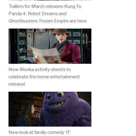
Trailers for March releases Kung Fu
Panda 4, Robot Dreams and
Ghostbusters: Frozen Empire are here
New Wonka activity sheets to
celebrate the home entertainment
release!
New look at family comedy ‘If’