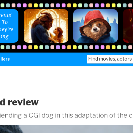
ents'
 To
ey're
ing
Search
ilers
for:
ld review
ending a CGI dog in this adaptation of the c