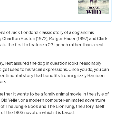
 of Jack London’s classic story of a dog and his
g Charlton Heston (1972), Rutger Hauer (1997) and Clark
 is the first to feature a CGI pooch rather than a real
ey, rest assured the dog in question looks reasonably
to get used to his facial expressions. Once you do, you can
sentimental story that benefits from a grizzly Harrison
ars.
ther it wants to be a family animal movie in the style of
nd Old Yeller, or a modern computer-animated adventure
 of The Jungle Book and The Lion King, the story itself
 of the 1903 novel on which it is based.