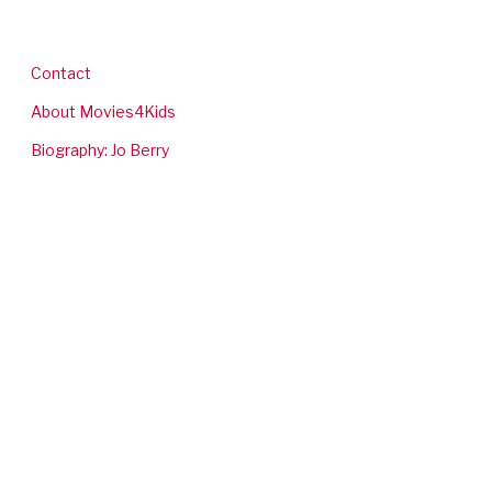
Contact
About Movies4Kids
Biography: Jo Berry