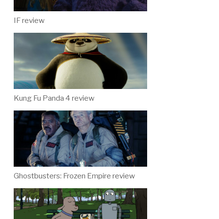
IF review
Kung Fu Panda 4 review
Ghostbusters: Frozen Empire review