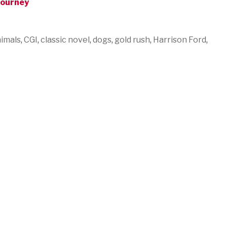
Journey
imals
,
CGI
,
classic novel
,
dogs
,
gold rush
,
Harrison Ford
,