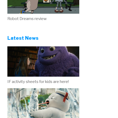
Robot Dreams review
Latest News
IF activity sheets for kids are here!