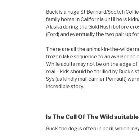
Buck is a huge St Bernard/Scotch Collie 
family home in California until he is kid
Alaska during the Gold Rush before cro
(Ford) and eventually the two pair up fo
There are all the animal-in-the-wilder
frozen lake sequence to an avalanche esc
While adults may not be on the edge of t
real – kids should be thrilled by Buck’s
Sy’s (as kindly mail carrier Perrault) w
incredible story.
Is The Call Of The Wild suitable
Buck the dog is often in peril, which ma