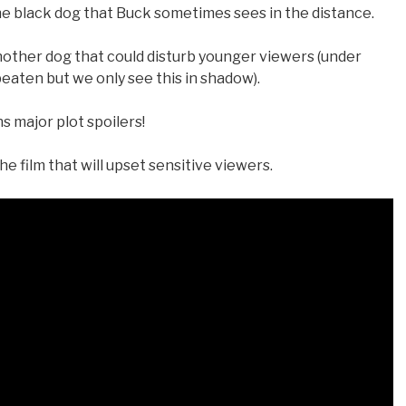
e black dog that Buck sometimes sees in the distance.
nother dog that could disturb younger viewers (under
 beaten but we only see this in shadow).
 major plot spoilers!
he film that will upset sensitive viewers.