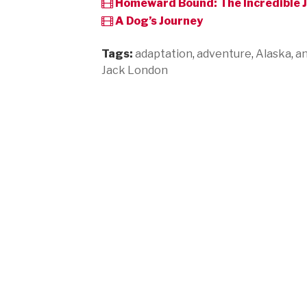
Homeward Bound: The Incredible 
A Dog’s Journey
Tags:
adaptation
,
adventure
,
Alaska
,
an
Jack London