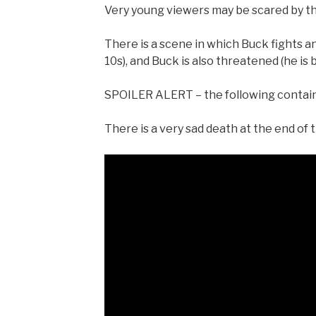
Very young viewers may be scared by th
There is a scene in which Buck fights a
10s), and Buck is also threatened (he is
SPOILER ALERT – the following contains
There is a very sad death at the end of t