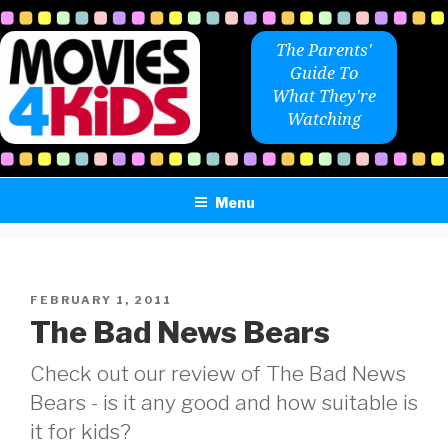
Skip
to
The Parents'
content
Guide To
What They're
Watching
Menu
POSTED
FEBRUARY 1, 2011
ON
The Bad News Bears
Check out our review of The Bad News
Bears - is it any good and how suitable is
it for kids?