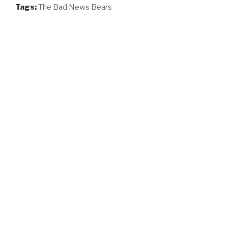
Tags:
The Bad News Bears