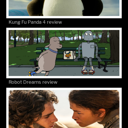
Kung Fu Panda 4 review
Robot Dreams review