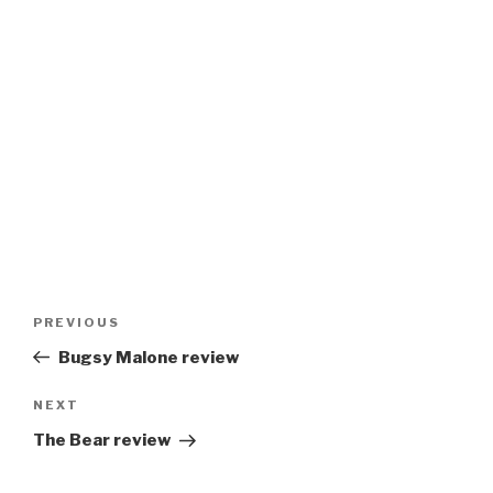
Post
Previous
PREVIOUS
navigation
Post
Bugsy Malone review
Next
NEXT
Post
The Bear review