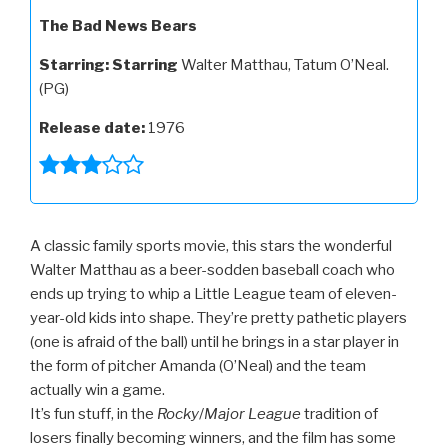
The Bad News Bears
Starring:
Starring
Walter Matthau, Tatum O’Neal.
(PG)
Release date:
1976
A classic family sports movie, this stars the wonderful
Walter Matthau as a beer-sodden baseball coach who
ends up trying to whip a Little League team of eleven-
year-old kids into shape. They’re pretty pathetic players
(one is afraid of the ball) until he brings in a star player in
the form of pitcher Amanda (O’Neal) and the team
actually win a game.
It’s fun stuff, in the
Rocky
/
Major League
tradition of
losers finally becoming winners, and the film has some