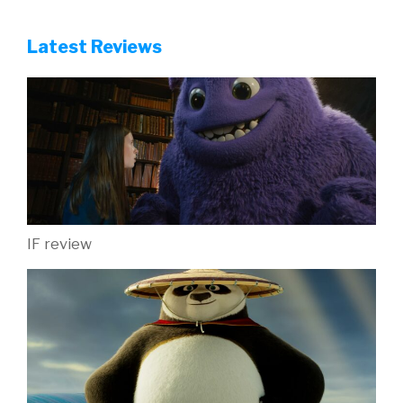
Latest Reviews
IF review