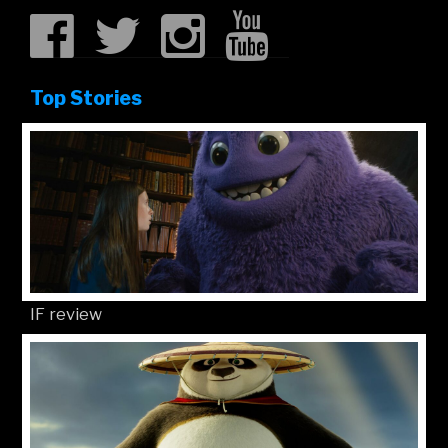
Top Stories
IF review