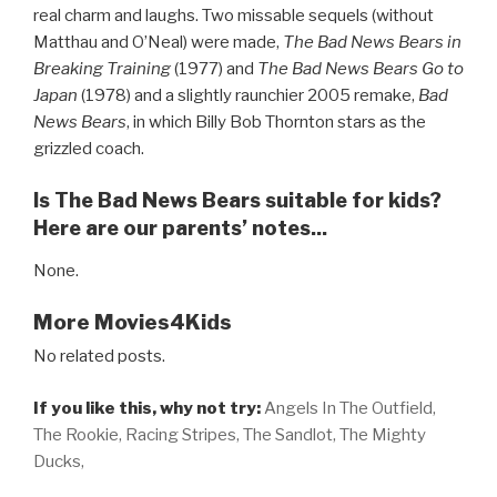
real charm and laughs. Two missable sequels (without
Matthau and O’Neal) were made,
The Bad News Bears in
Breaking Training
(1977) and
The Bad News Bears Go to
Japan
(1978) and a slightly raunchier 2005 remake,
Bad
News Bears
, in which Billy Bob Thornton stars as the
grizzled coach.
Is The Bad News Bears suitable for kids?
Here are our parents’ notes...
None.
More Movies4Kids
No related posts.
If you like this, why not try:
Angels In The Outfield,
The Rookie,
Racing Stripes,
The Sandlot,
The Mighty
Ducks,