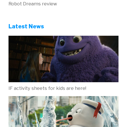
Robot Dreams review
Latest News
IF activity sheets for kids are here!