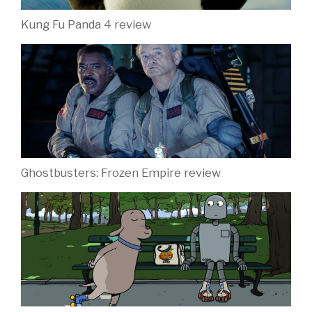
Kung Fu Panda 4 review
Ghostbusters: Frozen Empire review