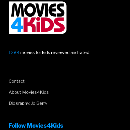
1284
movies for kids reviewed and rated
Contact
About Movies4Kids
Biography: Jo Berry
Follow Movies4Kids