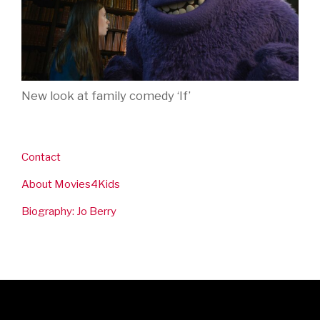
New look at family comedy ‘If’
Contact
About Movies4Kids
Biography: Jo Berry