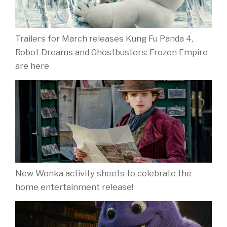
Trailers for March releases Kung Fu Panda 4,
Robot Dreams and Ghostbusters: Frozen Empire
are here
New Wonka activity sheets to celebrate the
home entertainment release!