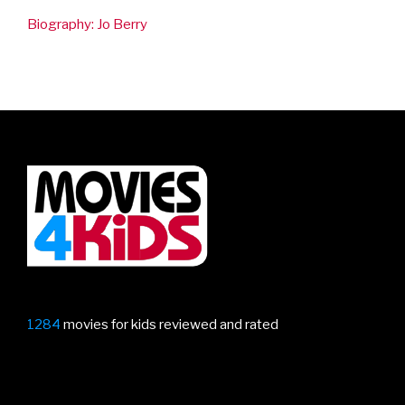
Biography: Jo Berry
1284
movies for kids reviewed and rated