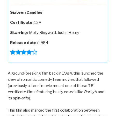
Sixteen Candles
Certificate:
12A
Starring:
Molly Ringwald, Justin Henry
Release date:
1984
A ground-breaking film back in 1984, this launched the
slew of romantic comedy teen movies that followed
(previously a ‘teen’ movie meant one of those ‘18’
certificate films featuring busty co-eds like
Porky’s
and
its spin-offs).
This film also marked the first collaboration between