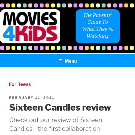
Skip
to
The Parents'
content
Guide To
What They're
Watching
Menu
For Teens
POSTED
FEBRUARY 11, 2011
ON
Sixteen Candles review
Check out our review of Sixteen
Candles - the first collaboration