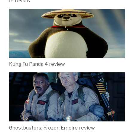
IF review
Kung Fu Panda 4 review
Ghostbusters: Frozen Empire review