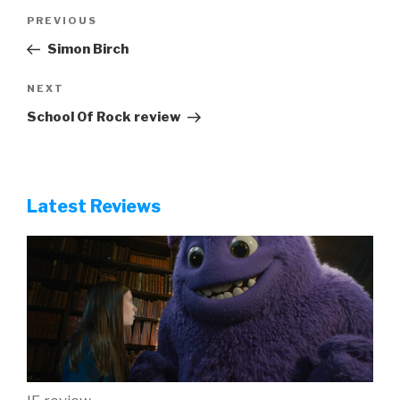
Post
Previous
PREVIOUS
navigation
Post
Simon Birch
Next
NEXT
Post
School Of Rock review
Latest Reviews