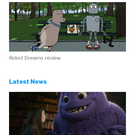
Robot Dreams review
Latest News