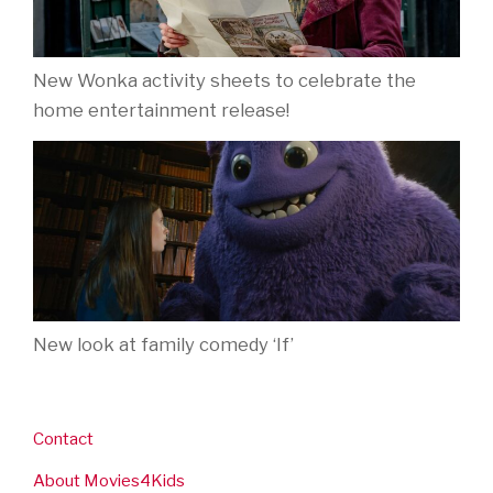
New Wonka activity sheets to celebrate the
home entertainment release!
New look at family comedy ‘If’
Contact
About Movies4Kids