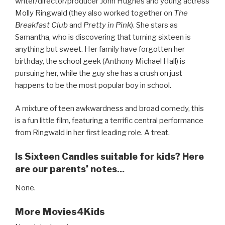
writer/director/producer John Hughes and young actress
Molly Ringwald (they also worked together on
The
Breakfast Club
and
Pretty in Pink
). She stars as
Samantha, who is discovering that turning sixteen is
anything but sweet. Her family have forgotten her
birthday, the school geek (Anthony Michael Hall) is
pursuing her, while the guy she has a crush on just
happens to be the most popular boy in school.
A mixture of teen awkwardness and broad comedy, this
is a fun little film, featuring a terrific central performance
from Ringwald in her first leading role. A treat.
Is Sixteen Candles suitable for kids? Here
are our parents’ notes...
None.
More Movies4Kids