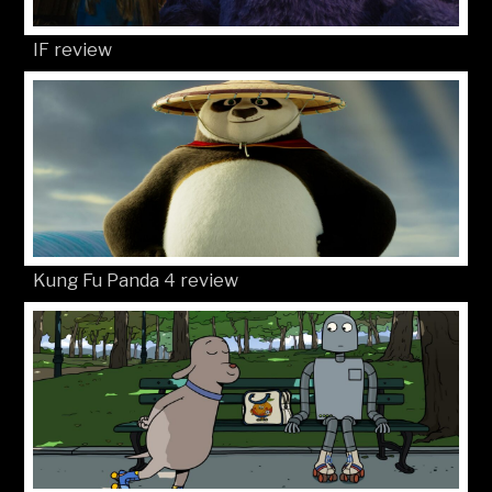
IF review
Kung Fu Panda 4 review