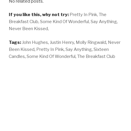
No related posts.
If you like this, why not try:
Pretty In Pink,
The
Breakfast Club,
Some Kind Of Wonderful,
Say Anything,
Never Been Kissed,
Tags:
John Hughes
,
Justin Henry
,
Molly Ringwald
,
Never
Been Kissed
,
Pretty In Pink
,
Say Anything
,
Sixteen
Candles
,
Some Kind Of Wonderful
,
The Breakfast Club