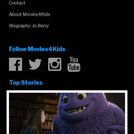
Contact
About Movies4Kids
Biography: Jo Berry
Follow Movies4Kids
Top Stories