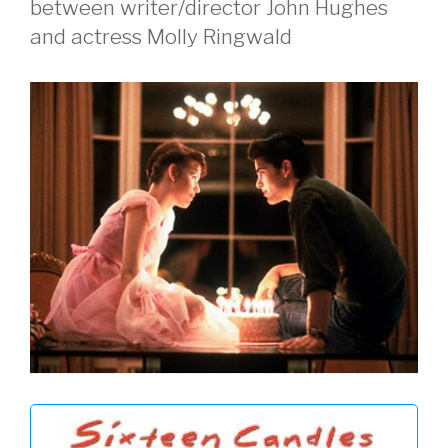
between writer/director John Hughes
and actress Molly Ringwald