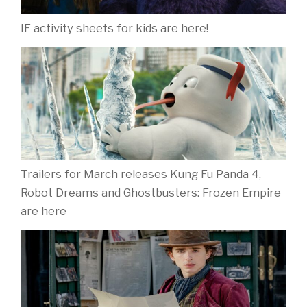
IF activity sheets for kids are here!
Trailers for March releases Kung Fu Panda 4,
Robot Dreams and Ghostbusters: Frozen Empire
are here