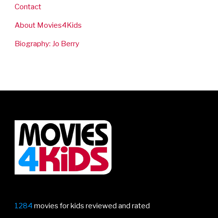
Contact
About Movies4Kids
Biography: Jo Berry
1284
movies for kids reviewed and rated