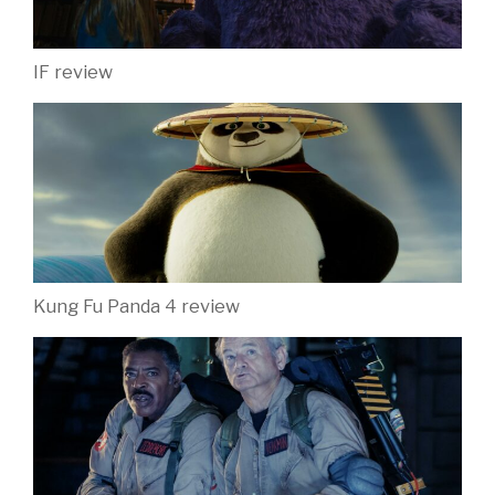
IF review
Kung Fu Panda 4 review