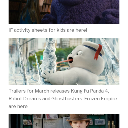
IF activity sheets for kids are here!
Trailers for March releases Kung Fu Panda 4,
Robot Dreams and Ghostbusters: Frozen Empire
are here