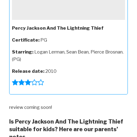
Percy Jackson And The Lightning Thief
Certificate:
PG
Starring:
Logan Lerman, Sean Bean, Pierce Brosnan.
(PG)
Release date:
2010
review coming soon!
Is Percy Jackson And The Lightning Thief
suitable for kids? Here are our parents’
notes...