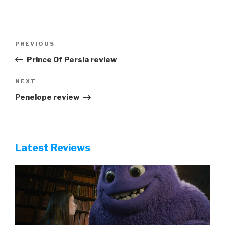
Post
Previous
PREVIOUS
navigation
Post
Prince Of Persia review
Next
NEXT
Post
Penelope review
Latest Reviews