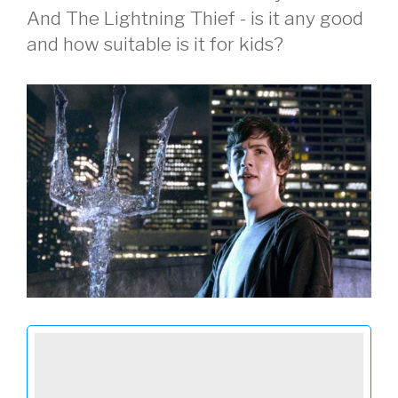
And The Lightning Thief - is it any good
and how suitable is it for kids?