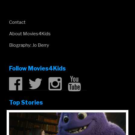
Contact
About Movies4Kids
Biography: Jo Berry
Follow Movies4Kids
Top Stories