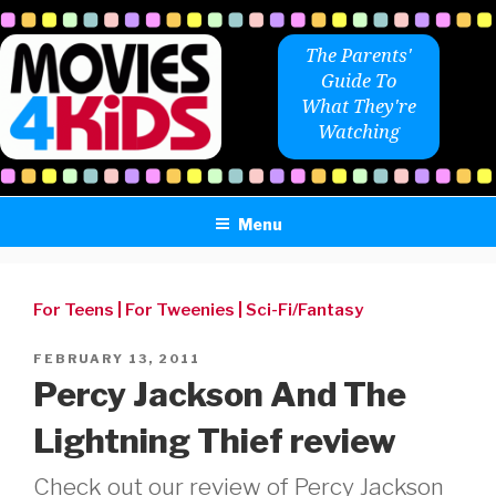
Skip
to
The Parents'
content
Guide To
What They're
Watching
Menu
For Teens
|
For Tweenies
|
Sci-Fi/Fantasy
POSTED
FEBRUARY 13, 2011
ON
Percy Jackson And The
Lightning Thief review
Check out our review of Percy Jackson