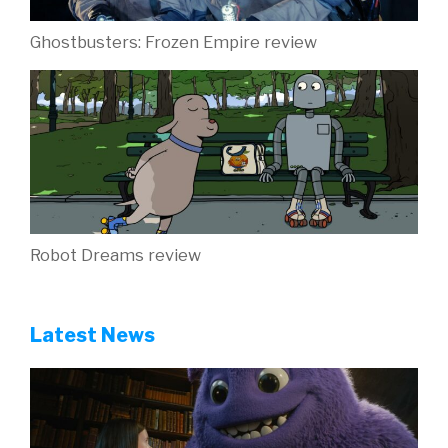
Ghostbusters: Frozen Empire review
Robot Dreams review
Latest News