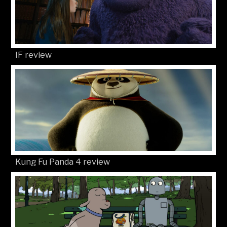
IF review
Kung Fu Panda 4 review