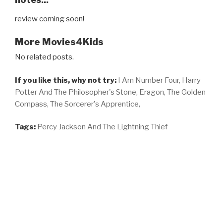
review coming soon!
More Movies4Kids
No related posts.
If you like this, why not try:
I Am Number Four,
Harry
Potter And The Philosopher's Stone,
Eragon,
The Golden
Compass,
The Sorcerer's Apprentice,
Tags:
Percy Jackson And The Lightning Thief