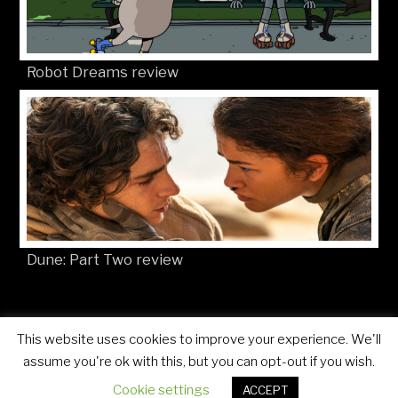
Robot Dreams review
Dune: Part Two review
This website uses cookies to improve your experience. We'll
© Movies4Kids 2026
Site developed by
Mat Toor
assume you're ok with this, but you can opt-out if you wish.
Cookie settings
ACCEPT