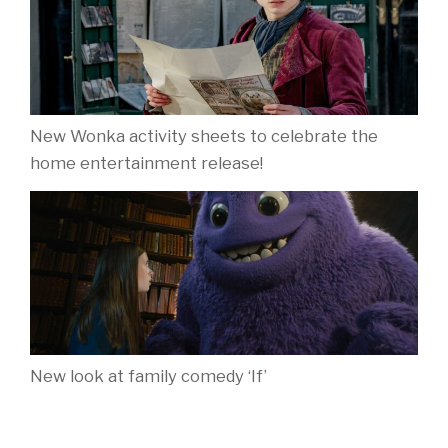
New Wonka activity sheets to celebrate the
home entertainment release!
New look at family comedy ‘If’