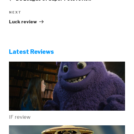
Next
NEXT
Post
Luck review
Latest Reviews
IF review