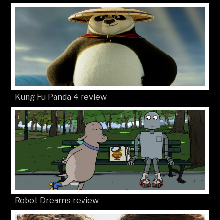
Kung Fu Panda 4 review
Robot Dreams review