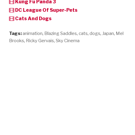
Kung Fu Panda 3
DC League Of Super-Pets
Cats And Dogs
Tags:
animation
,
Blazing Saddles
,
cats
,
dogs
,
Japan
,
Mel
Brooks
,
Ricky Gervais
,
Sky Cinema