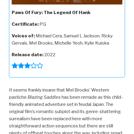
Paws Of Fury: The Legend Of Hank
Certificate:
PG
Voices of:
Michael Cera, Samuel L Jackson, Ricky
Gervais, Mel Brooks, Michelle Yeoh, Kylie Kuioka
Release date:
2022
It seems frankly insane that Mel Brooks’ Western
pastiche
Blazing Saddles
has been remade as this child-
friendly animated adventure set in feudal Japan. The
original film’s romantic subplot and its genre-shattering
surrealism have been replaced here with more
straightforward action sequences but there are still
plenty of offbeat touches along the way, including smart