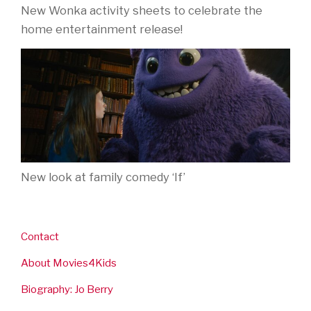
New Wonka activity sheets to celebrate the
home entertainment release!
New look at family comedy ‘If’
Contact
About Movies4Kids
Biography: Jo Berry