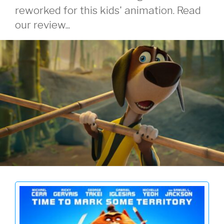
reworked for this kids' animation. Read
our review...