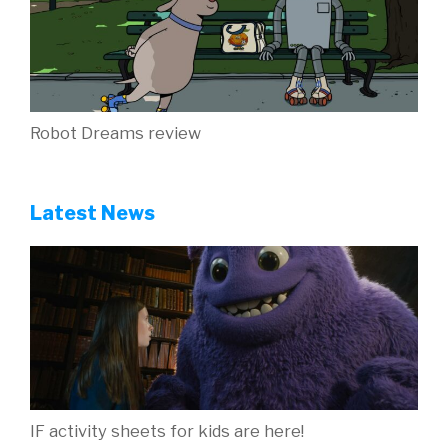
Robot Dreams review
Latest News
IF activity sheets for kids are here!