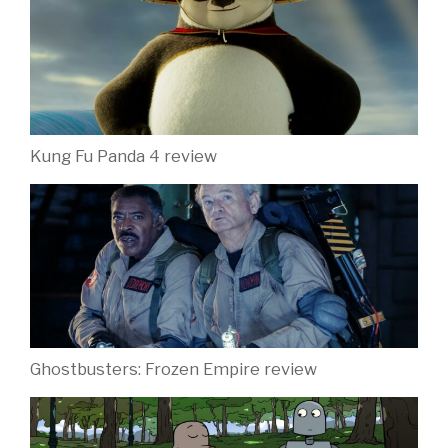
Kung Fu Panda 4 review
Ghostbusters: Frozen Empire review