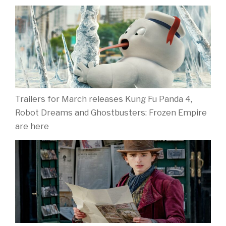
Trailers for March releases Kung Fu Panda 4,
Robot Dreams and Ghostbusters: Frozen Empire
are here