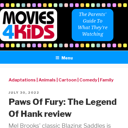
Skip
to
The Parents'
content
Guide To
What They're
Watching
Menu
Adaptations
|
Animals
|
Cartoon
|
Comedy
|
Family
POSTED
JULY 30, 2022
ON
Paws Of Fury: The Legend
Of Hank review
Mel Brooks' classic Blazing Saddles is