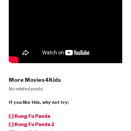
More Movies4Kids
No related posts.
If you like this, why not try:
Kung Fu Panda
Kung Fu Panda 2