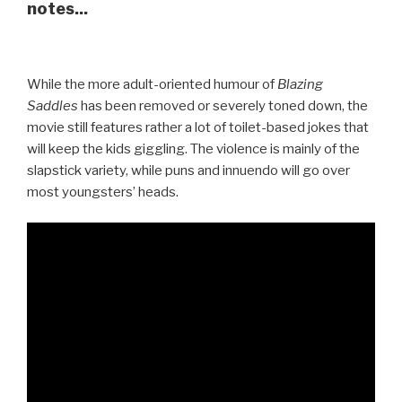
notes...
While the more adult-oriented humour of
Blazing
Saddles
has been removed or severely toned down, the
movie still features rather a lot of toilet-based jokes that
will keep the kids giggling. The violence is mainly of the
slapstick variety, while puns and innuendo will go over
most youngsters’ heads.