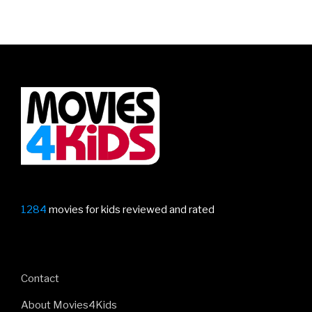
1284
movies for kids reviewed and rated
Contact
About Movies4Kids