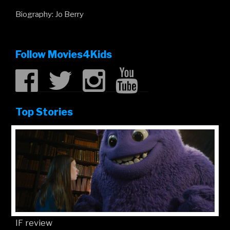
Biography: Jo Berry
Follow Movies4Kids
Top Stories
IF review