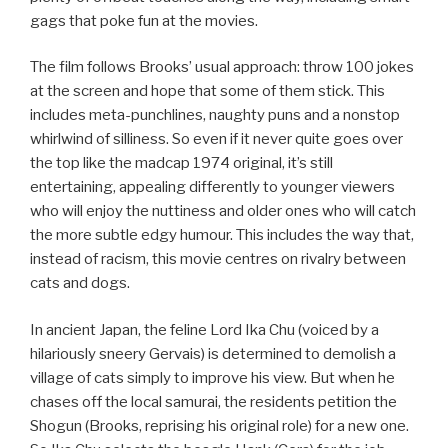
gags that poke fun at the movies.
The film follows Brooks’ usual approach: throw 100 jokes
at the screen and hope that some of them stick. This
includes meta-punchlines, naughty puns and a nonstop
whirlwind of silliness. So even if it never quite goes over
the top like the madcap 1974 original, it’s still
entertaining, appealing differently to younger viewers
who will enjoy the nuttiness and older ones who will catch
the more subtle edgy humour. This includes the way that,
instead of racism, this movie centres on rivalry between
cats and dogs.
In ancient Japan, the feline Lord Ika Chu (voiced by a
hilariously sneery Gervais) is determined to demolish a
village of cats simply to improve his view. But when he
chases off the local samurai, the residents petition the
Shogun (Brooks, reprising his original role) for a new one.