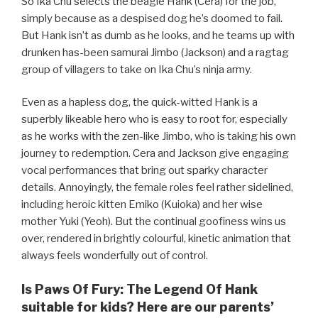
So Ika Chu selects the beagle Hank (Cera) for the job,
simply because as a despised dog he’s doomed to fail.
But Hank isn’t as dumb as he looks, and he teams up with
drunken has-been samurai Jimbo (Jackson) and a ragtag
group of villagers to take on Ika Chu’s ninja army.
Even as a hapless dog, the quick-witted Hank is a
superbly likeable hero who is easy to root for, especially
as he works with the zen-like Jimbo, who is taking his own
journey to redemption. Cera and Jackson give engaging
vocal performances that bring out sparky character
details. Annoyingly, the female roles feel rather sidelined,
including heroic kitten Emiko (Kuioka) and her wise
mother Yuki (Yeoh). But the continual goofiness wins us
over, rendered in brightly colourful, kinetic animation that
always feels wonderfully out of control.
Is Paws Of Fury: The Legend Of Hank
suitable for kids? Here are our parents’