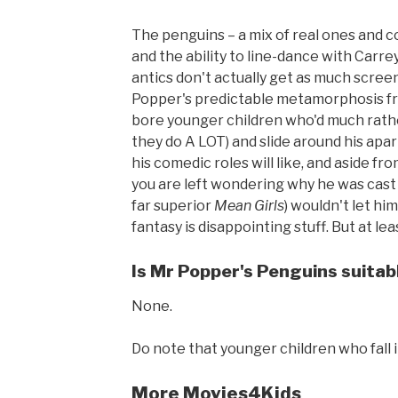
The penguins – a mix of real ones and 
and the ability to line-dance with Carr
antics don't actually get as much scree
Popper's predictable metamorphosis fro
bore younger children who'd much rathe
they do A LOT) and slide around his apa
his comedic roles will like, and aside fr
you are left wondering why he was cast 
far superior
Mean Girls
) wouldn't let hi
fantasy is disappointing stuff. But at l
Is Mr Popper's Penguins suitabl
None.
Do note that younger children who fall i
More Movies4Kids