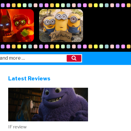
Search
Latest Reviews
IF review