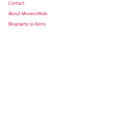
Contact
About Movies4Kids
Biography: Jo Berry