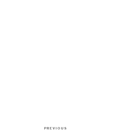
Post
Previous
PREVIOUS