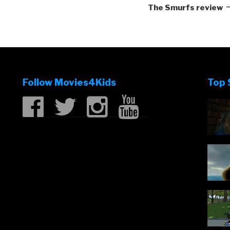
P
The Smurfs review
Follow Movies4Kids
Top 