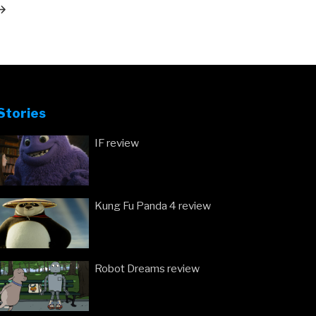
ost
Stories
IF review
Kung Fu Panda 4 review
Robot Dreams review