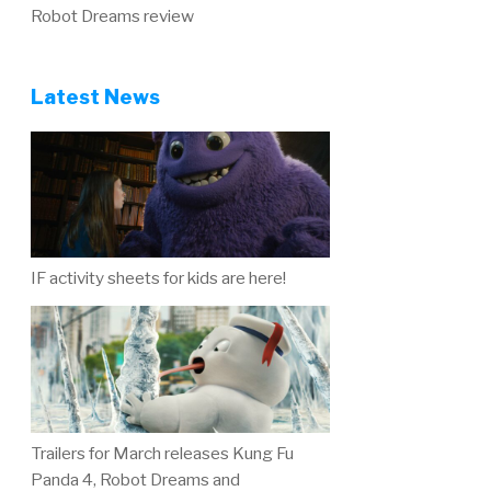
Robot Dreams review
Latest News
IF activity sheets for kids are here!
Trailers for March releases Kung Fu
Panda 4, Robot Dreams and