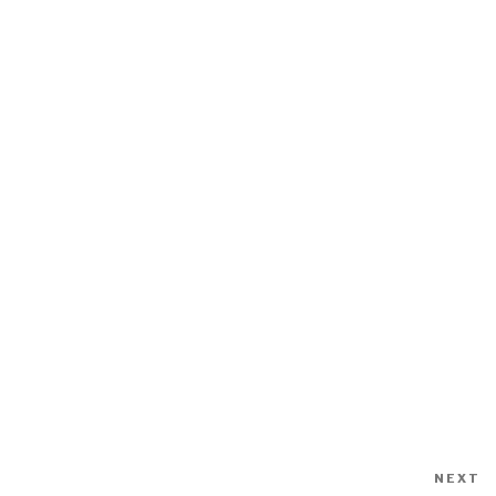
NEXT
N