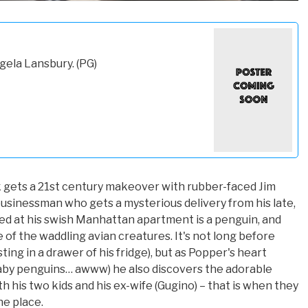
gela Lansbury. (PG)
 gets a 21st century makeover with rubber-faced Jim
usinessman who gets a mysterious delivery from his late,
ted at his swish Manhattan apartment is a penguin, and
 of the waddling avian creatures. It's not long before
ng in a drawer of his fridge), but as Popper's heart
aby penguins… awww) he also discovers the adorable
 his two kids and his ex-wife (Gugino) – that is when they
he place.