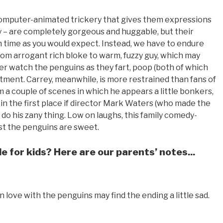
computer-animated trickery that gives them expressions
ey – are completely gorgeous and huggable, but their
n time as you would expect. Instead, we have to endure
m arrogant rich bloke to warm, fuzzy guy, which may
r watch the penguins as they fart, poop (both of which
rtment. Carrey, meanwhile, is more restrained than fans of
om a couple of scenes in which he appears a little bonkers,
in the first place if director Mark Waters (who made the
m do his zany thing. Low on laughs, this family comedy-
east the penguins are sweet.
e for kids? Here are our parents’ notes...
n love with the penguins may find the ending a little sad.