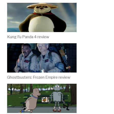
Kung Fu Panda 4 review
Ghostbusters: Frozen Empire review