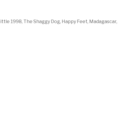
ittle 1998,
The Shaggy Dog,
Happy Feet,
Madagascar,