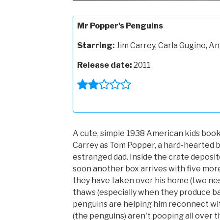
Mr Popper's Penguins
Starring:
Jim Carrey, Carla Gugino, An
Release date:
2011
A cute, simple 1938 American kids book
Carrey as Tom Popper, a hard-hearted b
estranged dad. Inside the crate deposi
soon another box arrives with five more
they have taken over his home (two nesti
thaws (especially when they produce b
penguins are helping him reconnect with
(the penguins) aren't pooping all over t