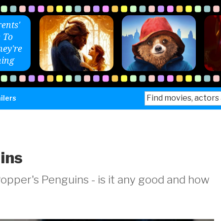
ents'
 To
ey're
ing
Search
ilers
for:
ins
opper's Penguins - is it any good and how