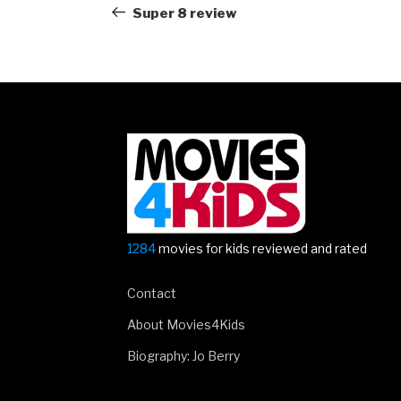
navigation
Post
Super 8 review
1284
movies for kids reviewed and rated
Contact
About Movies4Kids
Biography: Jo Berry