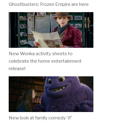
Ghostbusters: Frozen Empire are here
New Wonka activity sheets to
celebrate the home entertainment
release!
New look at family comedy ‘If’