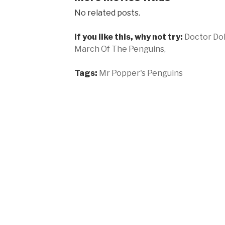
No related posts.
If you like this, why not try:
Doctor Dol
March Of The Penguins,
Tags:
Mr Popper's Penguins