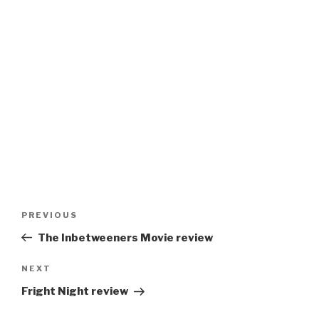
Post
Previous
PREVIOUS
navigation
Post
The Inbetweeners Movie review
Next
NEXT
Post
Fright Night review