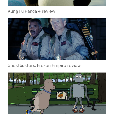
Kung Fu Panda 4 review
Ghostbusters: Frozen Empire review