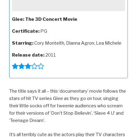
Glee: The 3D Concert Movie
Certificate:
PG
Starring:
Cory Monteith, Dianna Agron, Lea Michele
Release date:
2011
The title says it all – this ‘documentary’ movie follows the
stars of hit TV series
Glee
as they go on tour, singing
their little socks off for tweenie audiences who scream
for their versions of ‘Don’t Stop Believin’, ‘Slave 4 U’ and
‘Teenage Dream’.
It’s all terribly cute as the actors play their TV characters