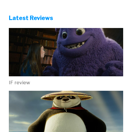
Latest Reviews
IF review