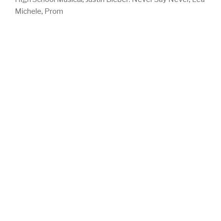
Michele
,
Prom