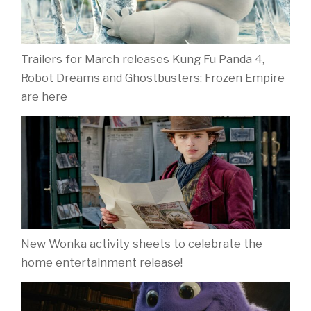
Trailers for March releases Kung Fu Panda 4,
Robot Dreams and Ghostbusters: Frozen Empire
are here
New Wonka activity sheets to celebrate the
home entertainment release!