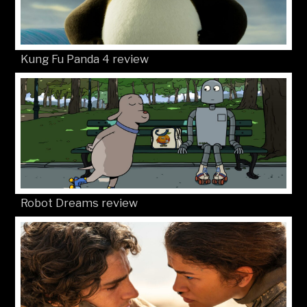
Kung Fu Panda 4 review
Robot Dreams review