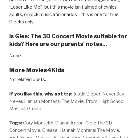
‘Loser Like Me’), but this movie isn’t aimed at cynics,
adults, or rock music aficionados – this is one for true
Gleeks only.
Is Glee: The 3D Concert Movie suitable for
kids? Here are our parents’ notes...
None.
More Movies4Kids
No related posts.
If you like this, why not try:
Justin Bieber: Never Say
Never,
Hannah Montana: The Movie,
Prom,
High School
Musical,
Grease,
Tags:
Cory Monteith
,
Dianna Agron
,
Glee: The 3D
Concert Movie
,
Grease
,
Hannah Montana: The Movie
,
High School Musical
,
Justin Bieber: Never Say Never
,
Lea