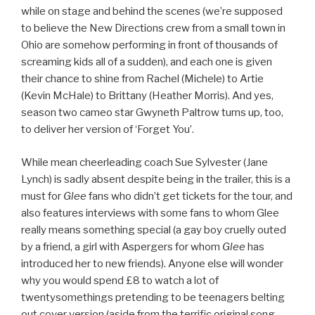
while on stage and behind the scenes (we’re supposed
to believe the New Directions crew from a small town in
Ohio are somehow performing in front of thousands of
screaming kids all of a sudden), and each one is given
their chance to shine from Rachel (Michele) to Artie
(Kevin McHale) to Brittany (Heather Morris). And yes,
season two cameo star Gwyneth Paltrow turns up, too,
to deliver her version of ‘Forget You’.
While mean cheerleading coach Sue Sylvester (Jane
Lynch) is sadly absent despite being in the trailer, this is a
must for
Glee
fans who didn’t get tickets for the tour, and
also features interviews with some fans to whom Glee
really means something special (a gay boy cruelly outed
by a friend, a girl with Aspergers for whom
Glee
has
introduced her to new friends). Anyone else will wonder
why you would spend £8 to watch a lot of
twentysomethings pretending to be teenagers belting
out cover version (aside from the terrific original song