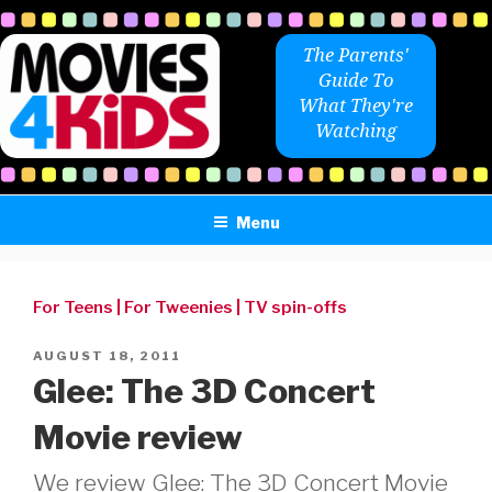
Skip
to
The Parents'
content
Guide To
What They're
Watching
Menu
For Teens
|
For Tweenies
|
TV spin-offs
POSTED
AUGUST 18, 2011
ON
Glee: The 3D Concert
Movie review
We review Glee: The 3D Concert Movie