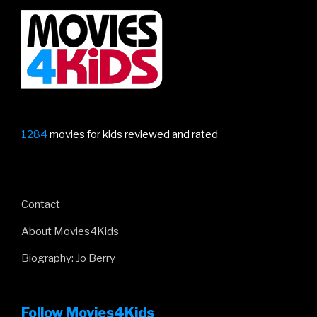
1284
movies for kids reviewed and rated
Contact
About Movies4Kids
Biography: Jo Berry
Follow Movies4Kids