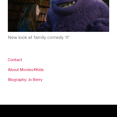
New look at family comedy ‘If’
Contact
About Movies4Kids
Biography: Jo Berry