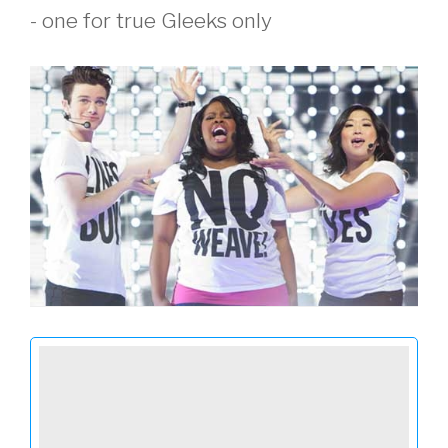
- one for true Gleeks only