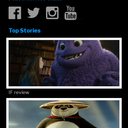
Top Stories
IF review