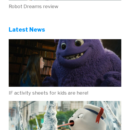
Robot Dreams review
Latest News
IF activity sheets for kids are here!