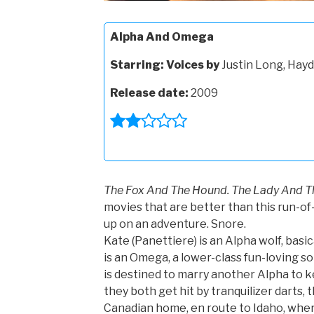
Alpha And Omega
Starring:
Voices by
Justin Long, Hayd
Release date:
2009
The Fox And The Hound. The Lady And T
movies that are better than this run-o
up on an adventure. Snore.
Kate (Panettiere) is an Alpha wolf, basi
is an Omega, a lower-class fun-loving so
is destined to marry another Alpha to
they both get hit by tranquilizer darts, 
Canadian home, en route to Idaho, wher