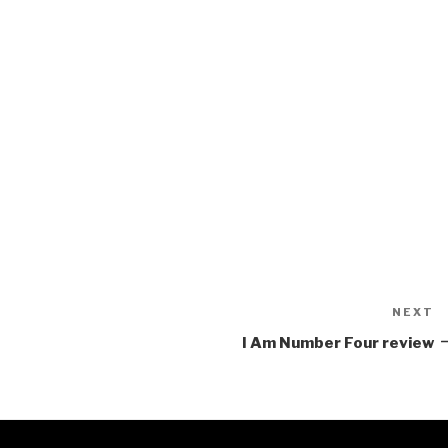
NEXT
N
P
I Am Number Four review