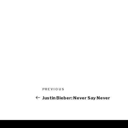
Post
Previous
PREVIOUS
navigation
Post
Justin Bieber: Never Say Never