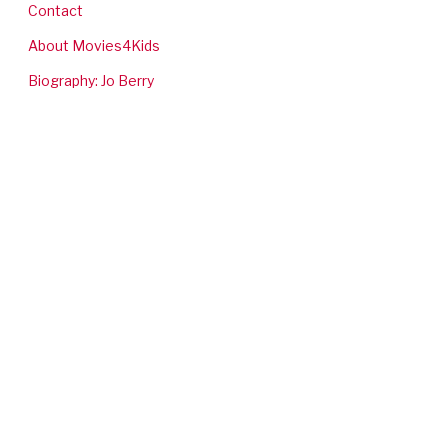
Contact
About Movies4Kids
Biography: Jo Berry