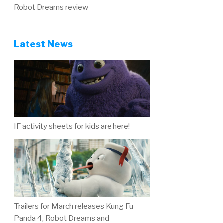
Robot Dreams review
Latest News
IF activity sheets for kids are here!
Trailers for March releases Kung Fu
Panda 4, Robot Dreams and