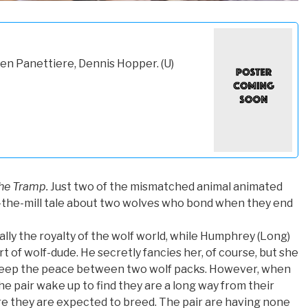
en Panettiere, Dennis Hopper. (U)
he Tramp.
Just two of the mismatched animal animated
f-the-mill tale about two wolves who bond when they end
cally the royalty of the wolf world, while Humphrey (Long)
rt of wolf-dude. He secretly fancies her, of course, but she
 keep the peace between two wolf packs. However, when
the pair wake up to find they are a long way from their
e they are expected to breed. The pair are having none