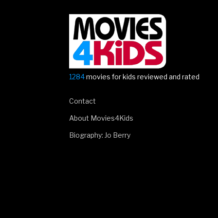
1284
movies for kids reviewed and rated
Contact
About Movies4Kids
Biography: Jo Berry