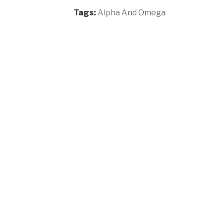
Tags:
Alpha And Omega