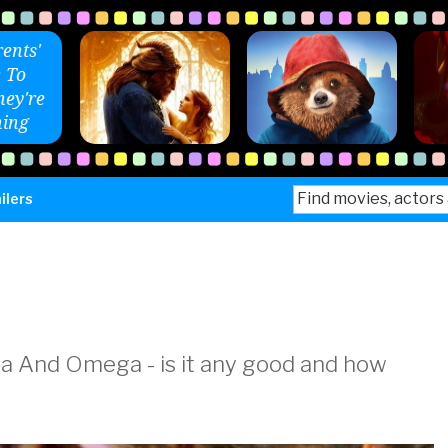
ents'
 To
ey're
ing
Search
ilers
for:
ha And Omega - is it any good and how