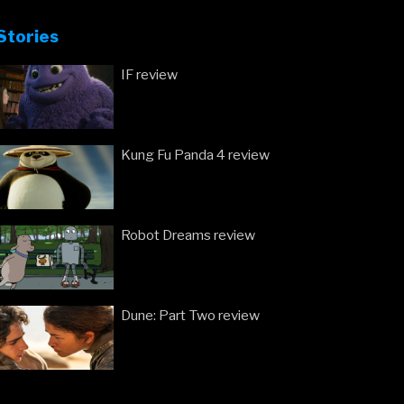
Stories
IF review
Kung Fu Panda 4 review
Robot Dreams review
Dune: Part Two review