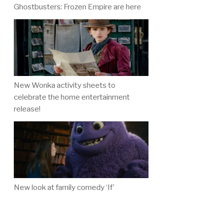
Ghostbusters: Frozen Empire are here
New Wonka activity sheets to
celebrate the home entertainment
release!
New look at family comedy ‘If’