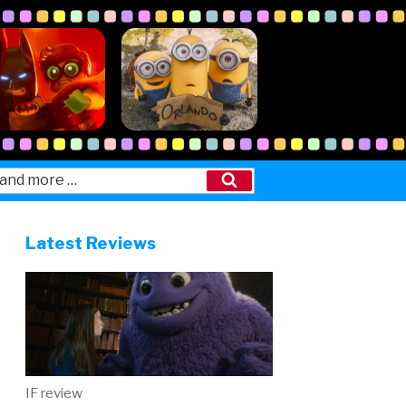
Search
Latest Reviews
IF review