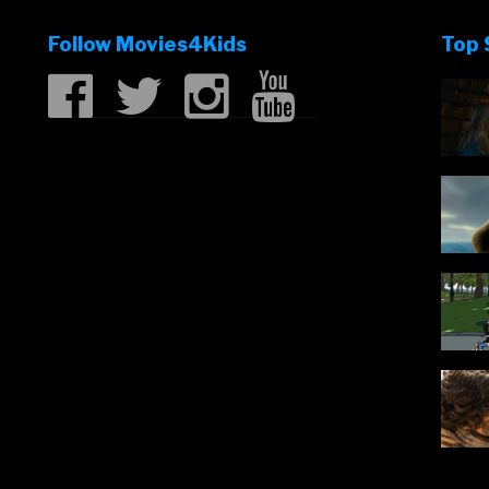
Follow Movies4Kids
Top 