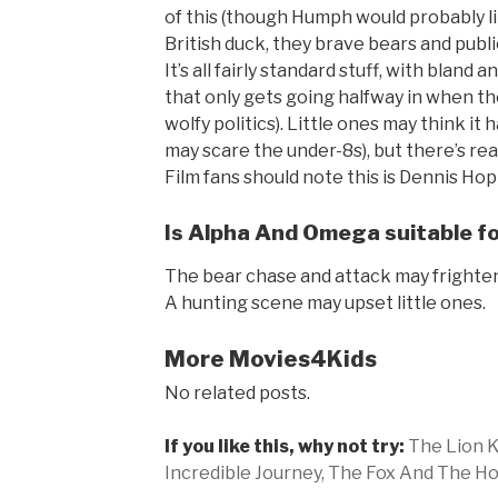
of this (though Humph would probably li
British duck, they brave bears and publi
It’s all fairly standard stuff, with bland
that only gets going halfway in when th
wolfy politics). Little ones may think 
may scare the under-8s), but there’s re
Film fans should note this is Dennis Hopp
Is Alpha And Omega suitable for
The bear chase and attack may frighte
A hunting scene may upset little ones.
More Movies4Kids
No related posts.
If you like this, why not try:
The Lion K
Incredible Journey,
The Fox And The Ho