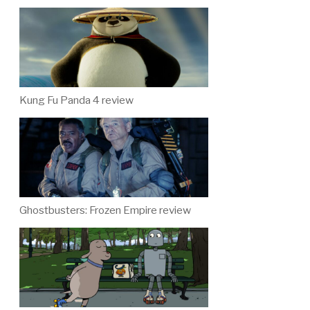
Kung Fu Panda 4 review
Ghostbusters: Frozen Empire review