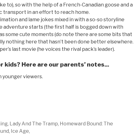
ke to), so with the help of a French-Canadian goose and a
c transport in an effort to reach home.
 animation and lame jokes mixed in with a so-so storyline
e adventure starts (the first half is bogged down with
it has some cute moments (do note there are some bits that
ally nothing here that hasn’t been done better elsewhere.
er’s last movie (he voices the rival pack’s leader).
 kids? Here are our parents’ notes...
n younger viewers.
ing,
Lady And The Tramp,
Homeward Bound: The
und,
Ice Age,