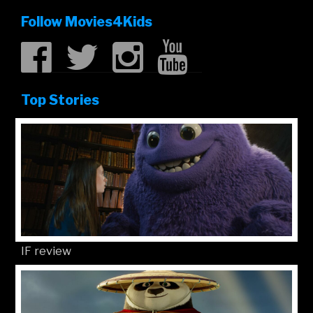
Follow Movies4Kids
Top Stories
IF review