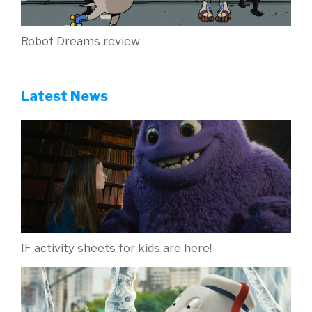
Robot Dreams review
Latest News
IF activity sheets for kids are here!