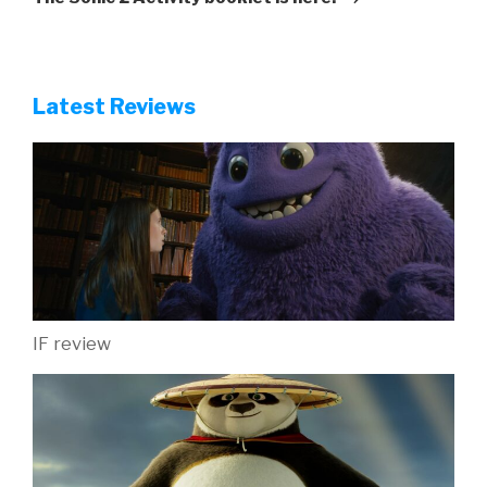
Latest Reviews
IF review