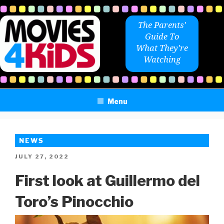
Skip
to
The Parents'
content
Guide To
What They're
Watching
Menu
NEWS
POSTED
JULY 27, 2022
ON
First look at Guillermo del
Toro’s Pinocchio