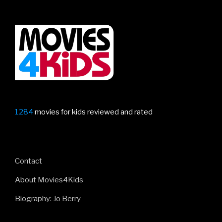
1284
movies for kids reviewed and rated
Contact
About Movies4Kids
Biography: Jo Berry