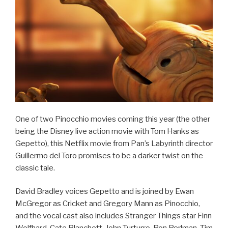
One of two Pinocchio movies coming this year (the other
being the Disney live action movie with Tom Hanks as
Gepetto), this Netflix movie from Pan’s Labyrinth director
Guillermo del Toro promises to be a darker twist on the
classic tale.
David Bradley voices Gepetto and is joined by Ewan
McGregor as Cricket and Gregory Mann as Pinocchio,
and the vocal cast also includes Stranger Things star Finn