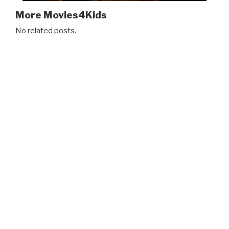
More Movies4Kids
No related posts.