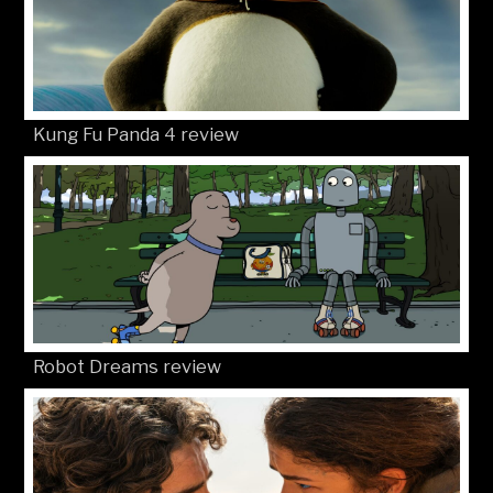
Kung Fu Panda 4 review
Robot Dreams review