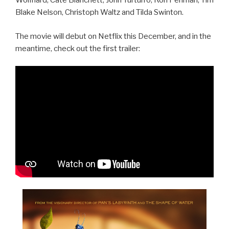
Wolfhard, Cate Blanchett, John Turturro, Ron Perlman, Tim
Blake Nelson, Christoph Waltz and Tilda Swinton.
The movie will debut on Netflix this December, and in the
meantime, check out the first trailer: