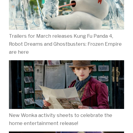
Trailers for March releases Kung Fu Panda 4,
Robot Dreams and Ghostbusters: Frozen Empire
are here
New Wonka activity sheets to celebrate the
home entertainment release!