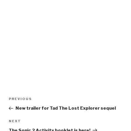
Post
Previous
PREVIOUS
navigation
Post
New trailer for Tad The Lost Explorer sequel
Next
NEXT
Post
The Sonic 2 Activity booklet is here!