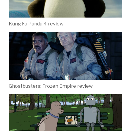
Kung Fu Panda 4 review
Ghostbusters: Frozen Empire review