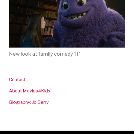
New look at family comedy ‘If’
Contact
About Movies4Kids
Biography: Jo Berry