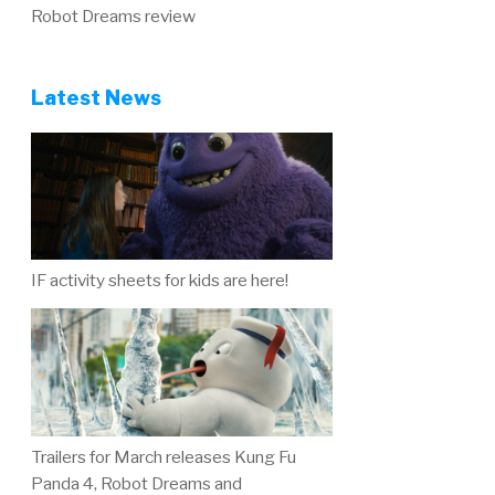
Robot Dreams review
Latest News
IF activity sheets for kids are here!
Trailers for March releases Kung Fu
Panda 4, Robot Dreams and