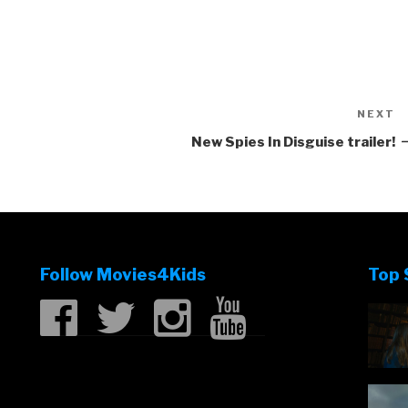
NEXT
N
P
New Spies In Disguise trailer!
Follow Movies4Kids
Top 