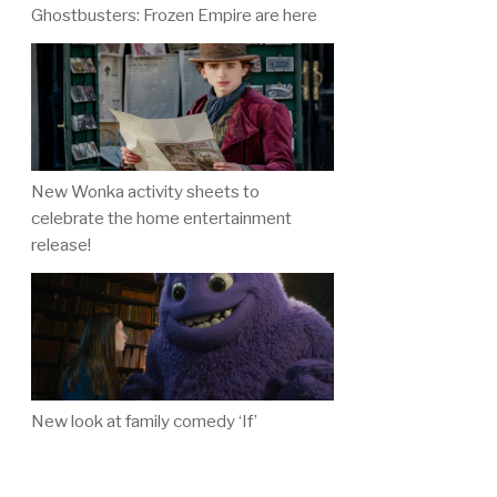
Ghostbusters: Frozen Empire are here
New Wonka activity sheets to
celebrate the home entertainment
release!
New look at family comedy ‘If’