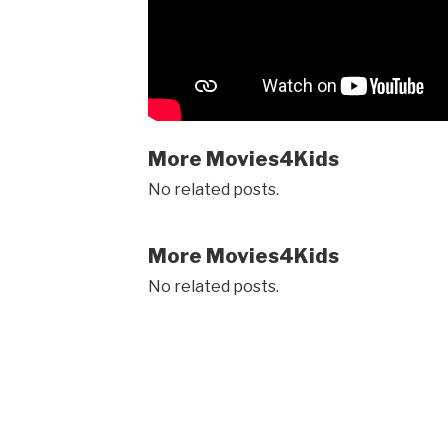
More Movies4Kids
No related posts.
More Movies4Kids
No related posts.