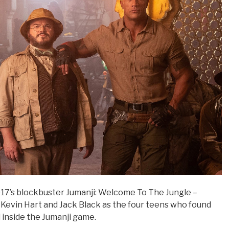
2017’s blockbuster Jumanji: Welcome To The Jungle –
 Kevin Hart and Jack Black as the four teens who found
 inside the Jumanji game.