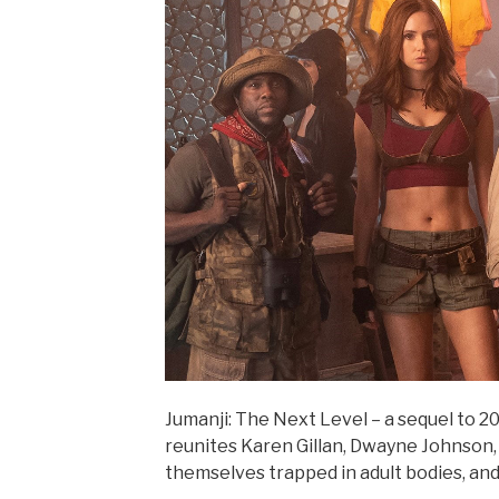
Jumanji: The Next Level – a sequel to 
reunites Karen Gillan, Dwayne Johnson,
themselves trapped in adult bodies, and