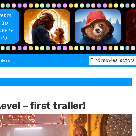
ents'
 To
ey're
ing
Search
ilers
for:
vel – first trailer!