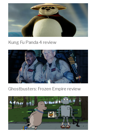
Kung Fu Panda 4 review
Ghostbusters: Frozen Empire review