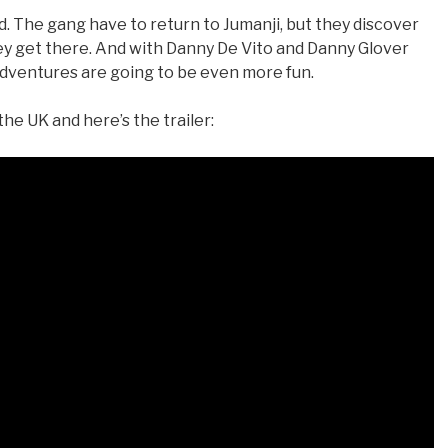
. The gang have to return to Jumanji, but they discover
ey get there. And with Danny De Vito and Danny Glover
r adventures are going to be even more fun.
e UK and here’s the trailer: