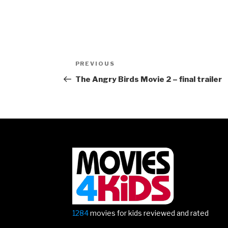
Post
Previous
PREVIOUS
navigation
Post
The Angry Birds Movie 2 – final trailer
1284
movies for kids reviewed and rated