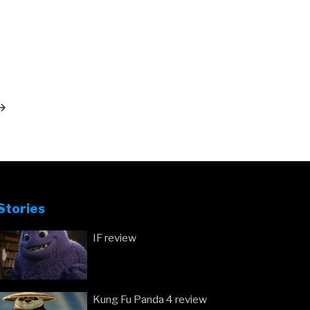
ext
ost
Stories
IF review
Kung Fu Panda 4 review