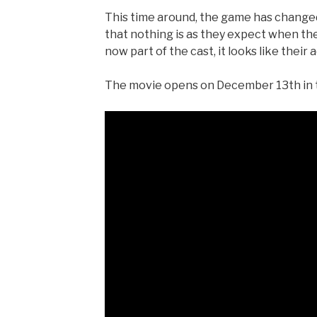
This time around, the game has changed
that nothing is as they expect when th
now part of the cast, it looks like thei
The movie opens on December 13th in th