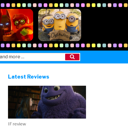
Search
Latest Reviews
IF review