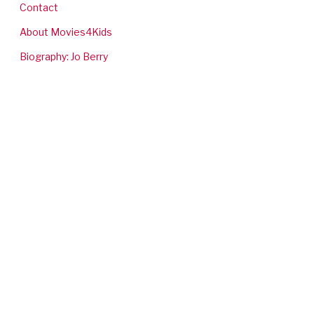
Contact
About Movies4Kids
Biography: Jo Berry