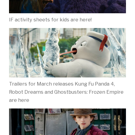
IF activity sheets for kids are here!
Trailers for March releases Kung Fu Panda 4,
Robot Dreams and Ghostbusters: Frozen Empire
are here