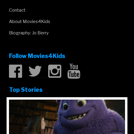
Contact
About Movies4Kids
Biography: Jo Berry
Follow Movies4Kids
Top Stories