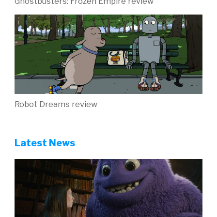
Ghostbusters: Frozen Empire review
Robot Dreams review
Latest News