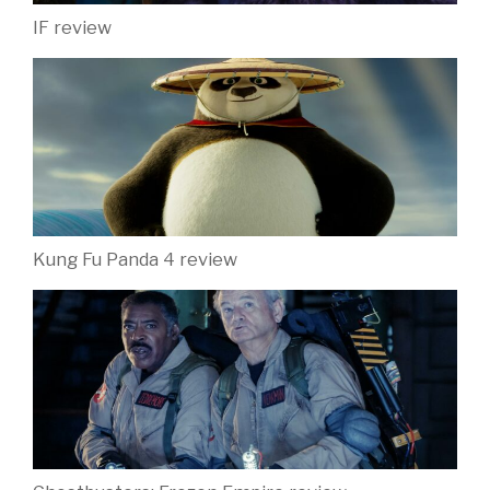
IF review
Kung Fu Panda 4 review