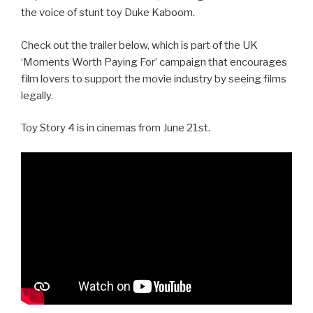
the voice of stunt toy Duke Kaboom.
Check out the trailer below, which is part of the UK
‘Moments Worth Paying For’ campaign that encourages
film lovers to support the movie industry by seeing films
legally.
Toy Story 4 is in cinemas from June 21st.