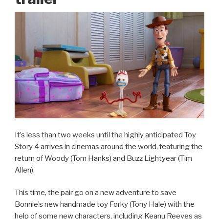
It’s less than two weeks until the highly anticipated Toy
Story 4 arrives in cinemas around the world, featuring the
return of Woody (Tom Hanks) and Buzz Lightyear (Tim
Allen).
This time, the pair go on a new adventure to save
Bonnie’s new handmade toy Forky (Tony Hale) with the
help of some new characters, including Keanu Reeves as