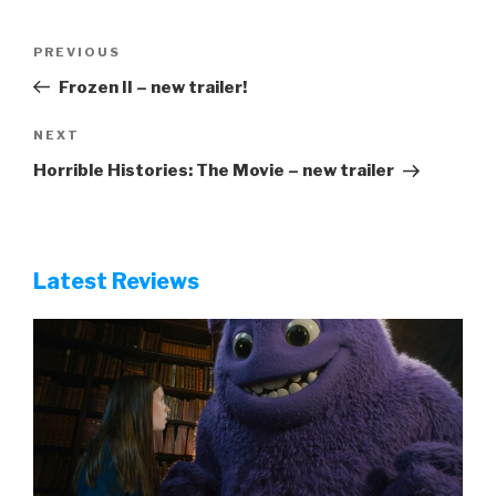
Post
Previous
PREVIOUS
navigation
Post
Frozen II – new trailer!
Next
NEXT
Post
Horrible Histories: The Movie – new trailer
Latest Reviews