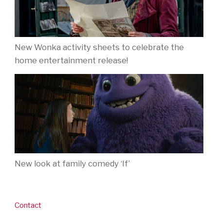
New Wonka activity sheets to celebrate the
home entertainment release!
New look at family comedy ‘If’
Contact