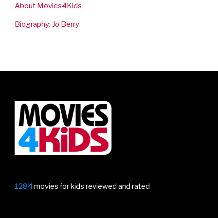
About Movies4Kids
Biography: Jo Berry
1284
movies for kids reviewed and rated