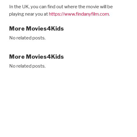
In the UK, you can find out where the movie will be
playing near you at
https://www.findanyfilm.com
.
More Movies4Kids
No related posts.
More Movies4Kids
No related posts.