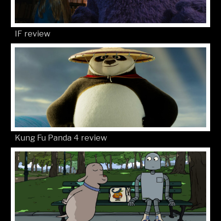
IF review
Kung Fu Panda 4 review