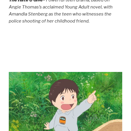
Angie Thomas’s acclaimed Young Adult novel, with
Amandla Stenberg as the teen who witnesses the
police shooting of her childhood friend.