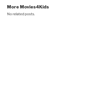
More Movies4Kids
No related posts.