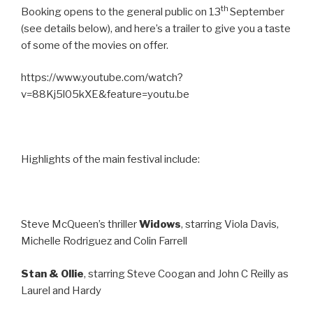
th
Booking opens to the general public on 13
September
(see details below), and here’s a trailer to give you a taste
of some of the movies on offer.
https://www.youtube.com/watch?
v=88Kj5l05kXE&feature=youtu.be
Highlights of the main festival include:
Steve McQueen’s thriller
Widows
, starring Viola Davis,
Michelle Rodriguez and Colin Farrell
Stan & Ollie
, starring Steve Coogan and John C Reilly as
Laurel and Hardy