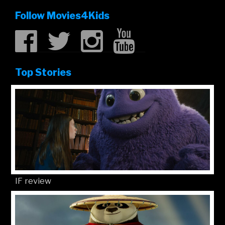
Follow Movies4Kids
Top Stories
IF review