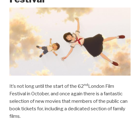
nd
It’s not long until the start of the 62
London Film
Festival in October, and once again there is a fantastic
selection of new movies that members of the public can
book tickets for, including a dedicated section of family
films.