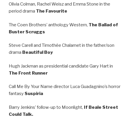
Olivia Colman, Rachel Weisz and Emma Stone in the
period drama
The Favourite
The Coen Brothers’ anthology Western,
The Ballad of
Buster Scruggs
Steve Carell and Timothée Chalamet in the father/son
drama
Beautiful Boy
Hugh Jackman as presidential candidate Gary Hart in
The Front Runner
Call Me By Your Name director Luca Guadagnino’s horror
fantasy
Suspiria
Barry Jenkins’ follow-up to Moonlight,
If Beale Street
Could Talk.