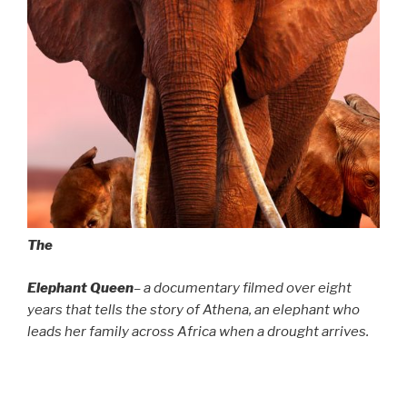
The
Elephant Queen
– a documentary filmed over eight
years that tells the story of Athena, an elephant who
leads her family across Africa when a drought arrives.