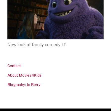
New look at family comedy ‘If’
Contact
About Movies4Kids
Biography: Jo Berry