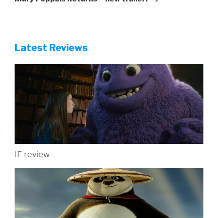
Latest Reviews
IF review