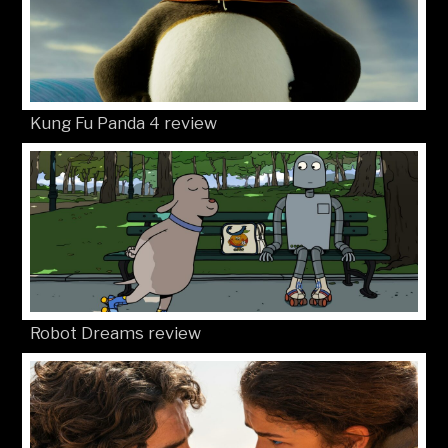
Kung Fu Panda 4 review
Robot Dreams review