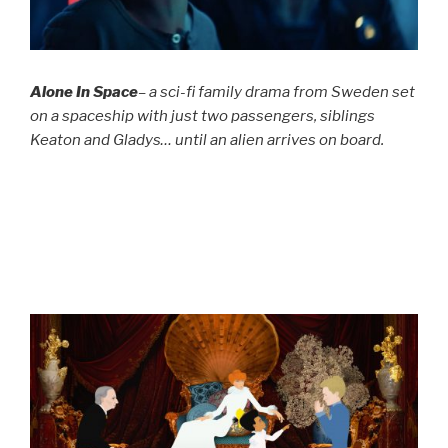
Alone In Space
– a sci-fi family drama from Sweden set
on a spaceship with just two passengers, siblings
Keaton and Gladys… until an alien arrives on board.