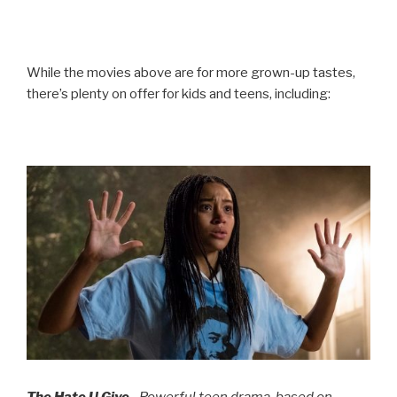
While the movies above are for more grown-up tastes,
there’s plenty on offer for kids and teens, including:
The Hate U Give
– Powerful teen drama, based on