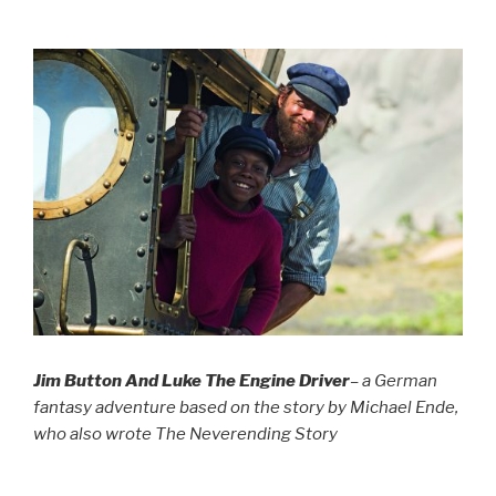
Jim Button And Luke The Engine Driver
– a German
fantasy adventure based on the story by Michael Ende,
who also wrote The Neverending Story