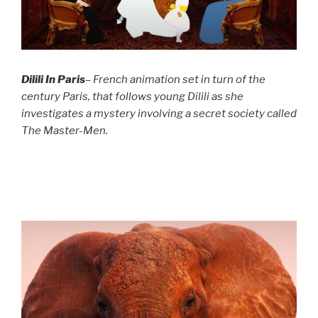
Dilili In Paris
– French animation set in turn of the
century Paris, that follows young Dilili as she
investigates a mystery involving a secret society called
The Master-Men.