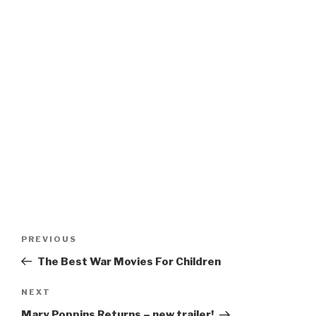
Post
Previous
PREVIOUS
navigation
Post
The Best War Movies For Children
Next
NEXT
Post
Mary Poppins Returns – new trailer!