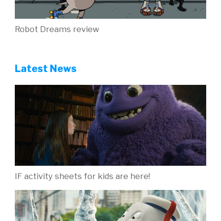
Robot Dreams review
Latest News
IF activity sheets for kids are here!