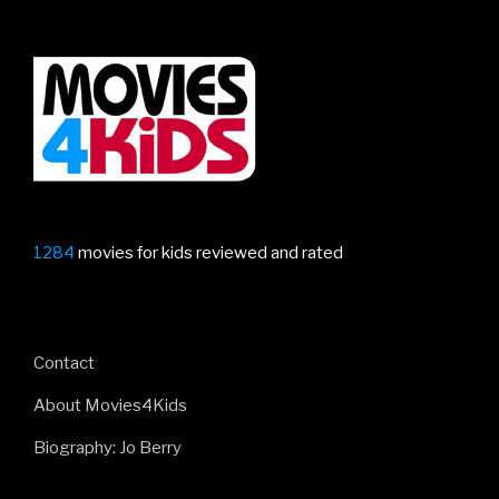
1284
movies for kids reviewed and rated
Contact
About Movies4Kids
Biography: Jo Berry