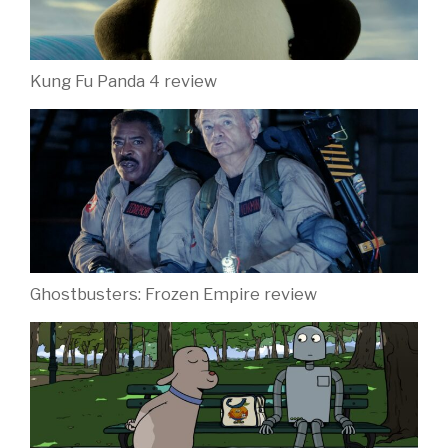
Kung Fu Panda 4 review
Ghostbusters: Frozen Empire review