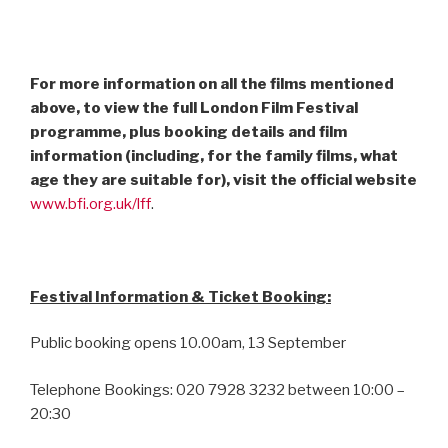
For more information on all the films mentioned
above, to view the full London Film Festival
programme, plus booking details and film
information (including, for the family films, what
age they are suitable for), visit the official website
www.bfi.org.uk/lff
.
Festival Information & Ticket Booking:
Public booking opens 10.00am, 13 September
Telephone Bookings: 020 7928 3232 between 10:00 –
20:30