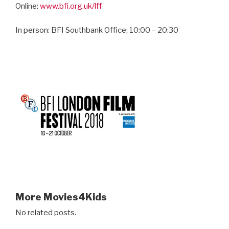
Online:
www.bfi.org.uk/lff
In person: BFI Southbank Office: 10:00 – 20:30
More Movies4Kids
No related posts.