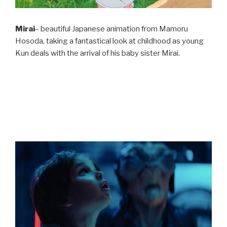
Mirai
– beautiful Japanese animation from Mamoru
Hosoda, taking a fantastical look at childhood as young
Kun deals with the arrival of his baby sister Mirai.