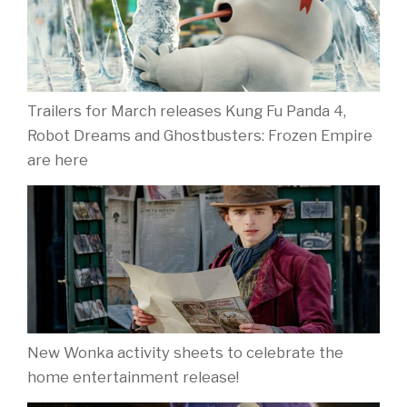
Trailers for March releases Kung Fu Panda 4,
Robot Dreams and Ghostbusters: Frozen Empire
are here
New Wonka activity sheets to celebrate the
home entertainment release!