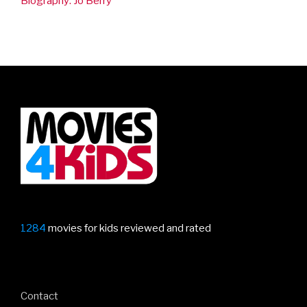
Biography: Jo Berry
1284
movies for kids reviewed and rated
Contact