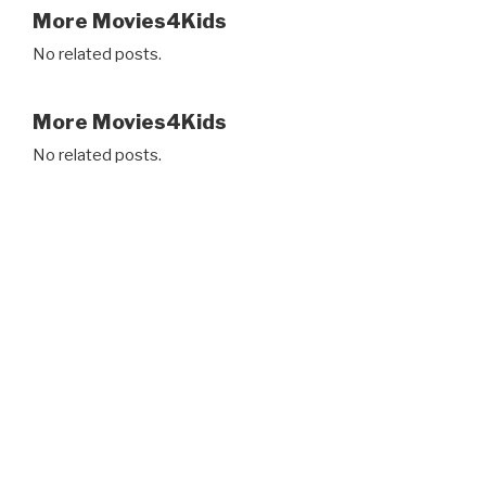
More Movies4Kids
No related posts.
More Movies4Kids
No related posts.