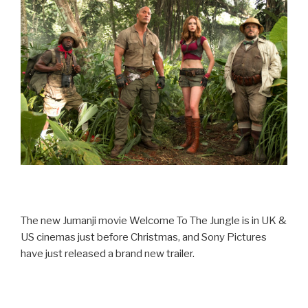
The new Jumanji movie Welcome To The Jungle is in UK &
US cinemas just before Christmas, and Sony Pictures
have just released a brand new trailer.