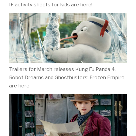
IF activity sheets for kids are here!
Trailers for March releases Kung Fu Panda 4,
Robot Dreams and Ghostbusters: Frozen Empire
are here