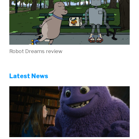
Robot Dreams review
Latest News