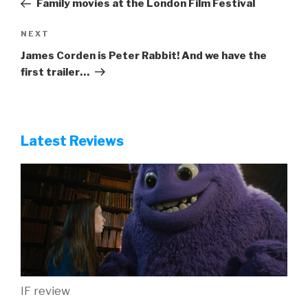
Family movies at the London Film Festival
Next
NEXT
Post
James Corden is Peter Rabbit! And we have the
first trailer…
Latest Reviews
IF review