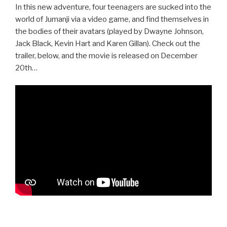
In this new adventure, four teenagers are sucked into the
world of Jumanji via a video game, and find themselves in
the bodies of their avatars (played by Dwayne Johnson,
Jack Black, Kevin Hart and Karen Gillan). Check out the
trailer, below, and the movie is released on December
20th…