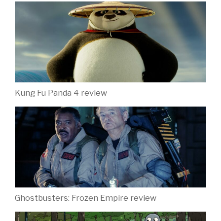
Kung Fu Panda 4 review
Ghostbusters: Frozen Empire review