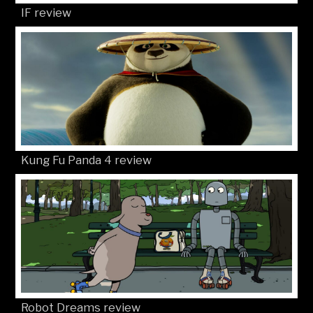
IF review
Kung Fu Panda 4 review
Robot Dreams review