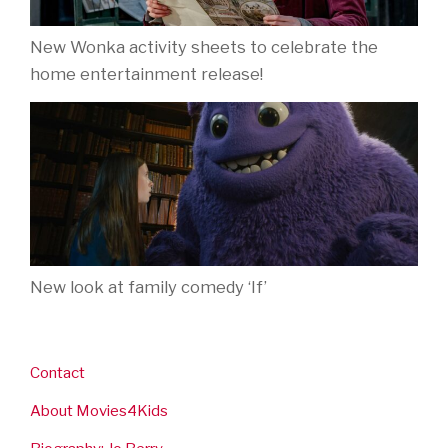
New Wonka activity sheets to celebrate the
home entertainment release!
New look at family comedy ‘If’
Contact
About Movies4Kids