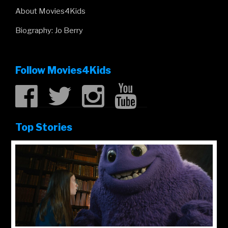
About Movies4Kids
Biography: Jo Berry
Follow Movies4Kids
Top Stories