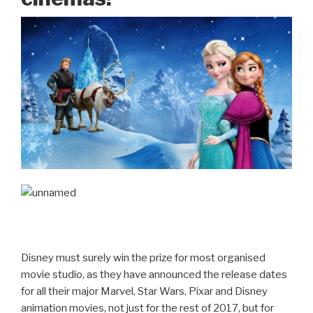
Disney must surely win the prize for most organised
movie studio, as they have announced the release dates
for all their major Marvel, Star Wars, Pixar and Disney
animation movies, not just for the rest of 2017, but for