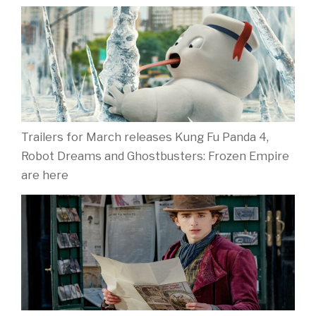
Trailers for March releases Kung Fu Panda 4,
Robot Dreams and Ghostbusters: Frozen Empire
are here