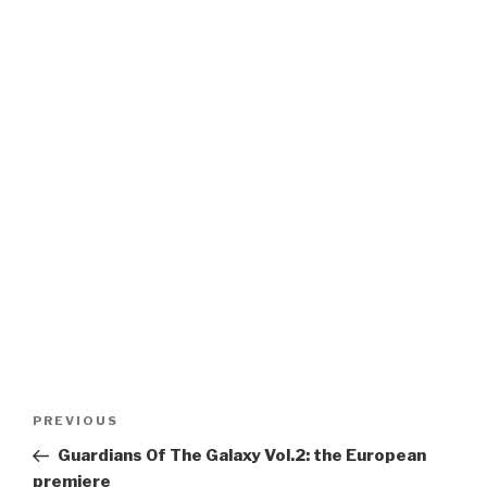
Post
Previous
PREVIOUS
navigation
Post
Guardians Of The Galaxy Vol.2: the European
premiere