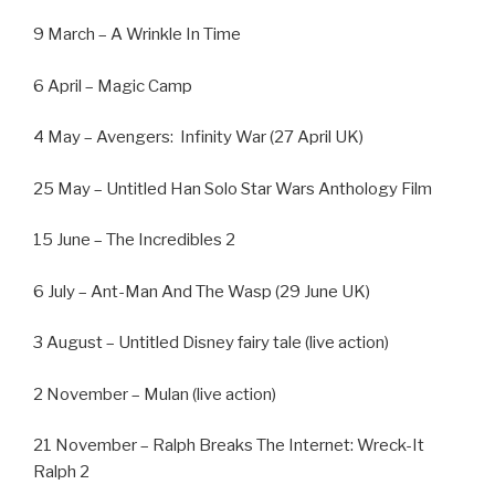
9 March – A Wrinkle In Time
6 April – Magic Camp
4 May – Avengers:
Infinity War (27 April UK)
25 May – Untitled Han Solo Star Wars Anthology Film
15 June – The Incredibles 2
6 July – Ant-Man And The Wasp (29 June UK)
3 August – Untitled Disney fairy tale (live action)
2 November – Mulan (live action)
21 November – Ralph Breaks The Internet: Wreck-It
Ralph 2