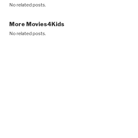
No related posts.
More Movies4Kids
No related posts.