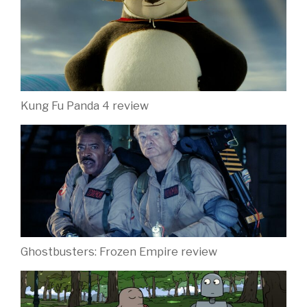
Kung Fu Panda 4 review
Ghostbusters: Frozen Empire review