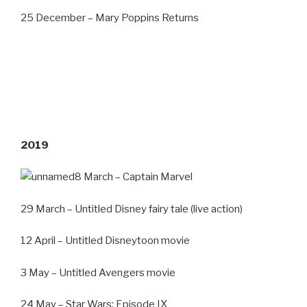
25 December – Mary Poppins Returns
2019
8 March – Captain Marvel
29 March – Untitled Disney fairy tale (live action)
12 April – Untitled Disneytoon movie
3 May – Untitled Avengers movie
24 May – Star Wars: Episode IX