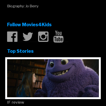
Biography: Jo Berry
Follow Movies4Kids
Top Stories
IF review