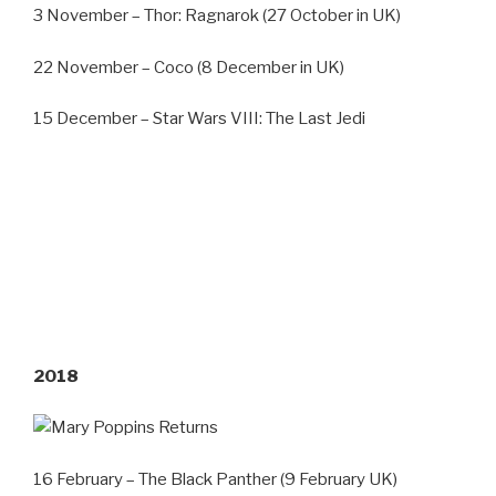
3 November – Thor: Ragnarok (27 October in UK)
22 November – Coco (8 December in UK)
15 December – Star Wars VIII: The Last Jedi
2018
16 February – The Black Panther (9 February UK)