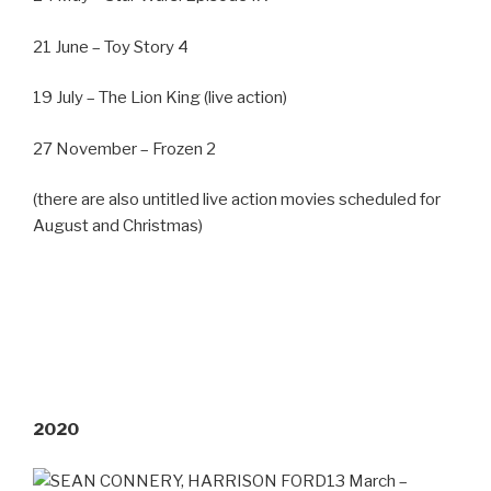
21 June – Toy Story 4
19 July – The Lion King (live action)
27 November – Frozen 2
(there are also untitled live action movies scheduled for
August and Christmas)
2020
13 March –