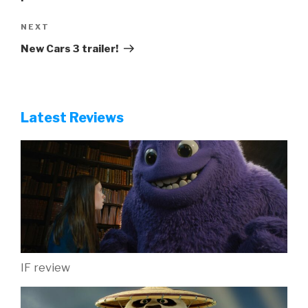
Next
NEXT
Post
New Cars 3 trailer!
Latest Reviews
IF review