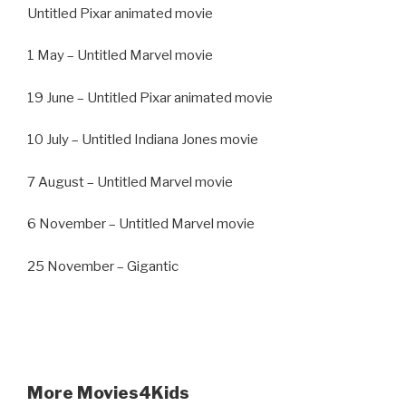
Untitled Pixar animated movie
1 May – Untitled Marvel movie
19 June – Untitled Pixar animated movie
10 July – Untitled Indiana Jones movie
7 August – Untitled Marvel movie
6 November – Untitled Marvel movie
25 November – Gigantic
More Movies4Kids