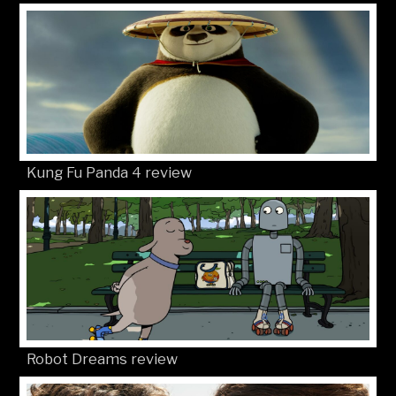
Kung Fu Panda 4 review
Robot Dreams review