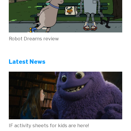
Robot Dreams review
Latest News
IF activity sheets for kids are here!