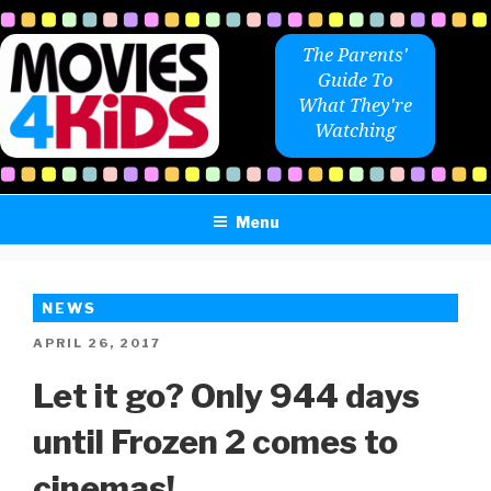
Skip
to
The Parents'
content
Guide To
What They're
Watching
Menu
NEWS
POSTED
APRIL 26, 2017
ON
Let it go? Only 944 days
until Frozen 2 comes to
cinemas!