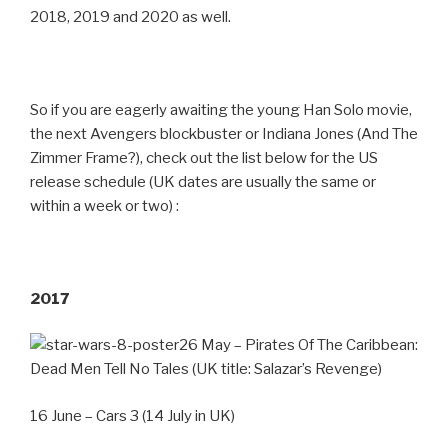
2018, 2019 and 2020 as well.
So if you are eagerly awaiting the young Han Solo movie,
the next Avengers blockbuster or Indiana Jones (And The
Zimmer Frame?), check out the list below for the US
release schedule (UK dates are usually the same or
within a week or two) :
2017
26 May – Pirates Of The Caribbean:
Dead Men Tell No Tales (UK title: Salazar’s Revenge)
16 June – Cars 3 (14 July in UK)