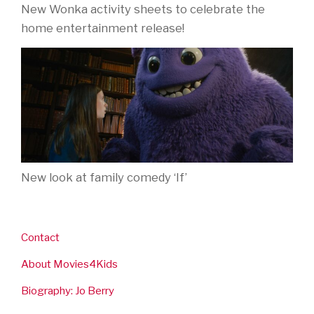
New Wonka activity sheets to celebrate the
home entertainment release!
New look at family comedy ‘If’
Contact
About Movies4Kids
Biography: Jo Berry