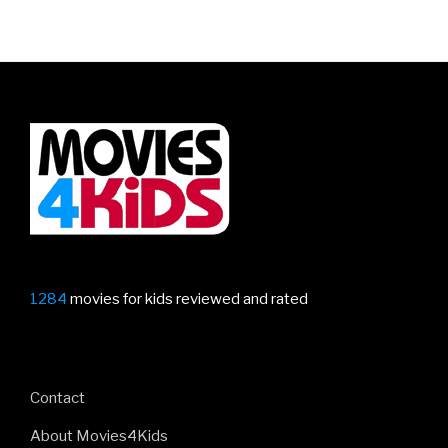
1284
movies for kids reviewed and rated
Contact
About Movies4Kids