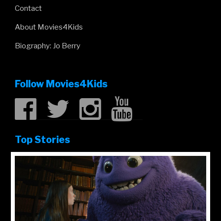
Kung Fu Panda 4 review
Robot Dreams review
Dune: Part Two review