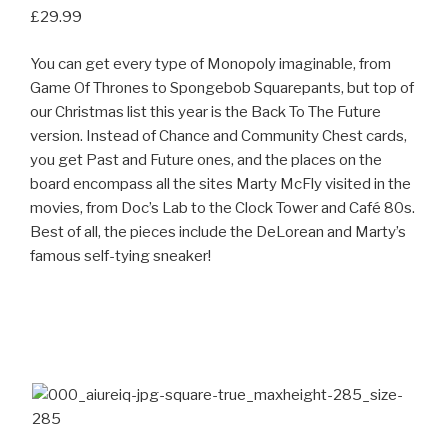
£29.99
You can get every type of Monopoly imaginable, from
Game Of Thrones to Spongebob Squarepants, but top of
our Christmas list this year is the Back To The Future
version. Instead of Chance and Community Chest cards,
you get Past and Future ones, and the places on the
board encompass all the sites Marty McFly visited in the
movies, from Doc’s Lab to the Clock Tower and Café 80s.
Best of all, the pieces include the DeLorean and Marty’s
famous self-tying sneaker!