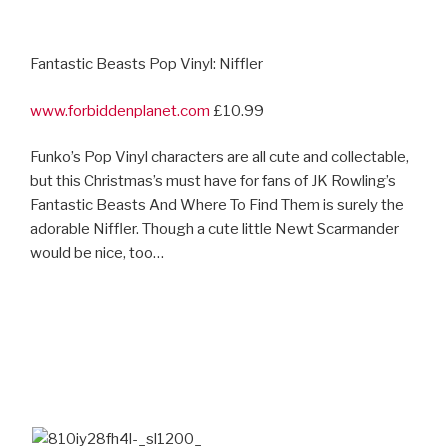
Fantastic Beasts Pop Vinyl: Niffler
www.forbiddenplanet.com
£10.99
Funko’s Pop Vinyl characters are all cute and collectable,
but this Christmas’s must have for fans of JK Rowling’s
Fantastic Beasts And Where To Find Them is surely the
adorable Niffler. Though a cute little Newt Scarmander
would be nice, too…