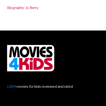
Top Stories
IF review