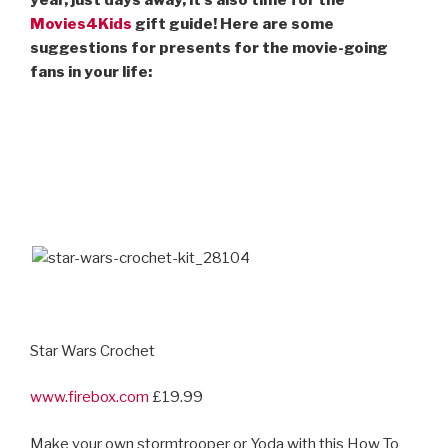
Movies4Kids
gift guide! Here are some
suggestions for presents for the movie-going
fans in your life:
Star Wars Crochet
www.firebox.com
£19.99
Make your own stormtrooper or Yoda with this How To