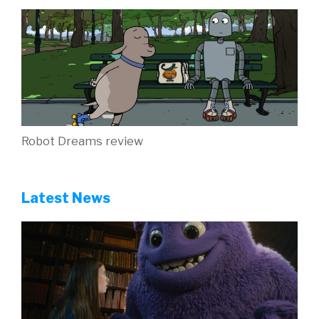
Trailers for March releases Kung Fu Panda 4,
Robot Dreams and Ghostbusters: Frozen Empire
are here
New Wonka activity sheets to celebrate the
home entertainment release!