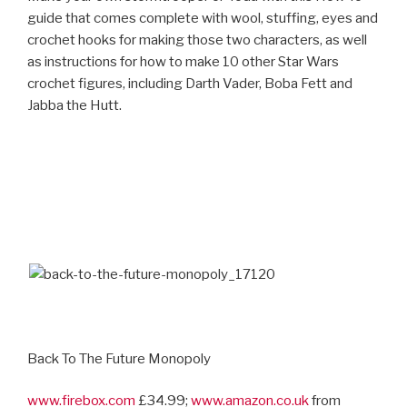
guide that comes complete with wool, stuffing, eyes and
crochet hooks for making those two characters, as well
as instructions for how to make 10 other Star Wars
crochet figures, including Darth Vader, Boba Fett and
Jabba the Hutt.
Back To The Future Monopoly
www.firebox.com
£34.99;
www.amazon.co.uk
from