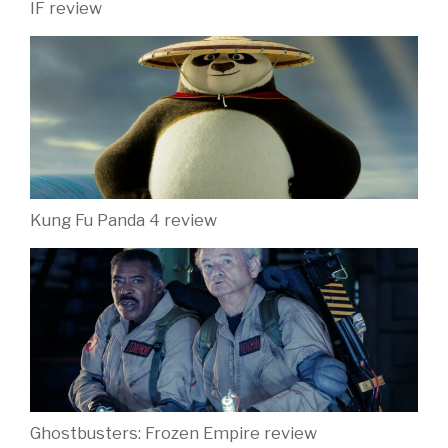
Latest News
IF activity sheets for kids are here!