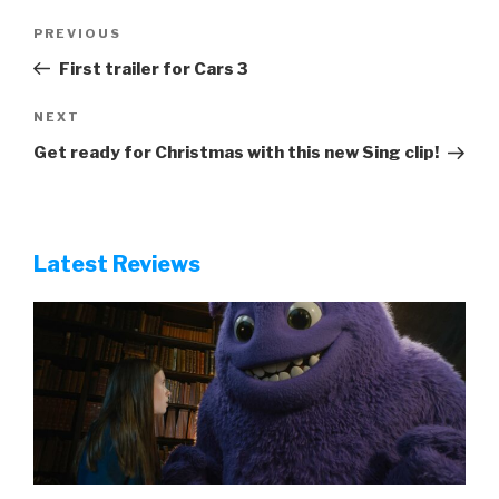
Ghostbusters: Frozen Empire review
Robot Dreams review