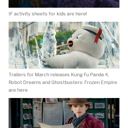
New look at family comedy ‘If’
Contact
About Movies4Kids
Biography: Jo Berry