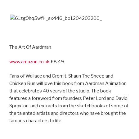
The Art Of Aardman
www.amazon.co.uk
£8.49
Fans of Wallace and Gromit, Shaun The Sheep and
Chicken Run will love this book from Aardman Animation
that celebrates 40 years of the studio. The book
features a foreword from founders Peter Lord and David
Sproxton, and extracts from the sketchbooks of some of
the talented artists and directors who have brought the
famous characters to life.