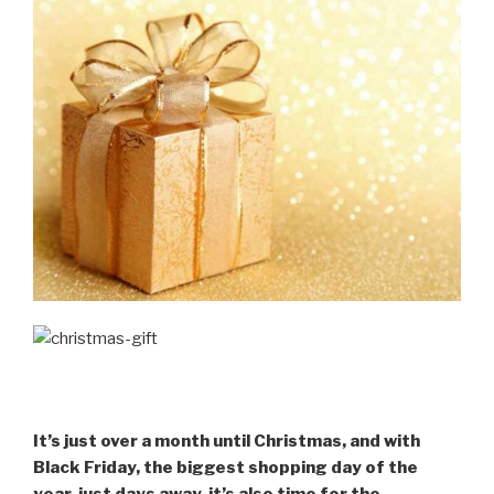
It’s just over a month until Christmas, and with
Black Friday, the biggest shopping day of the
year, just days away, it’s also time for the