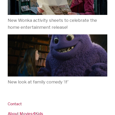
1284
movies for kids reviewed and rated
Contact
About Movies4Kids
Biography: Jo Berry
Follow Movies4Kids