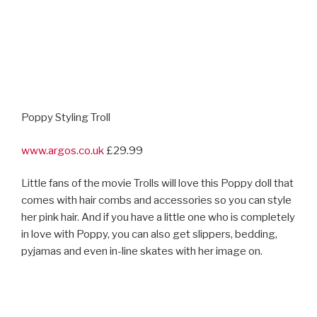
in love with Poppy, you can also get slippers, bedding,
pyjamas and even in-line skates with her image on.
Moana Singing And Light Up Snow Globe
www.disneystore.co.uk
£65
Disney Animation’s latest movie Moana arrives in
nd
cinemas on December 2
with a host of toys including
singing Moana and Maui dolls (we quite like the idea of
squeezing The Rock in the belly and hearing him sing),