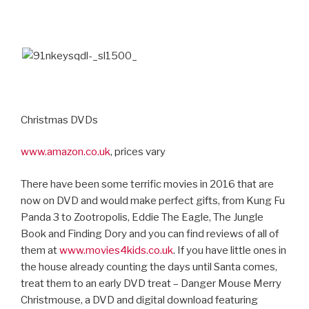
Christmas DVDs
www.amazon.co.uk
, prices vary
There have been some terrific movies in 2016 that are
now on DVD and would make perfect gifts, from Kung Fu
Panda 3 to Zootropolis, Eddie The Eagle, The Jungle
Book and Finding Dory and you can find reviews of all of
them at
www.movies4kids.co.uk
. If you have little ones in
the house already counting the days until Santa comes,
treat them to an early DVD treat – Danger Mouse Merry
Christmouse, a DVD and digital download featuring