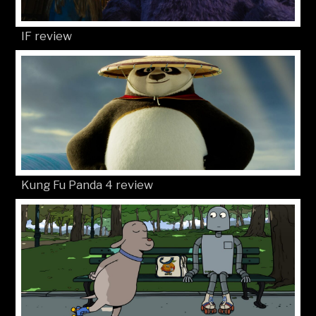
© Movies4Kids 2026
Site developed by
Mat Toor
..