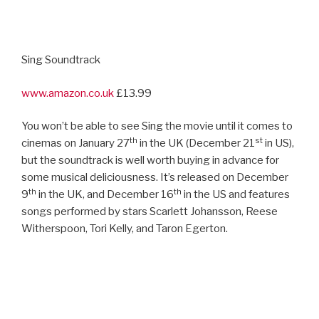
Sing Soundtrack
www.amazon.co.uk
£13.99
You won’t be able to see Sing the movie until it comes to
th
st
cinemas on January 27
in the UK (December 21
in US),
but the soundtrack is well worth buying in advance for
some musical deliciousness. It’s released on December
th
th
9
in the UK, and December 16
in the US and features
songs performed by stars Scarlett Johansson, Reese
Witherspoon, Tori Kelly, and Taron Egerton.