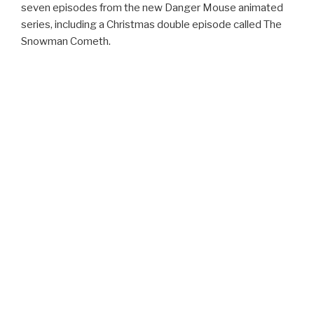
seven episodes from the new Danger Mouse animated
series, including a Christmas double episode called The
Snowman Cometh.
Poppy Styling Troll
www.argos.co.uk
£29.99
Little fans of the movie Trolls will love this Poppy doll that
comes with hair combs and accessories so you can style
her pink hair. And if you have a little one who is completely