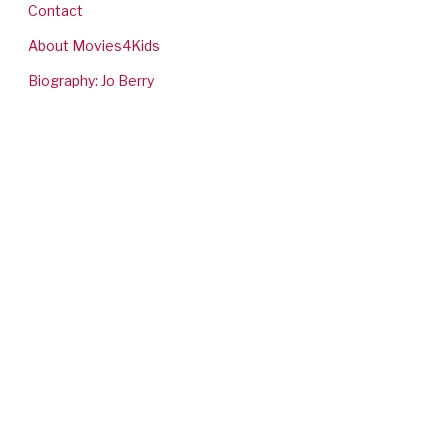
Contact
About Movies4Kids
Biography: Jo Berry