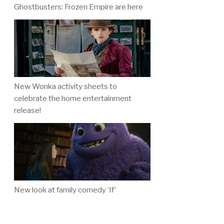
Ghostbusters: Frozen Empire are here
New Wonka activity sheets to
celebrate the home entertainment
release!
New look at family comedy ‘If’