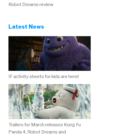
Robot Dreams review
Latest News
IF activity sheets for kids are here!
Trailers for March releases Kung Fu
Panda 4, Robot Dreams and