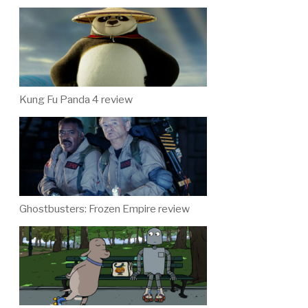
Kung Fu Panda 4 review
Ghostbusters: Frozen Empire review