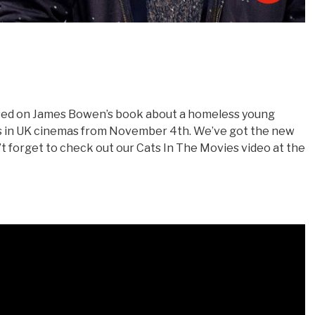
sed on James Bowen’s book about a homeless young
 is in UK cinemas from November 4th. We’ve got the new
don’t forget to check out our Cats In The Movies video at the