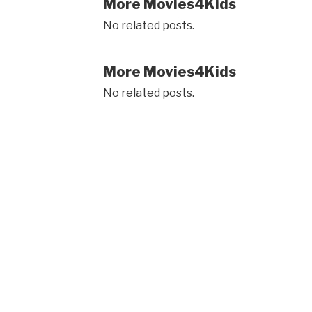
More Movies4Kids
No related posts.
More Movies4Kids
No related posts.