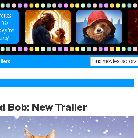
ents'
 To
ey're
ing
Search
ilers
for:
 Bob: New Trailer