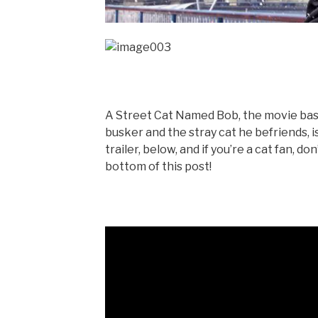
A Street Cat Named Bob, the movie ba
busker and the stray cat he befriends,
trailer, below, and if you’re a cat fan, 
bottom of this post!