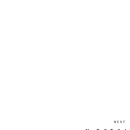
NEXT
N
P