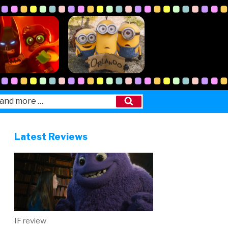
Search
Latest Reviews
IF review