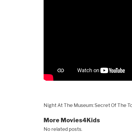
Night At The Museum: Secret Of The T
More Movies4Kids
No related posts.