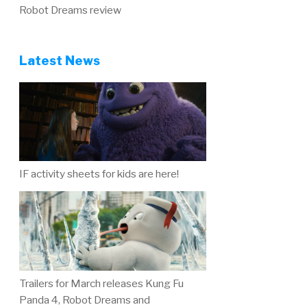
Robot Dreams review
Latest News
IF activity sheets for kids are here!
Trailers for March releases Kung Fu
Panda 4, Robot Dreams and