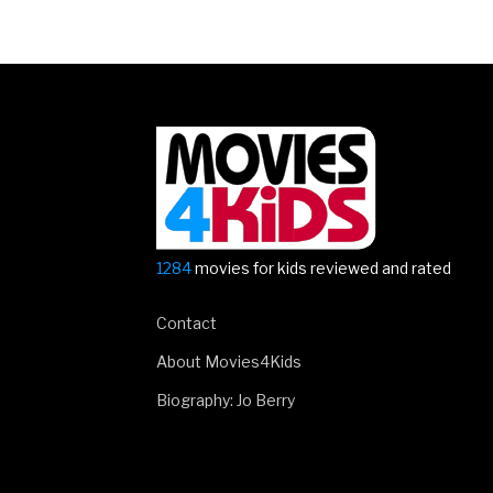
1284
movies for kids reviewed and rated
Contact
About Movies4Kids
Biography: Jo Berry