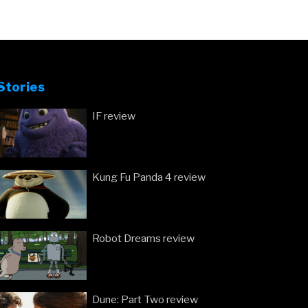
Stories
IF review
Kung Fu Panda 4 review
Robot Dreams review
Dune: Part Two review