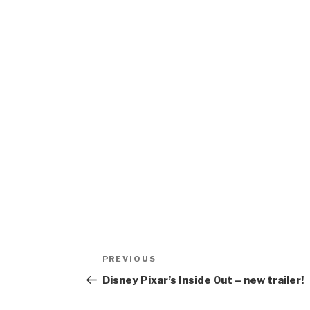
Post
Previous
PREVIOUS
navigation
Post
Disney Pixar’s Inside Out – new trailer!