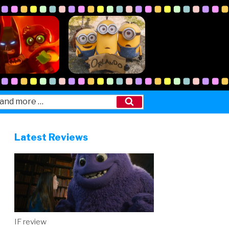
Search
Latest Reviews
IF review