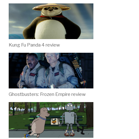
Kung Fu Panda 4 review
Ghostbusters: Frozen Empire review