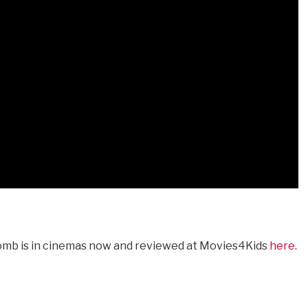
omb is in cinemas now and reviewed at Movies4Kids
here
.