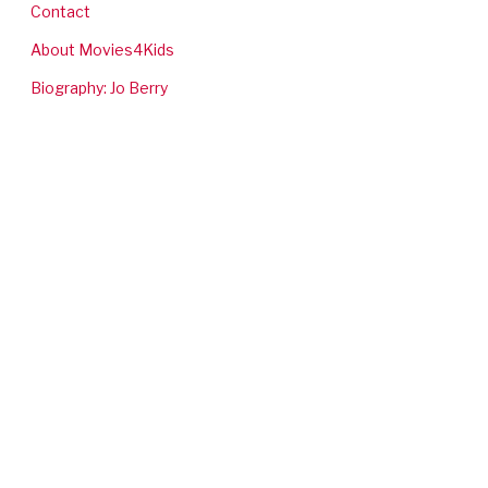
Contact
About Movies4Kids
Biography: Jo Berry