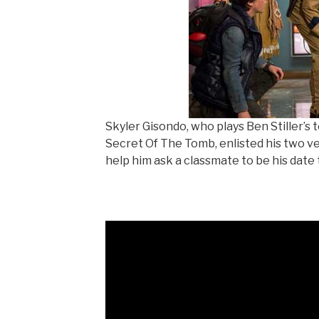
Skyler Gisondo, who plays Ben Stiller’s
Secret Of The Tomb, enlisted his two ver
help him ask a classmate to be his date