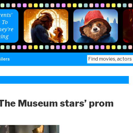
ents'
 To
ey're
ing
Search
ilers
for:
 The Museum stars’ prom