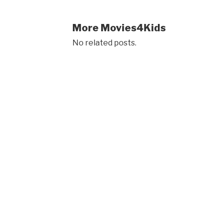
More Movies4Kids
No related posts.