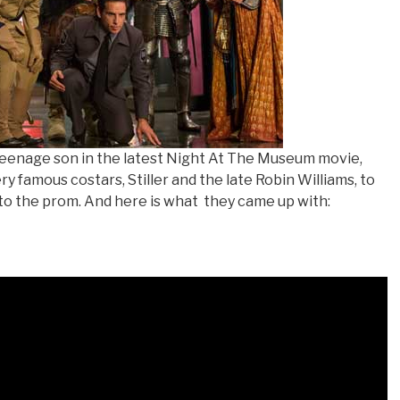
 teenage son in the latest Night At The Museum movie,
y famous costars, Stiller and the late Robin Williams, to
 to the prom. And here is what
they came up with: