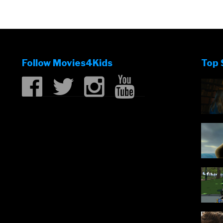
Follow Movies4Kids
Top 