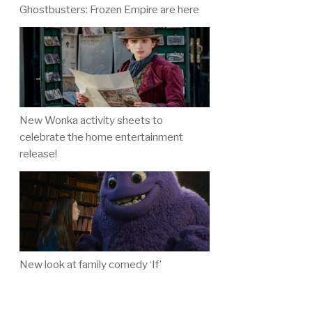
Ghostbusters: Frozen Empire are here
New Wonka activity sheets to
celebrate the home entertainment
release!
New look at family comedy ‘If’