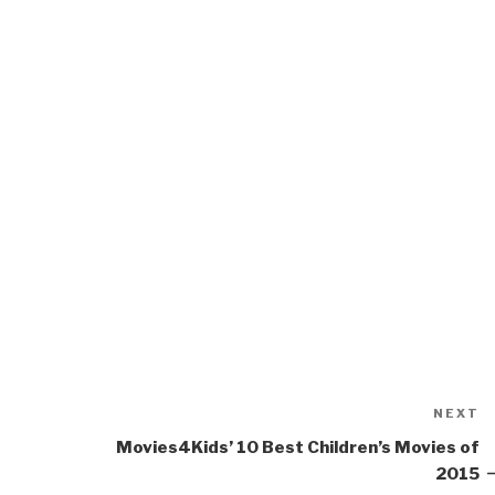
NEXT
N
P
Movies4Kids’ 10 Best Children’s Movies of
2015