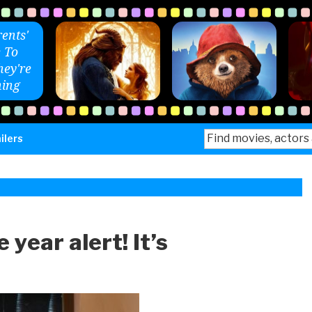
ents'
 To
ey're
ing
Search
ilers
for:
 year alert! It’s