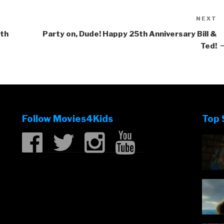
NEXT
N
P
rth
Party on, Dude! Happy 25th Anniversary Bill &
Ted!
Follow Movies4Kids
Top 