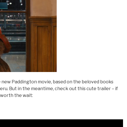
e new Paddington movie, based on the beloved books
u. But in the meantime, check out this cute trailer – if
l worth the wait: