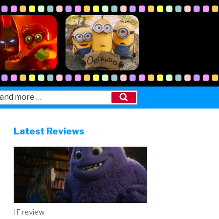
Search
Latest Reviews
IF review