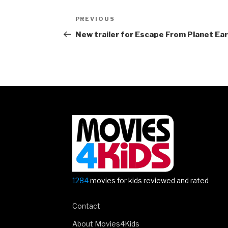
Post
Previous
PREVIOUS
navigation
Post
New trailer for Escape From Planet Ea
1284
movies for kids reviewed and rated
Contact
About Movies4Kids