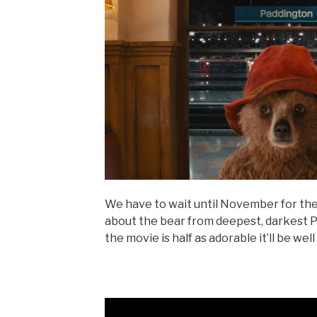
We have to wait until November for th
about the bear from deepest, darkest Per
the movie is half as adorable it’ll be wel