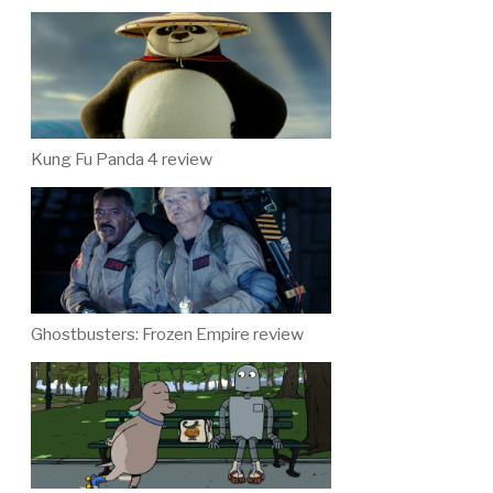
Kung Fu Panda 4 review
Ghostbusters: Frozen Empire review