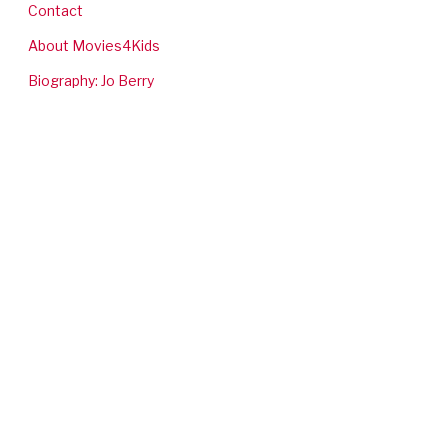
Contact
About Movies4Kids
Biography: Jo Berry