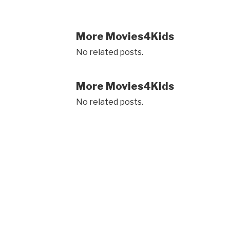
More Movies4Kids
No related posts.
More Movies4Kids
No related posts.