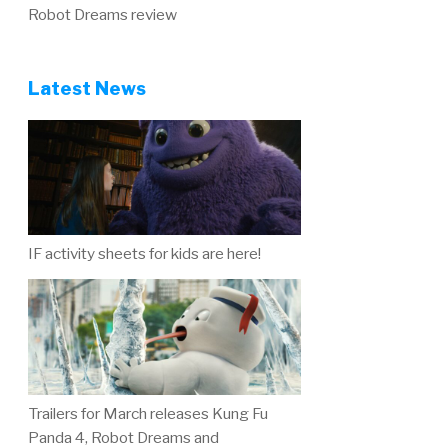
Robot Dreams review
Latest News
IF activity sheets for kids are here!
Trailers for March releases Kung Fu
Panda 4, Robot Dreams and