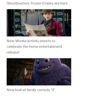
Ghostbusters: Frozen Empire are here
New Wonka activity sheets to
celebrate the home entertainment
release!
New look at family comedy ‘If’