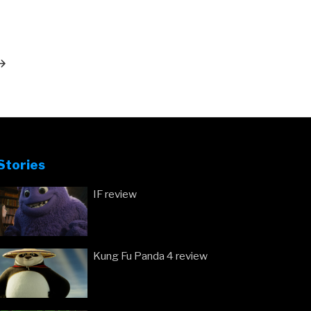
ext
ost
Stories
IF review
Kung Fu Panda 4 review