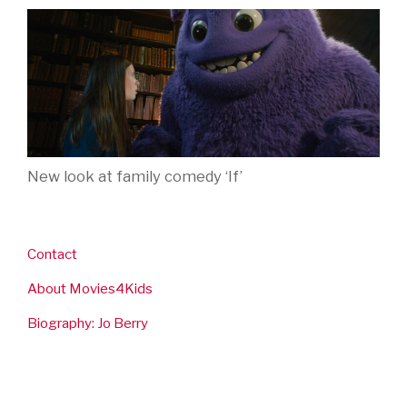
New look at family comedy ‘If’
Contact
About Movies4Kids
Biography: Jo Berry