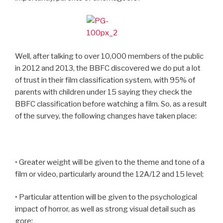
Well, after talking to over 10,000 members of the public
in 2012 and 2013, the BBFC discovered we do put a lot
of trust in their film classification system, with 95% of
parents with children under 15 saying they check the
BBFC classification before watching a film. So, as a result
of the survey, the following changes have taken place:
• Greater weight will be given to the theme and tone of a
film or video, particularly around the 12A/12 and 15 level;
• Particular attention will be given to the psychological
impact of horror, as well as strong visual detail such as
gore;