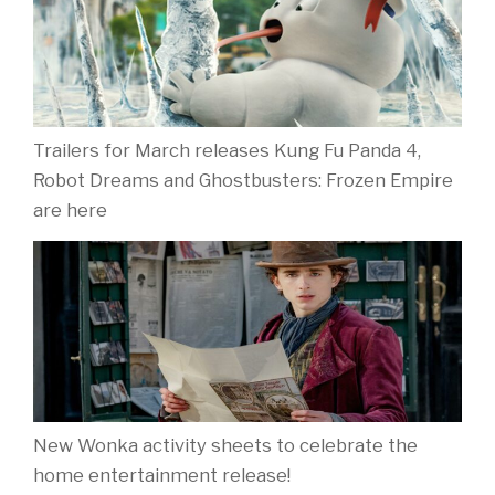
Trailers for March releases Kung Fu Panda 4,
Robot Dreams and Ghostbusters: Frozen Empire
are here
New Wonka activity sheets to celebrate the
home entertainment release!