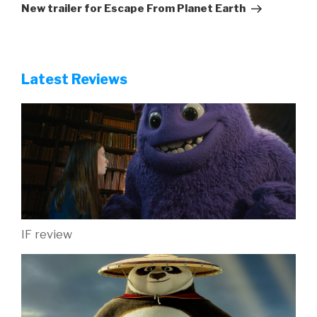
Post
New trailer for Escape From Planet Earth
Latest Reviews
IF review