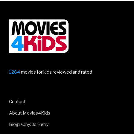
1284
movies for kids reviewed and rated
Contact
About Movies4Kids
Biography: Jo Berry