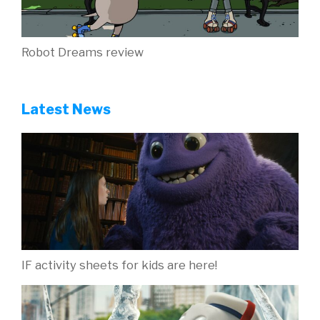
Robot Dreams review
Latest News
IF activity sheets for kids are here!