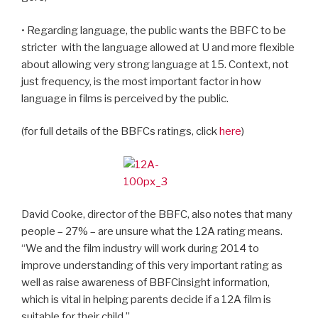
• Regarding language, the public wants the BBFC to be
stricter
with the language allowed at U and more flexible
about allowing very strong language at 15. Context, not
just frequency, is the most important factor in how
language in films is perceived by the public.
(for full details of the BBFCs ratings, click
here
)
David Cooke, director of the BBFC, also notes that many
people – 27% – are unsure what the 12A rating means.
“We and the film industry will work during 2014 to
improve understanding of this very important rating as
well as raise awareness of BBFCinsight information,
which is vital in helping parents decide if a 12A film is
suitable for their child.”