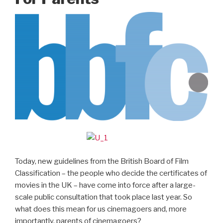
Today, new guidelines from the British Board of Film
Classification – the people who decide the certificates of
movies in the UK – have come into force after a large-
scale public consultation that took place last year. So
what does this mean for us cinemagoers and, more
importantly, parents of cinemagoers?