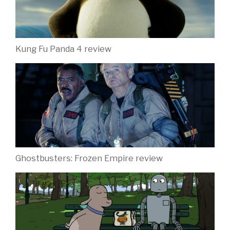
Kung Fu Panda 4 review
Ghostbusters: Frozen Empire review