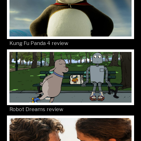
Kung Fu Panda 4 review
Robot Dreams review