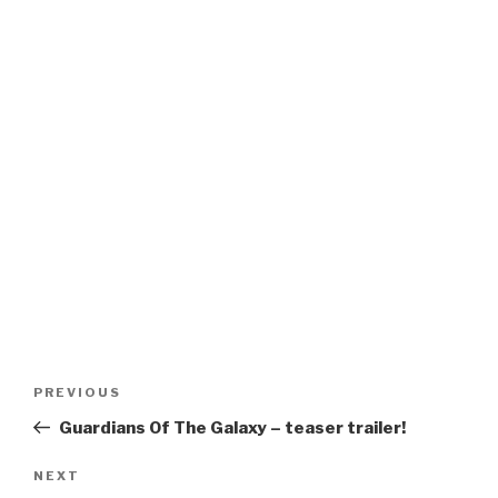
Post
Previous
PREVIOUS
navigation
Post
Guardians Of The Galaxy – teaser trailer!
Next
NEXT