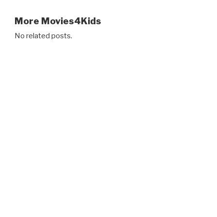
More Movies4Kids
No related posts.