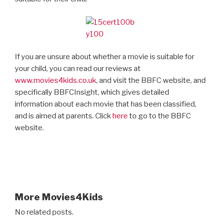
If you are unsure about whether a movie is suitable for
your child, you can read our reviews at
www.movies4kids.co.uk
, and visit the BBFC website, and
specifically BBFCInsight, which gives detailed
information about each movie that has been classified,
and is aimed at parents. Click
here
to go to the BBFC
website.
More Movies4Kids
No related posts.