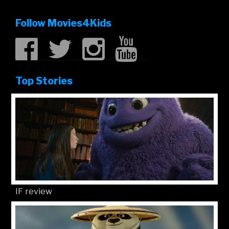
Follow Movies4Kids
Top Stories
IF review