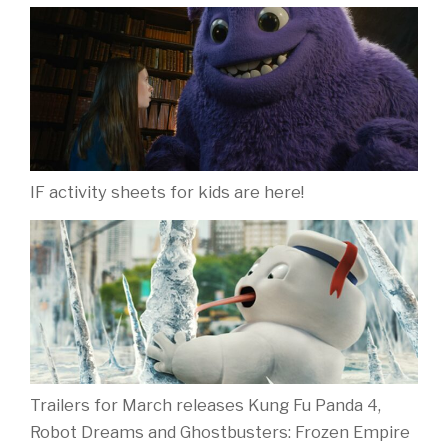
IF activity sheets for kids are here!
Trailers for March releases Kung Fu Panda 4,
Robot Dreams and Ghostbusters: Frozen Empire