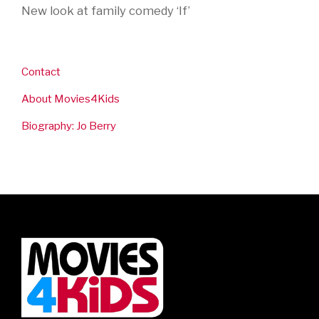
New look at family comedy ‘If’
Contact
About Movies4Kids
Biography: Jo Berry