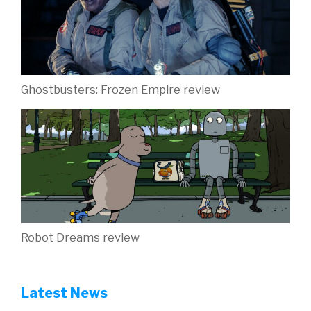
Ghostbusters: Frozen Empire review
Robot Dreams review
Latest News