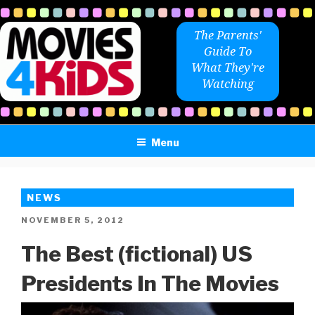
Skip
to
The Parents'
content
Guide To
What They're
Watching
Menu
NEWS
POSTED
NOVEMBER 5, 2012
ON
The Best (fictional) US
Presidents In The Movies