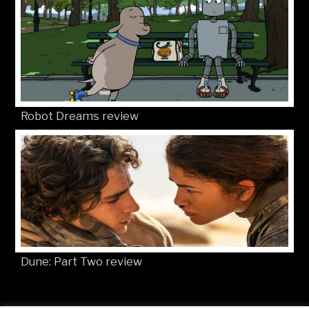
Robot Dreams review
Dune: Part Two review