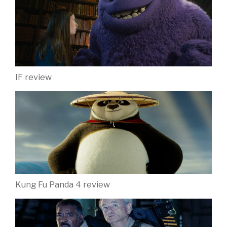
IF review
Kung Fu Panda 4 review