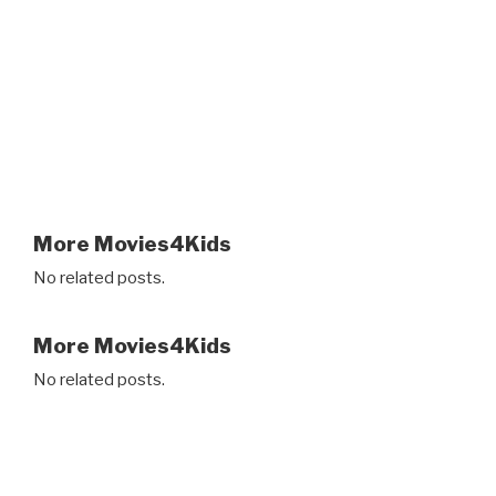
More Movies4Kids
No related posts.
More Movies4Kids
No related posts.