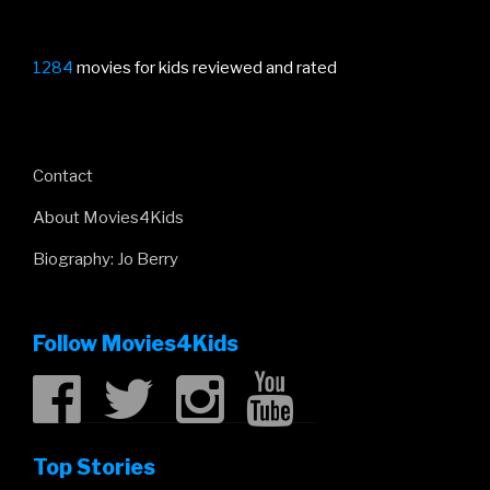
1284
movies for kids reviewed and rated
Contact
About Movies4Kids
Biography: Jo Berry
Follow Movies4Kids
Top Stories