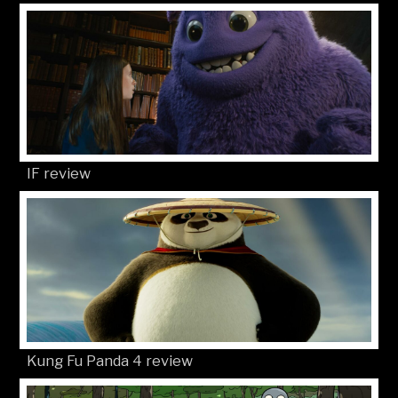
IF review
Kung Fu Panda 4 review