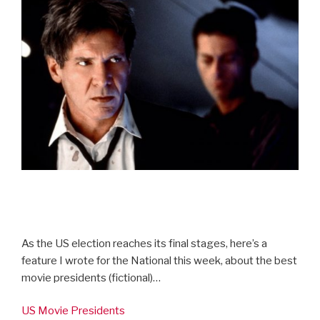
As the US election reaches its final stages, here’s a
feature I wrote for the National this week, about the best
movie presidents (fictional)…
US Movie Presidents