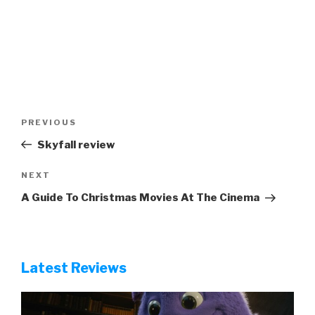
Post
Previous
PREVIOUS
navigation
Post
Skyfall review
Next
NEXT
Post
A Guide To Christmas Movies At The Cinema
Latest Reviews