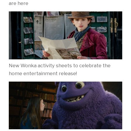
are here
New Wonka activity sheets to celebrate the
home entertainment release!