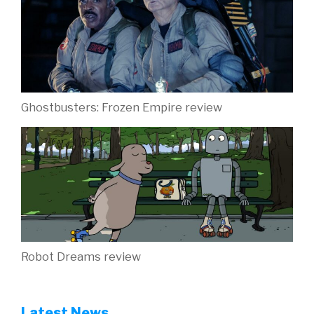
Ghostbusters: Frozen Empire review
Robot Dreams review
Latest News