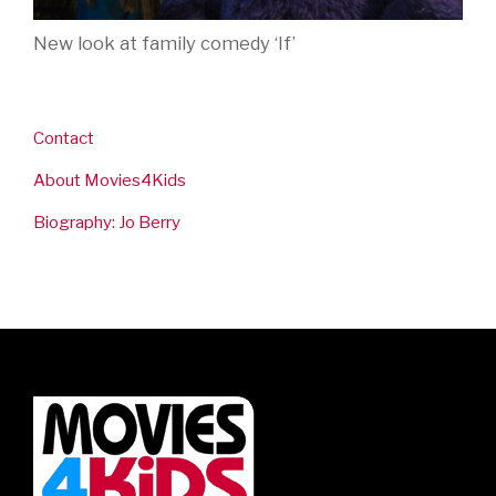
New look at family comedy ‘If’
Contact
About Movies4Kids
Biography: Jo Berry