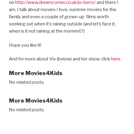
on
http://www.dreamcorner.co.uk/jo-berry/
and there I
am. I talk about movies I love, summer movies for the
family and even a couple of grown-up
films worth
seeking out when it’s raining outside (and let’s face it,
when is it not raining at the moment?)
Hope you like it!
And for more about Viv (below) and her show, click
here
.
More Movies4Kids
No related posts.
More Movies4Kids
No related posts.