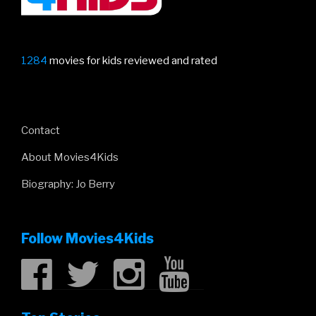
1284
movies for kids reviewed and rated
Contact
About Movies4Kids
Biography: Jo Berry
Follow Movies4Kids