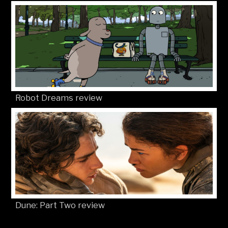
Robot Dreams review
Dune: Part Two review