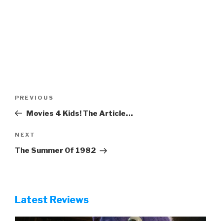
Post
Previous
PREVIOUS
navigation
Post
Movies 4 Kids! The Article…
Next
NEXT
Post
The Summer Of 1982
Latest Reviews