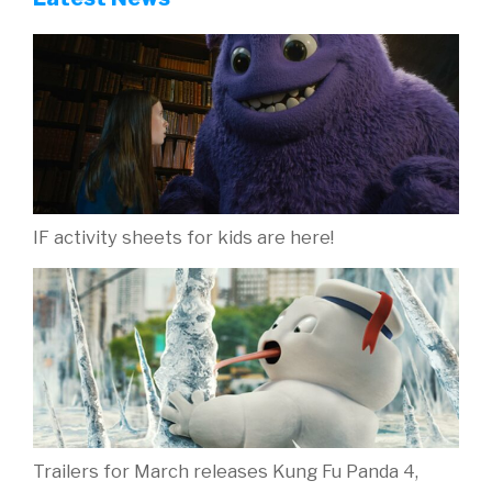
IF activity sheets for kids are here!
Trailers for March releases Kung Fu Panda 4,