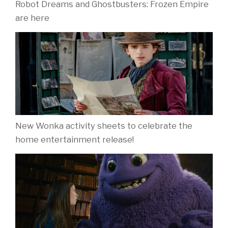
Robot Dreams and Ghostbusters: Frozen Empire
are here
New Wonka activity sheets to celebrate the
home entertainment release!