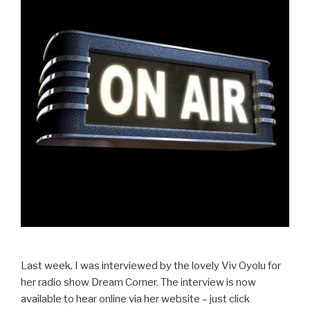
Last week, I was interviewed by the lovely Viv Oyolu for
her radio show Dream Corner. The interview is now
available to hear online via her website – just click