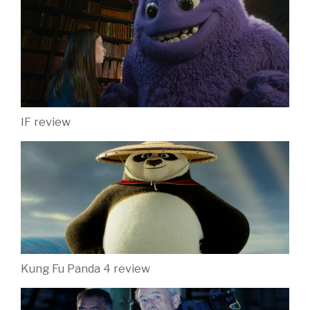
IF review
Kung Fu Panda 4 review