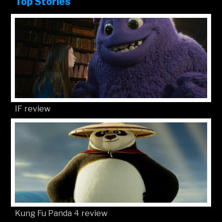
Top Stories
IF review
Kung Fu Panda 4 review