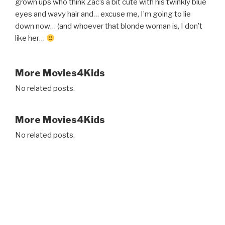
grown ups who think Zac’s a bit cute with his twinkly blue
eyes and wavy hair and… excuse me, I’m going to lie
down now… (and whoever that blonde woman is, I don’t
like her…
More Movies4Kids
No related posts.
More Movies4Kids
No related posts.