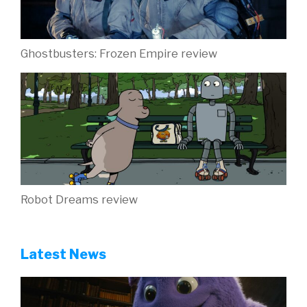
Ghostbusters: Frozen Empire review
Robot Dreams review
Latest News