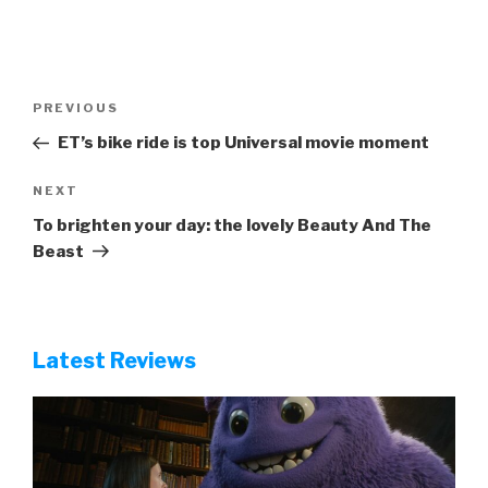
Post
Previous
PREVIOUS
navigation
Post
ET’s bike ride is top Universal movie moment
Next
NEXT
Post
To brighten your day: the lovely Beauty And The
Beast
Latest Reviews