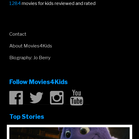
1284
movies for kids reviewed and rated
Contact
About Movies4Kids
Biography: Jo Berry
Follow Movies4Kids
Top Stories