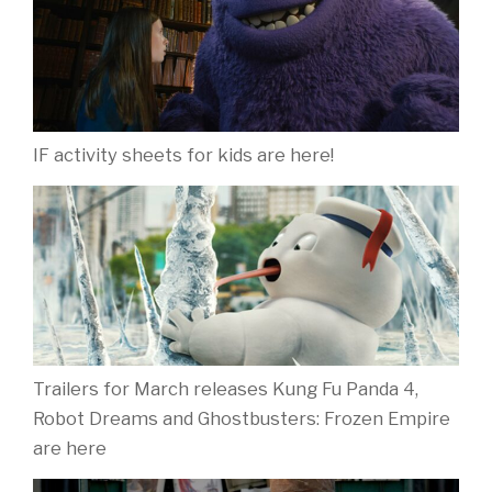
IF activity sheets for kids are here!
Trailers for March releases Kung Fu Panda 4,
Robot Dreams and Ghostbusters: Frozen Empire
are here