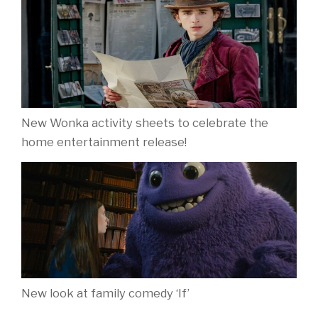
New Wonka activity sheets to celebrate the
home entertainment release!
New look at family comedy ‘If’