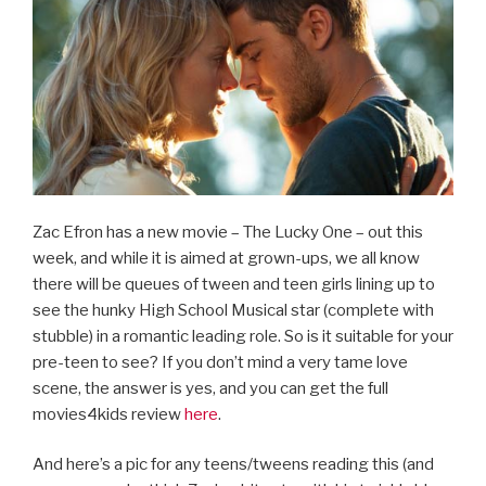
Zac Efron has a new movie – The Lucky One – out this
week, and while it is aimed at grown-ups, we all know
there will be queues of tween and teen girls lining up to
see the hunky High School Musical star (complete with
stubble) in a romantic leading role. So is it suitable for your
pre-teen to see? If you don’t mind a very tame love
scene, the answer is yes, and you can get the full
movies4kids review
here
.
And here’s a pic for any teens/tweens reading this (and