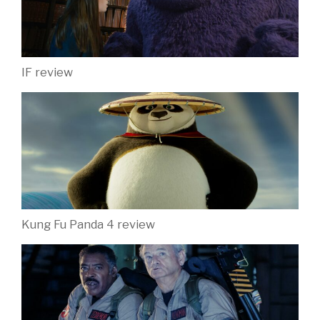
IF review
Kung Fu Panda 4 review