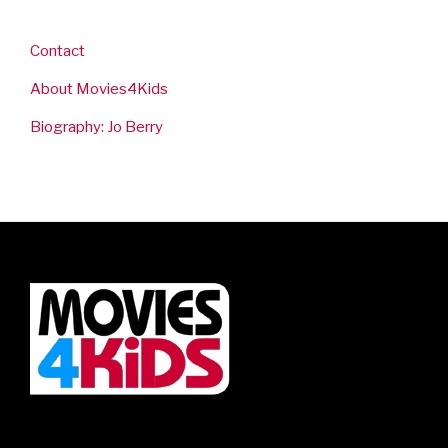
Contact
About Movies4Kids
Biography: Jo Berry