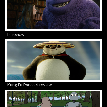
IF review
Kung Fu Panda 4 review