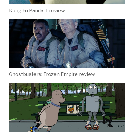
Kung Fu Panda 4 review
Ghostbusters: Frozen Empire review