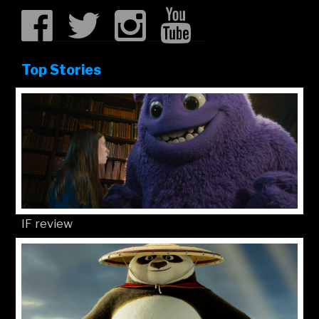
Top Stories
IF review