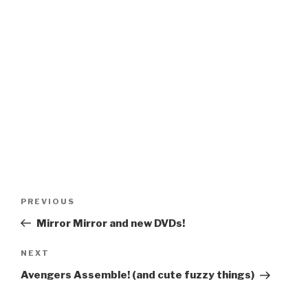
Post
Previous
PREVIOUS
navigation
Post
Mirror Mirror and new DVDs!
Next
NEXT
Post
Avengers Assemble! (and cute fuzzy things)