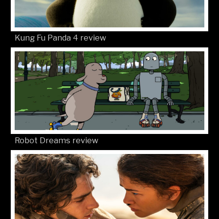
Kung Fu Panda 4 review
Robot Dreams review