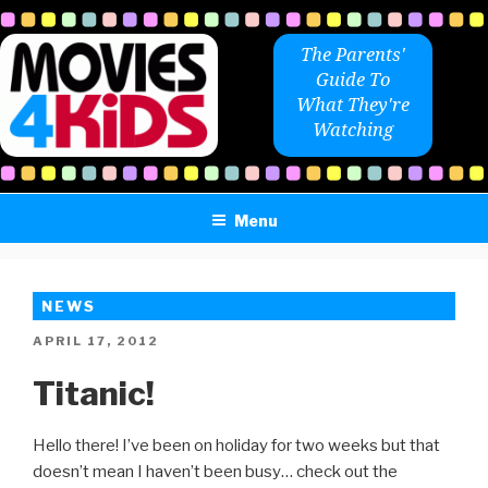
Skip
to
The Parents'
content
Guide To
What They're
Watching
Menu
NEWS
POSTED
APRIL 17, 2012
ON
Titanic!
Hello there! I’ve been on holiday for two weeks but that
doesn’t mean I haven’t been busy… check out the