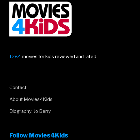
1284
movies for kids reviewed and rated
Contact
About Movies4Kids
Biography: Jo Berry
Follow Movies4Kids