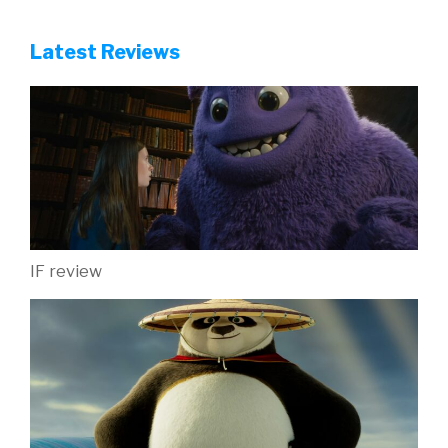
Latest Reviews
IF review