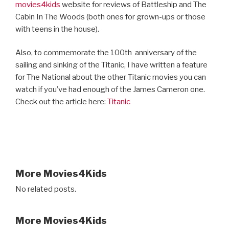
movies4kids
website for reviews of Battleship and The
Cabin In The Woods (both ones for grown-ups or those
with teens in the house).
Also, to commemorate the 100th
anniversary of the
sailing and sinking of the Titanic, I have written a feature
for The National about the other Titanic movies you can
watch if you’ve had enough of the James Cameron one.
Check out the article here:
Titanic
More Movies4Kids
No related posts.
More Movies4Kids