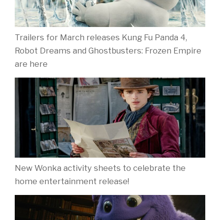
Trailers for March releases Kung Fu Panda 4,
Robot Dreams and Ghostbusters: Frozen Empire
are here
New Wonka activity sheets to celebrate the
home entertainment release!