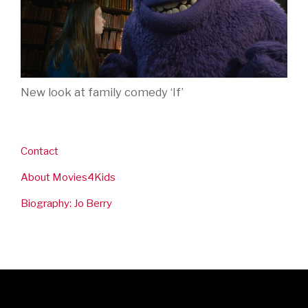
New look at family comedy ‘If’
Contact
About Movies4Kids
Biography: Jo Berry