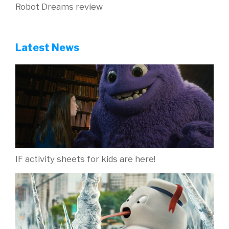
Robot Dreams review
Latest News
IF activity sheets for kids are here!