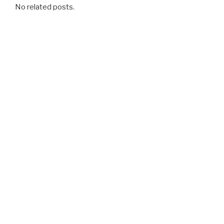
No related posts.