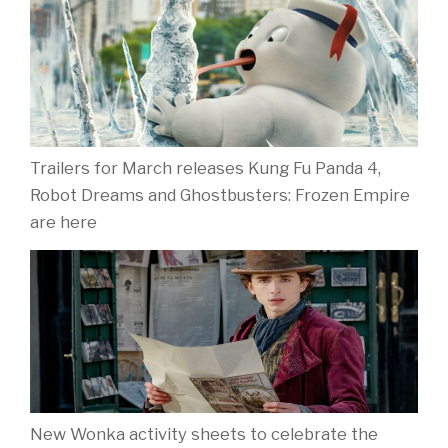
Trailers for March releases Kung Fu Panda 4,
Robot Dreams and Ghostbusters: Frozen Empire
are here
New Wonka activity sheets to celebrate the