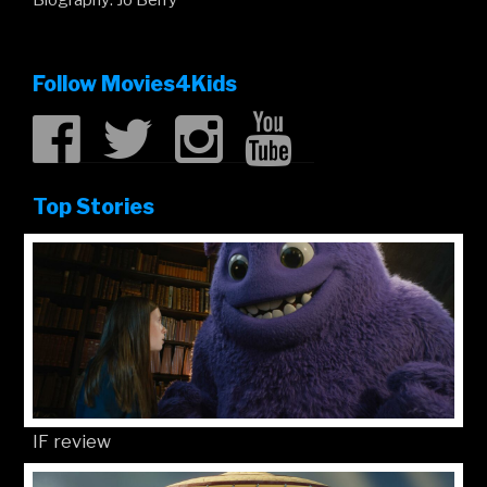
Follow Movies4Kids
Top Stories
IF review