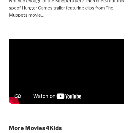
Not had enough of the Muppets yet? Then check out this
spoof Hunger Games trailer featuring clips from The
Muppets movie…
More Movies4Kids