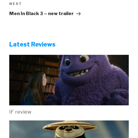
Next
NEXT
Post
Men In Black 3 – new trailer
Latest Reviews
IF review