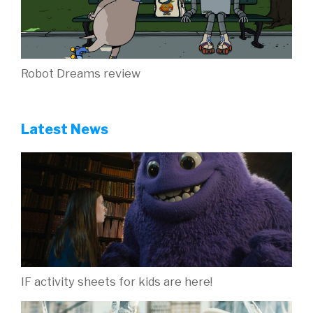
Robot Dreams review
Latest News
IF activity sheets for kids are here!