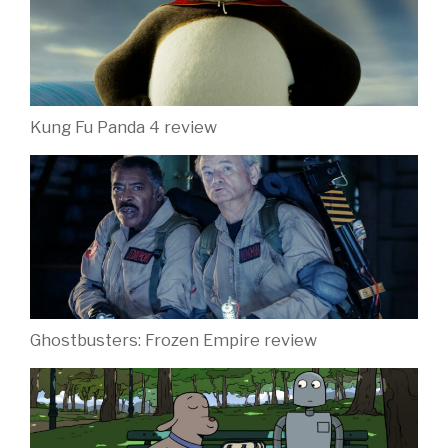
Kung Fu Panda 4 review
Ghostbusters: Frozen Empire review