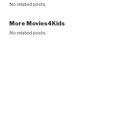
No related posts.
More Movies4Kids
No related posts.