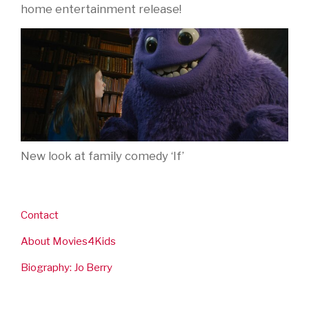
home entertainment release!
New look at family comedy ‘If’
Contact
About Movies4Kids
Biography: Jo Berry