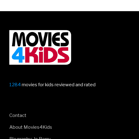
1284
movies for kids reviewed and rated
Contact
About Movies4Kids
Biography: Jo Berry