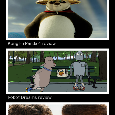
Kung Fu Panda 4 review
Robot Dreams review