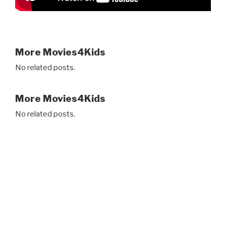
More Movies4Kids
No related posts.
More Movies4Kids
No related posts.