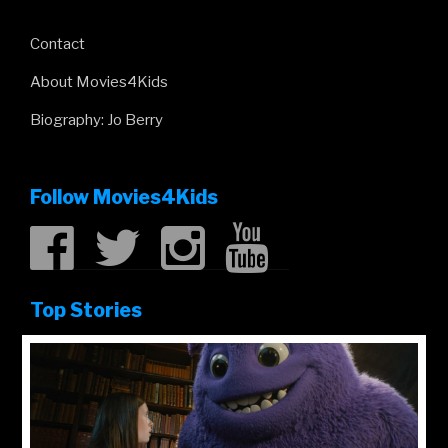
Contact
About Movies4Kids
Biography: Jo Berry
Follow Movies4Kids
Top Stories