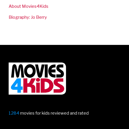
About Movies4Kids
Biography: Jo Berry
1284
movies for kids reviewed and rated