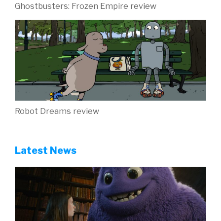
Ghostbusters: Frozen Empire review
Robot Dreams review
Latest News