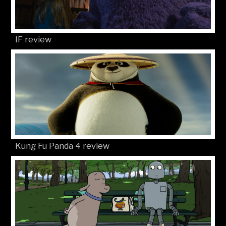
IF review
Kung Fu Panda 4 review