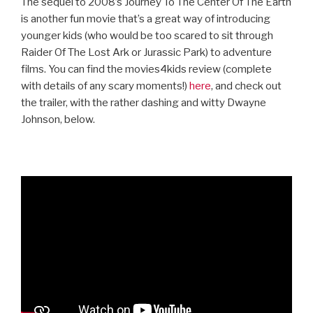
The sequel to 2008’s Journey To The Center Of The Earth
is another fun movie that’s a great way of introducing
younger kids (who would be too scared to sit through
Raider Of The Lost Ark or Jurassic Park) to adventure
films. You can find the movies4kids review (complete
with details of any scary moments!)
here
, and check out
the trailer, with the rather dashing and witty Dwayne
Johnson, below.