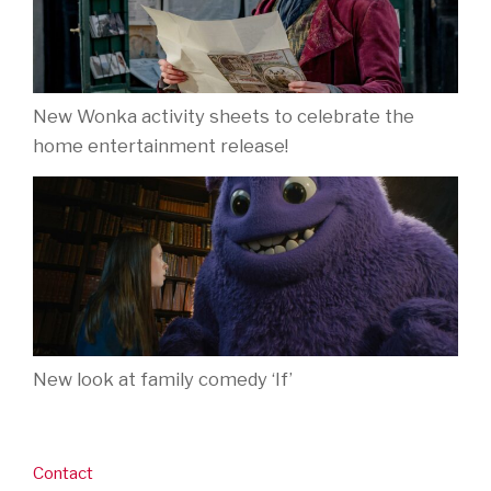
New Wonka activity sheets to celebrate the
home entertainment release!
New look at family comedy ‘If’
Contact