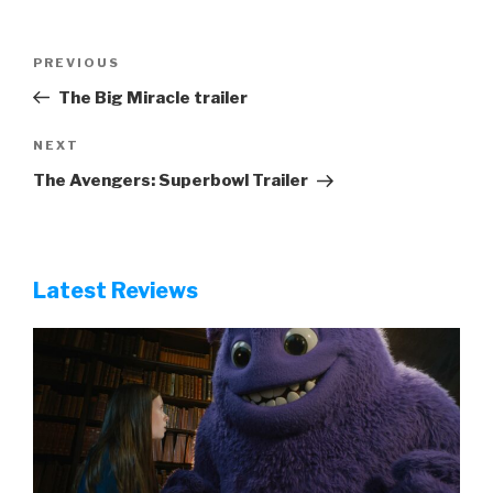
Post
Previous
PREVIOUS
navigation
Post
The Big Miracle trailer
Next
NEXT
Post
The Avengers: Superbowl Trailer
Latest Reviews