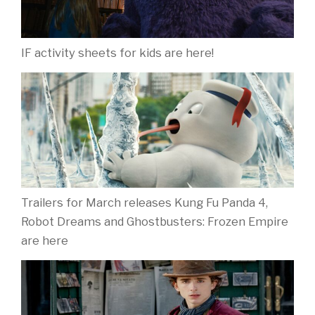
IF activity sheets for kids are here!
Trailers for March releases Kung Fu Panda 4,
Robot Dreams and Ghostbusters: Frozen Empire
are here