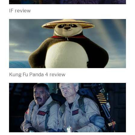
IF review
Kung Fu Panda 4 review