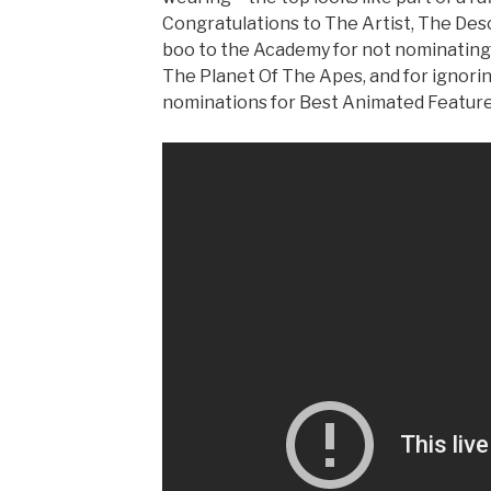
Congratulations to The Artist, The Des
boo to the Academy for not nominating 
The Planet Of The Apes, and for ignori
nominations for Best Animated Feature