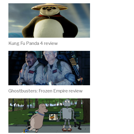
Kung Fu Panda 4 review
Ghostbusters: Frozen Empire review