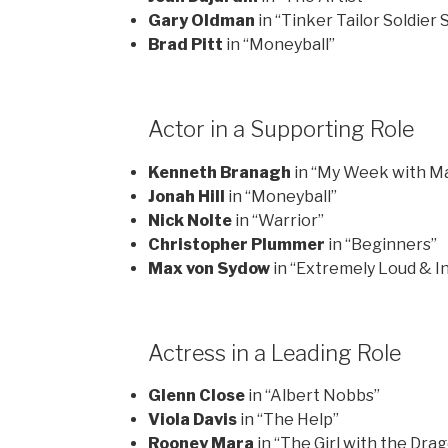
Gary Oldman
in “Tinker Tailor Soldier 
Brad Pitt
in “Moneyball”
Actor in a Supporting Role
Kenneth Branagh
in “My Week with Ma
Jonah Hill
in “Moneyball”
Nick Nolte
in “Warrior”
Christopher Plummer
in “Beginners”
Max von Sydow
in “Extremely Loud & In
Actress in a Leading Role
Glenn Close
in “Albert Nobbs”
Viola Davis
in “The Help”
Rooney Mara
in “The Girl with the Dra