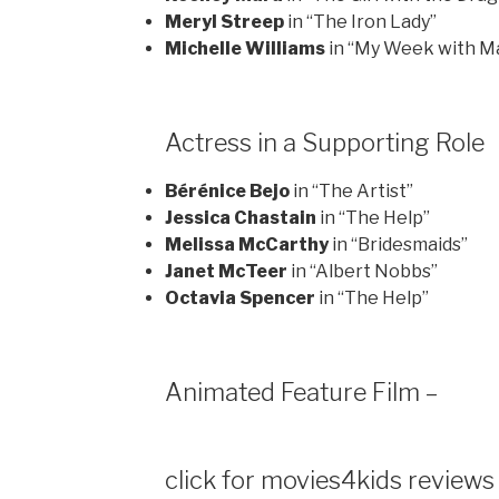
Meryl Streep
in “The Iron Lady”
Michelle Williams
in “My Week with Ma
Actress in a Supporting Role
Bérénice Bejo
in “The Artist”
Jessica Chastain
in “The Help”
Melissa McCarthy
in “Bridesmaids”
Janet McTeer
in “Albert Nobbs”
Octavia Spencer
in “The Help”
Animated Feature Film –
click for movies4kids reviews