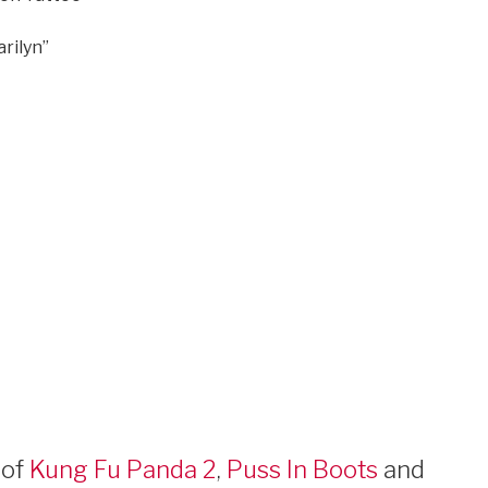
rilyn”
 of
Kung Fu Panda 2
,
Puss In Boots
and