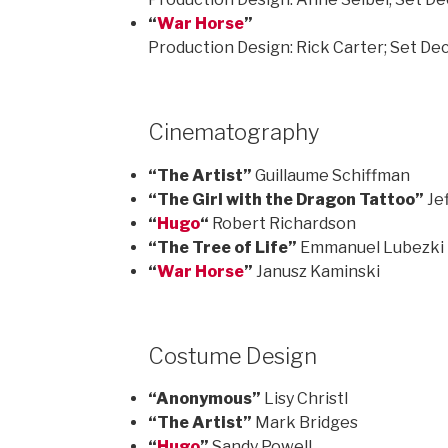
“
War Horse
”
Production Design: Rick Carter; Set De
Cinematography
“The Artist”
Guillaume Schiffman
“The Girl with the Dragon Tattoo”
Je
“
Hugo
“
Robert Richardson
“The Tree of Life”
Emmanuel Lubezki
“
War Horse
”
Janusz Kaminski
Costume Design
“Anonymous”
Lisy Christl
“The Artist”
Mark Bridges
“
Hugo
”
Sandy Powell