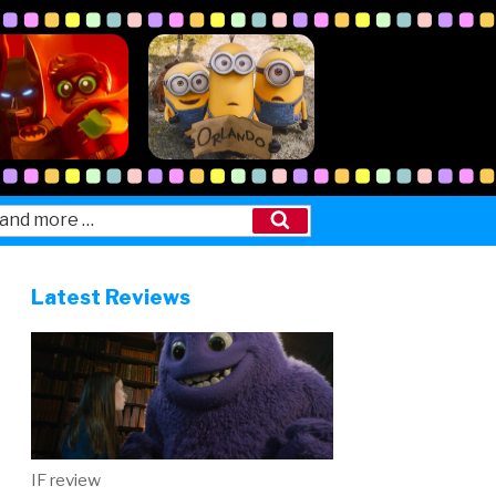
Search
Latest Reviews
IF review