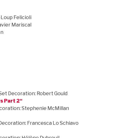
Loup Felicioli
vier Mariscal
on
Set Decoration: Robert Gould
s Part 2
“
ecoration: Stephenie McMillan
 Decoration: Francesca Lo Schiavo
coration: Hélène Dubreuil