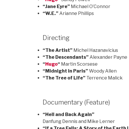
“Jane Eyre”
Michael O’Connor
“W.E.”
Arianne Phillips
Directing
“The Artist”
Michel Hazanavicius
“The Descendants”
Alexander Payne
“
Hugo
“
Martin Scorsese
“Midnight in Paris”
Woody Allen
“The Tree of Life”
Terrence Malick
Documentary (Feature)
“Hell and Back Again”
Danfung Dennis and Mike Lerner
“If a Tree Falls: A Story of the Earth