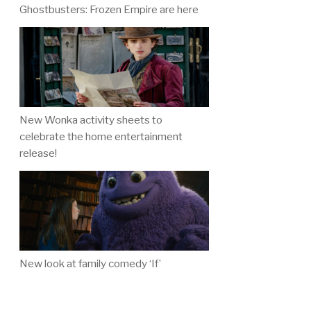
Ghostbusters: Frozen Empire are here
New Wonka activity sheets to
celebrate the home entertainment
release!
New look at family comedy ‘If’