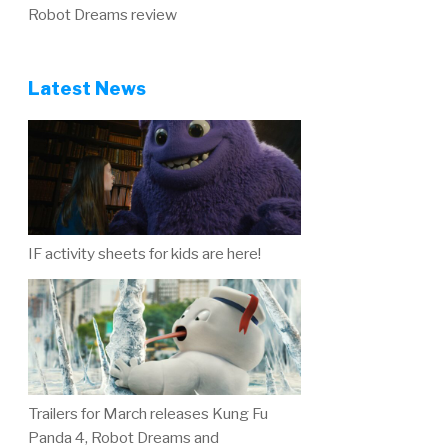
Robot Dreams review
Latest News
IF activity sheets for kids are here!
Trailers for March releases Kung Fu
Panda 4, Robot Dreams and