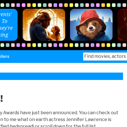
ents'
 To
ey're
ing
Search
ilers
for:
!
my Awards have just been announced. You can check out
n to me what on earth actress Jennifer Lawrence is
fled bedspread) or scroll down for the full list.