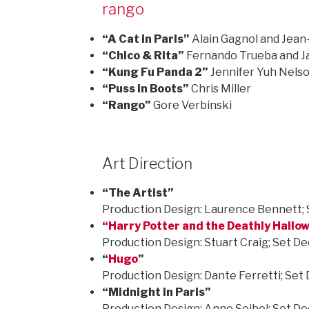
rango
“A Cat in Paris”
Alain Gagnol and Jean-
“Chico & Rita”
Fernando Trueba and Ja
“Kung Fu Panda 2”
Jennifer Yuh Nels
“Puss in Boots”
Chris Miller
“Rango”
Gore Verbinski
Art Direction
“The Artist”
Production Design: Laurence Bennett; 
“
Harry Potter and the Deathly Hallow
Production Design: Stuart Craig; Set D
“
Hugo
”
Production Design: Dante Ferretti; Set
“Midnight in Paris”
Production Design: Anne Seibel; Set De