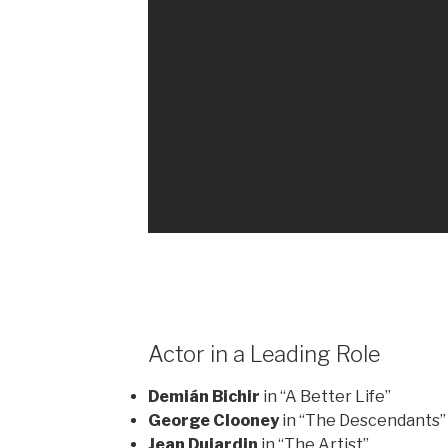
Actor in a Leading Role
Demián Bichir
in “A Better Life”
George Clooney
in “The Descendants”
Jean Dujardin
in “The Artist”