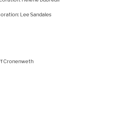
coration: Lee Sandales
ff Cronenweth