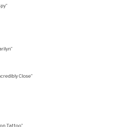
Spy”
rilyn”
credibly Close”
gon Tattoo”