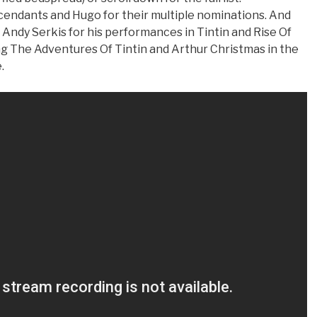
cendants and Hugo for their multiple nominations. And
Andy Serkis for his performances in Tintin and Rise Of
ng The Adventures Of Tintin and Arthur Christmas in the
.