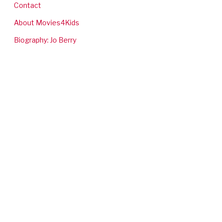
Contact
About Movies4Kids
Biography: Jo Berry