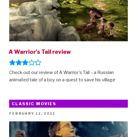
A Warrior’s Tail review
Check out our review of A Warrior's Tail – a Russian
animated tale of a boy on a quest to save his village
CLASSIC MOVIES
POSTED
FEBRUARY 11, 2011
ON