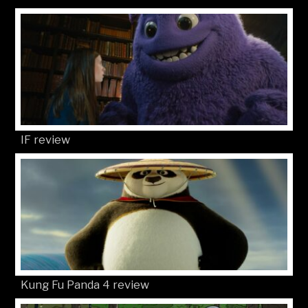
IF review
Kung Fu Panda 4 review