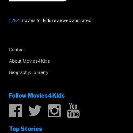
1284
movies for kids reviewed and rated
Contact
About Movies4Kids
Biography: Jo Berry
Follow Movies4Kids
Top Stories