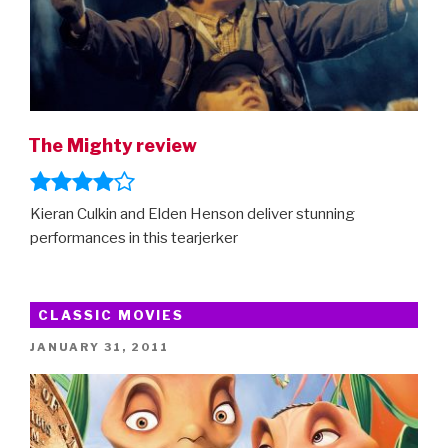
The Mighty review
Kieran Culkin and Elden Henson deliver stunning
performances in this tearjerker
CLASSIC MOVIES
POSTED
JANUARY 31, 2011
ON