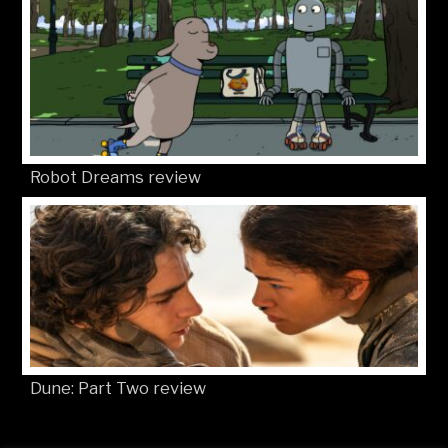
Robot Dreams review
Dune: Part Two review