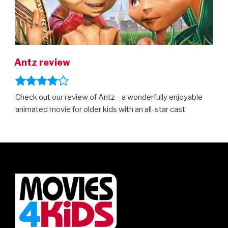
Antz review
Check out our review of Antz – a wonderfully enjoyable
animated movie for older kids with an all-star cast