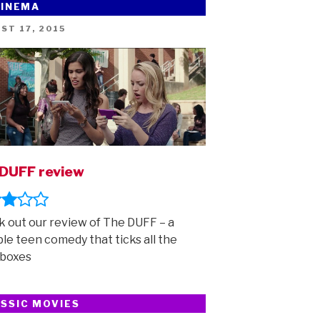
CINEMA
ED
ST 17, 2015
DUFF review
 out our review of The DUFF – a
ble teen comedy that ticks all the
 boxes
SSIC MOVIES