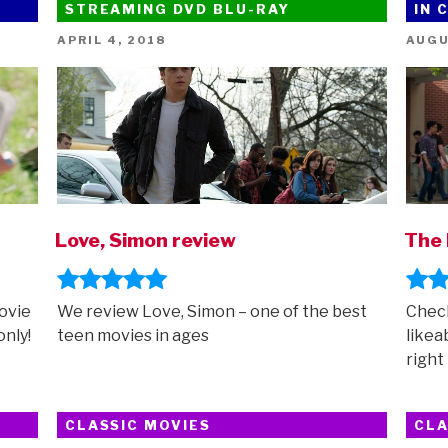
STREAMING DVD BLU-RAY
IN 
up
–
POSTED
POST
APRIL 4, 2018
AUGU
ON
ON
featuring
Garfield,
Inside
Out
2,
Mean
Girls,
Migration
Love, Simon review
The 
and
more”
ovie
We review Love, Simon – one of the best
Check
nly!
teen movies in ages
likea
right
CLASSIC MOVIES
CLA