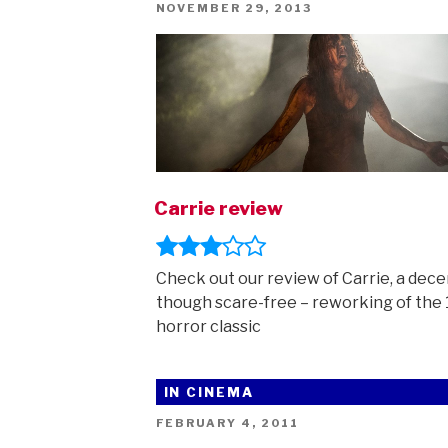
POSTED
NOVEMBER 29, 2013
ON
Carrie review
Check out our review of Carrie, a dece
though scare-free – reworking of the
horror classic
IN CINEMA
POSTED
FEBRUARY 4, 2011
ON