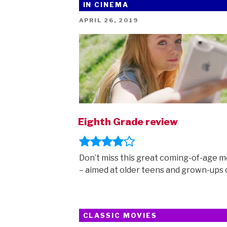
IN CINEMA
POSTED
APRIL 26, 2019
ON
Eighth Grade review
Don’t miss this great coming-of-age m
– aimed at older teens and grown-ups o
CLASSIC MOVIES