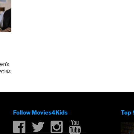
en’s
eties
Follow Movies4Kids
Top 