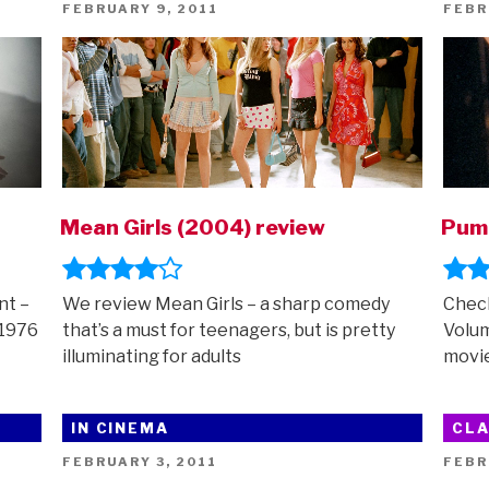
POSTED
POST
FEBRUARY 9, 2011
FEBR
ON
ON
Mean Girls (2004) review
Pump
nt –
We review Mean Girls – a sharp comedy
Check
 1976
that’s a must for teenagers, but is pretty
Volum
illuminating for adults
movie
IN CINEMA
CLA
POSTED
POST
FEBRUARY 3, 2011
FEBR
ON
ON