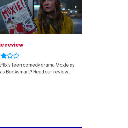
e review
tflix’s teen comedy drama Moxie as
as Booksmart? Read our review…