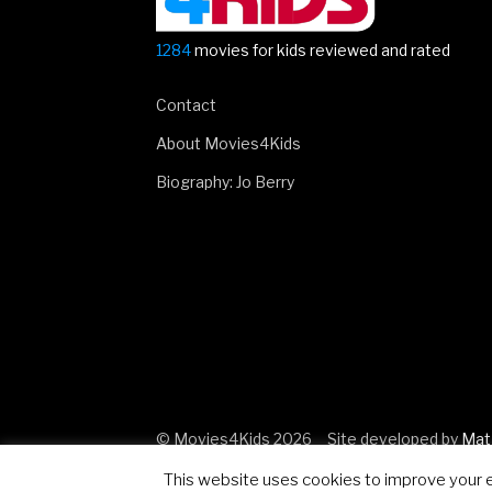
1284
movies for kids reviewed and rated
Contact
About Movies4Kids
Biography: Jo Berry
© Movies4Kids 2026
Site developed by
Mat
This website uses cookies to improve your ex