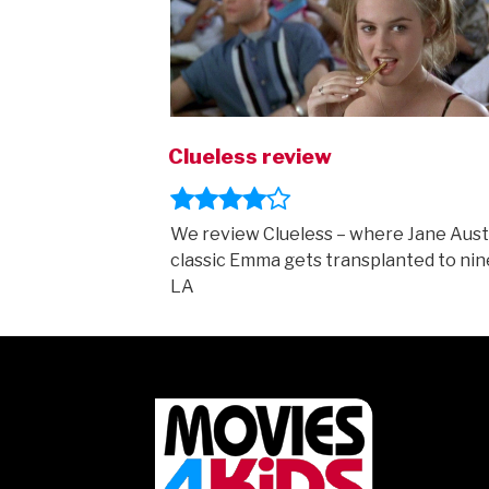
Clueless review
We review Clueless – where Jane Aust
classic Emma gets transplanted to nin
LA