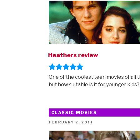
Heathers review
One of the coolest teen movies of all t
but how suitable is it for younger kids?
CLASSIC MOVIES
POSTED
FEBRUARY 2, 2011
ON