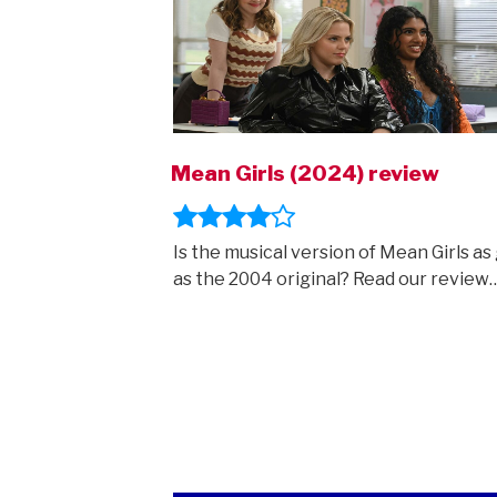
Mean Girls (2024) review
Is the musical version of Mean Girls as
as the 2004 original? Read our review