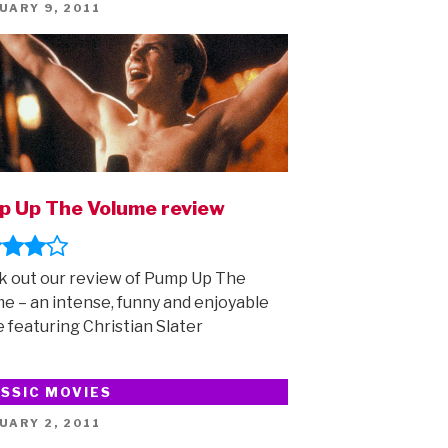
ED
UARY 9, 2011
 Up The Volume review
 out our review of Pump Up The
e – an intense, funny and enjoyable
 featuring Christian Slater
SSIC MOVIES
ED
UARY 2, 2011