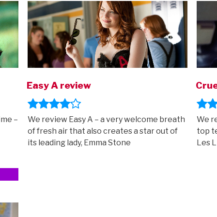
Easy A review
Crue
ime –
We review Easy A – a very welcome breath
We re
of fresh air that also creates a star out of
top t
its leading lady, Emma Stone
Les L