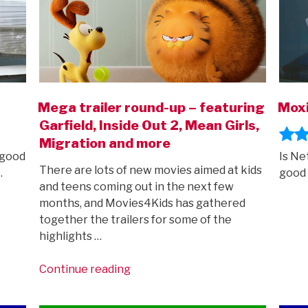
Mega trailer round-up – featuring
Moxi
Garfield, Inside Out 2, Mean Girls,
Migration and more
 good
Is Ne
There are lots of new movies aimed at kids
…
good 
and teens coming out in the next few
months, and Movies4Kids has gathered
together the trailers for some of the
highlights …
“Mega
Continue reading
trailer
round-