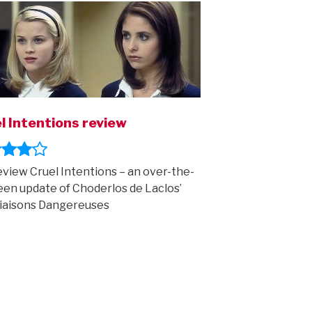
l Intentions review
view Cruel Intentions – an over-the-
een update of Choderlos de Laclos’
iaisons Dangereuses