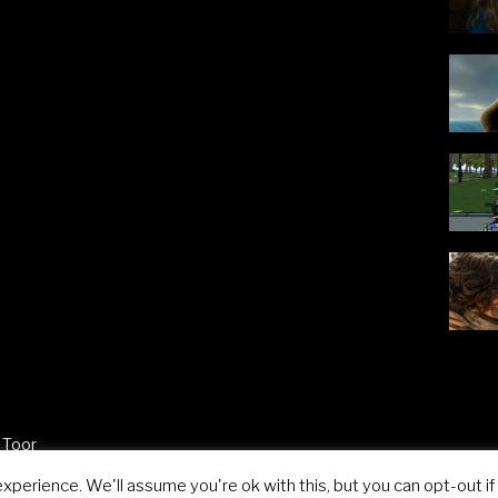
 Toor
perience. We'll assume you're ok with this, but you can opt-out if