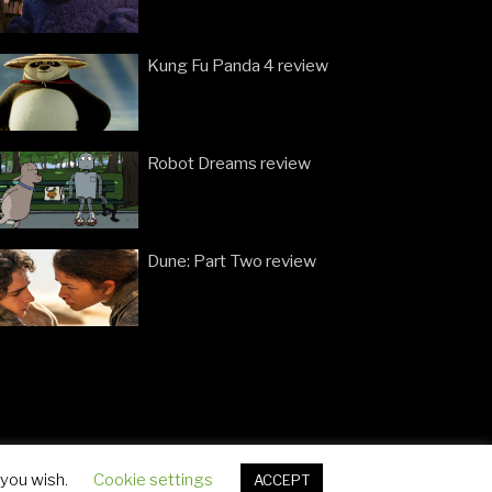
Kung Fu Panda 4 review
Robot Dreams review
Dune: Part Two review
 you wish.
Cookie settings
ACCEPT