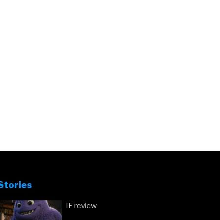
Stories
IF review