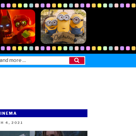
Search
CINEMA
ED
H 4, 2021