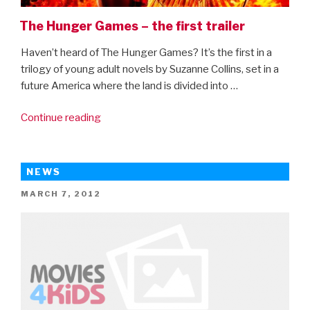
The Hunger Games – the first trailer
Haven’t heard of The Hunger Games? It’s the first in a
trilogy of young adult novels by Suzanne Collins, set in a
future America where the land is divided into …
“The
Continue reading
Hunger
Games
–
NEWS
the
POSTED
MARCH 7, 2012
first
ON
trailer”