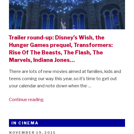
Trailer round-up: Disney’s Wish, the
Hunger Games prequel, Transformers:
Rise Of The Beasts, The Flash, The
Marvels, Indiana Jones…
There are lots of new movies aimed at families, kids and
teens coming our way this year, so it’s time to get out
your calendar and note down when the …
“Trailer
Continue reading
round-
up:
Disney’s
IN CINEMA
Wish,
POSTED
NOVEMBER 19, 2015