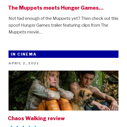
The Muppets meets Hunger Games…
Not had enough of the Muppets yet? Then check out this
spoof Hunger Games trailer featuring clips from The
Muppets movie…
IN CINEMA
POSTED
APRIL 2, 2021
ON
Chaos Walking review