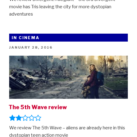
movie has Tris leaving the city for more dystopian
adventures
IN CINEMA
POSTED
JANUARY 28, 2016
ON
The 5th Wave review
We review The 5th Wave – aliens are already here in this
dystopian teen action movie