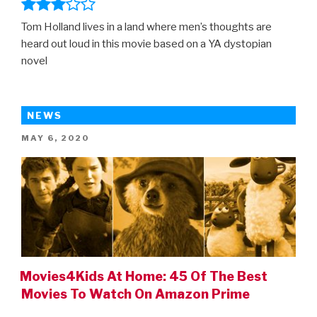
Tom Holland lives in a land where men’s thoughts are
heard out loud in this movie based on a YA dystopian
novel
NEWS
POSTED
MAY 6, 2020
ON
Movies4Kids At Home: 45 Of The Best
Movies To Watch On Amazon Prime