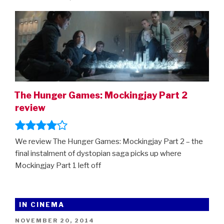
the
ON
Hunger
Games
prequel,
Transformers:
Rise
Of
The
The Hunger Games: Mockingjay Part 2
Beasts,
review
The
Flash,
The
We review The Hunger Games: Mockingjay Part 2 – the
Marvels,
final instalment of dystopian saga picks up where
Indiana
Mockingjay Part 1 left off
Jones…”
IN CINEMA
POSTED
NOVEMBER 20, 2014