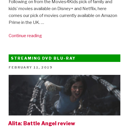
Following on from the Movies4Kids pick of family and
kids’ movies available on Disney+ and Netflix, here
comes our pick of movies currently available on Amazon
Prime in the UK. …
“Movies4Kids
Continue reading
At
Home:
45
STREAMING DVD BLU-RAY
Of
POSTED
FEBRUARY 11, 2019
The
ON
Best
Movies
To
Watch
On
Amazon
Prime”
Alita: Battle Angel review