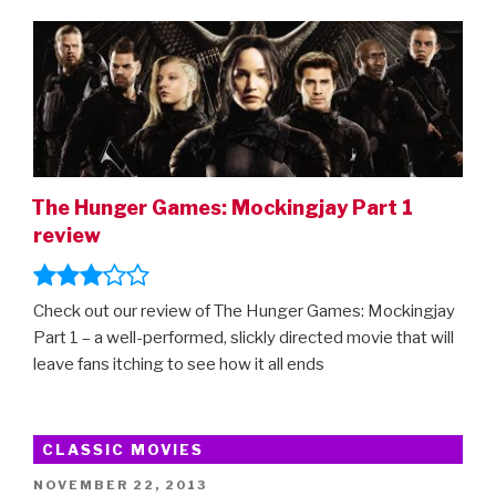
ON
The Hunger Games: Mockingjay Part 1
review
Check out our review of The Hunger Games: Mockingjay
Part 1 – a well-performed, slickly directed movie that will
leave fans itching to see how it all ends
CLASSIC MOVIES
POSTED
NOVEMBER 22, 2013