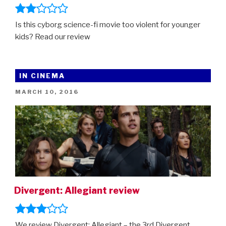
Is this cyborg science-fi movie too violent for younger
kids? Read our review
IN CINEMA
POSTED
MARCH 10, 2016
ON
Divergent: Allegiant review
We review Divergent: Allegiant – the 3rd Divergent