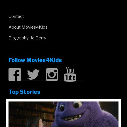
Contact
About Movies4Kids
Biography: Jo Berry
Follow Movies4Kids
Top Stories