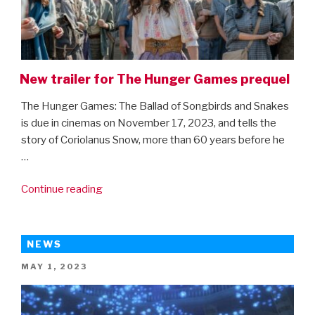
New trailer for The Hunger Games prequel
The Hunger Games: The Ballad of Songbirds and Snakes
is due in cinemas on November 17, 2023, and tells the
story of Coriolanus Snow, more than 60 years before he
…
“New
Continue reading
trailer
for
The
NEWS
Hunger
POSTED
MAY 1, 2023
Games
ON
prequel”