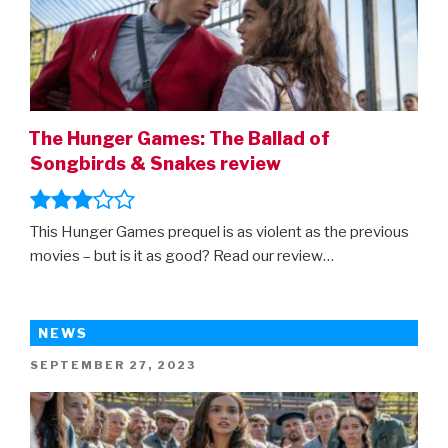
The Hunger Games: The Ballad of
Songbirds & Snakes review
This Hunger Games prequel is as violent as the previous
movies – but is it as good? Read our review…
NEWS
POSTED
SEPTEMBER 27, 2023
ON