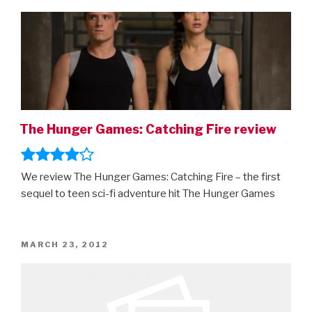
ON
The Hunger Games: Catching Fire review
We review The Hunger Games: Catching Fire – the first
sequel to teen sci-fi adventure hit The Hunger Games
POSTED
MARCH 23, 2012
ON