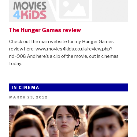
The Hunger Games review
Check out the main website for my Hunger Games
review here: www.movies4kids.co.uk/review.php?
rid=908 And here’s a clip of the movie, out in cinemas
today:
IN CINEMA
POSTED
MARCH 23, 2012
ON