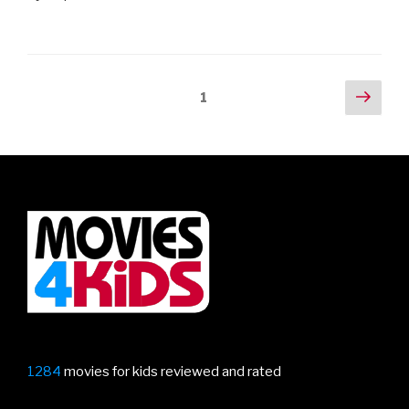
Posts
Next
Page
1
pag
navigation
1284
movies for kids reviewed and rated