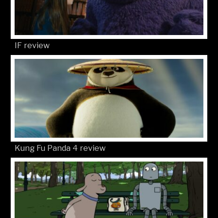
IF review
Kung Fu Panda 4 review