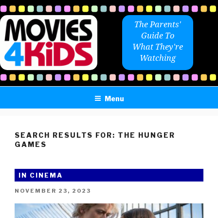
Skip
to
The Parents'
content
Guide To
What They're
Watching
Menu
SEARCH RESULTS FOR:
THE HUNGER
GAMES
IN CINEMA
POSTED
NOVEMBER 23, 2023
ON