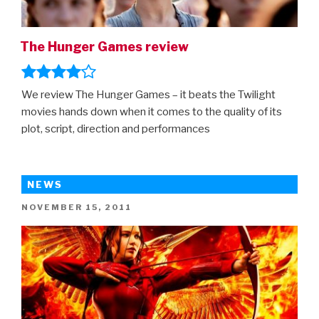
The Hunger Games review
We review The Hunger Games – it beats the Twilight
movies hands down when it comes to the quality of its
plot, script, direction and performances
NEWS
POSTED
NOVEMBER 15, 2011
ON