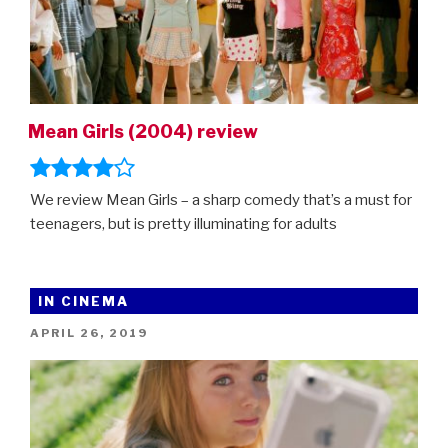
Out
2,
Mean
Girls,
Migration
Mean Girls (2004) review
and
more”
We review Mean Girls – a sharp comedy that’s a must for
teenagers, but is pretty illuminating for adults
IN CINEMA
POSTED
APRIL 26, 2019
ON