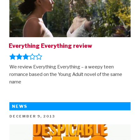
Everything Everything review
We review Everything Everything – a weepy teen
romance based on the Young Adult novel of the same
name
NEWS
POSTED
DECEMBER 9, 2013
ON