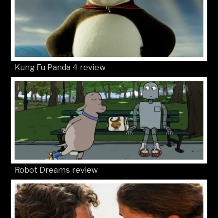
Kung Fu Panda 4 review
Robot Dreams review