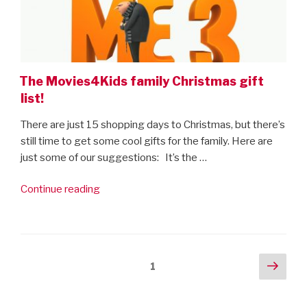
The Movies4Kids family Christmas gift
list!
There are just 15 shopping days to Christmas, but there’s
still time to get some cool gifts for the family. Here are
just some of our suggestions: It’s the …
“The
Continue reading
Movies4Kids
family
Christmas
gift
Posts
Next
Page
1
list!”
pag
navigation