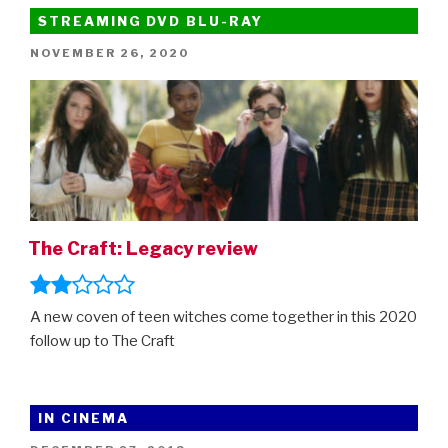
chat
STREAMING DVD BLU-RAY
about
POSTED
NOVEMBER 26, 2020
the
ON
adorable
animated
movie”
The Craft: Legacy review
A new coven of teen witches come together in this 2020
follow up to The Craft
IN CINEMA