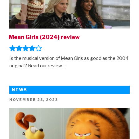
Mean Girls (2024) review
Is the musical version of Mean Girls as good as the 2004
original? Read our review…
NEWS
POSTED
NOVEMBER 23, 2023
ON