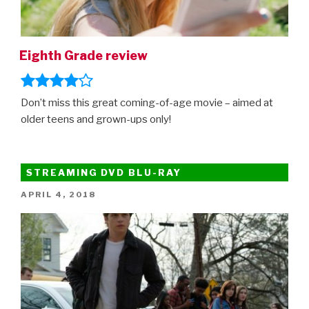
Eighth Grade review
Don’t miss this great coming-of-age movie – aimed at
older teens and grown-ups only!
STREAMING DVD BLU-RAY
POSTED
APRIL 4, 2018
ON