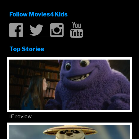
Follow Movies4Kids
Top Stories
IF review