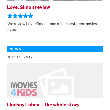
Love, Simon review
We review Love, Simon – one of the best teen movies in
ages
NEWS
POSTED
MAY 14, 2012
ON
Lindsay Lohan… the whole story