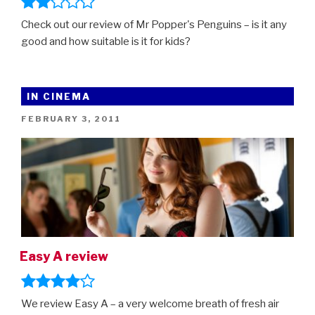
Check out our review of Mr Popper's Penguins – is it any
good and how suitable is it for kids?
IN CINEMA
POSTED
FEBRUARY 3, 2011
ON
Easy A review
We review Easy A – a very welcome breath of fresh air