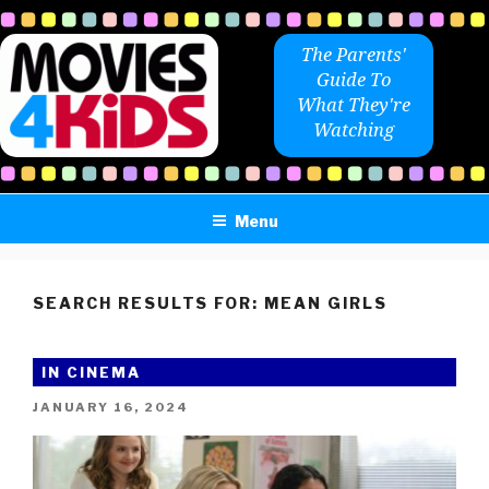
Skip
to
The Parents'
content
Guide To
What They're
Watching
Menu
SEARCH RESULTS FOR:
MEAN GIRLS
IN CINEMA
POSTED
JANUARY 16, 2024
ON