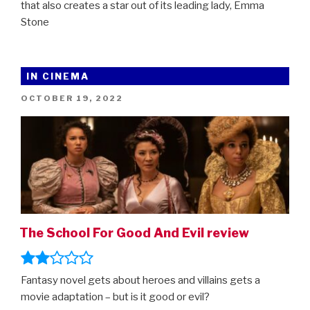
that also creates a star out of its leading lady, Emma
Stone
IN CINEMA
POSTED
OCTOBER 19, 2022
ON
The School For Good And Evil review
Fantasy novel gets about heroes and villains gets a
movie adaptation – but is it good or evil?