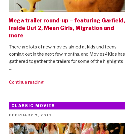
Mega trailer round-up – featuring Garfield,
Inside Out 2, Mean Girls, Migration and
more
There are lots of new movies aimed at kids and teens
coming out in the next few months, and Movies4Kids has
gathered together the trailers for some of the highlights
…
“Mega
Continue reading
trailer
round-
up
CLASSIC MOVIES
–
POSTED
FEBRUARY 9, 2011
featuring
ON
Garfield,
Inside