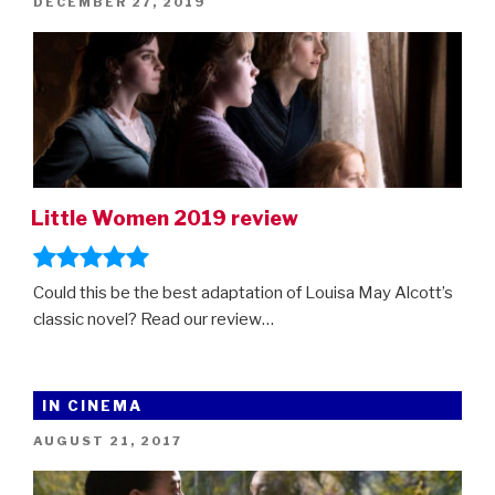
POSTED
DECEMBER 27, 2019
ON
Little Women 2019 review
Could this be the best adaptation of Louisa May Alcott’s
classic novel? Read our review…
IN CINEMA
POSTED
AUGUST 21, 2017
ON