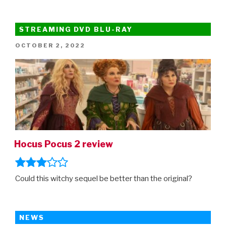
STREAMING DVD BLU-RAY
POSTED
OCTOBER 2, 2022
ON
Hocus Pocus 2 review
Could this witchy sequel be better than the original?
NEWS