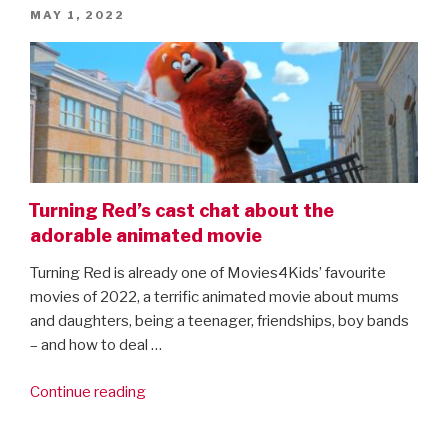
POSTED
MAY 1, 2022
ON
Turning Red’s cast chat about the
adorable animated movie
Turning Red is already one of Movies4Kids’ favourite
movies of 2022, a terrific animated movie about mums
and daughters, being a teenager, friendships, boy bands
– and how to deal …
“Turning
Continue reading
Red’s
cast