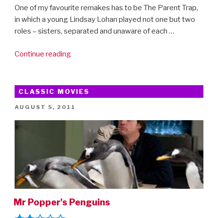
One of my favourite remakes has to be The Parent Trap,
in which a young Lindsay Lohan played not one but two
roles – sisters, separated and unaware of each …
“Lindsay
Continue reading
Lohan…
the
whole
CLASSIC MOVIES
story”
POSTED
AUGUST 5, 2011
ON
Mr Popper's Penguins