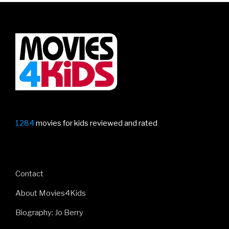
1284
movies for kids reviewed and rated
Contact
About Movies4Kids
Biography: Jo Berry