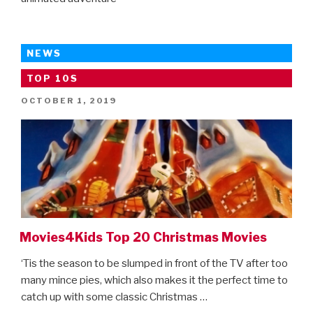
NEWS
TOP 10S
POSTED
OCTOBER 1, 2019
ON
Movies4Kids Top 20 Christmas Movies
‘Tis the season to be slumped in front of the TV after too
many mince pies, which also makes it the perfect time to
catch up with some classic Christmas …