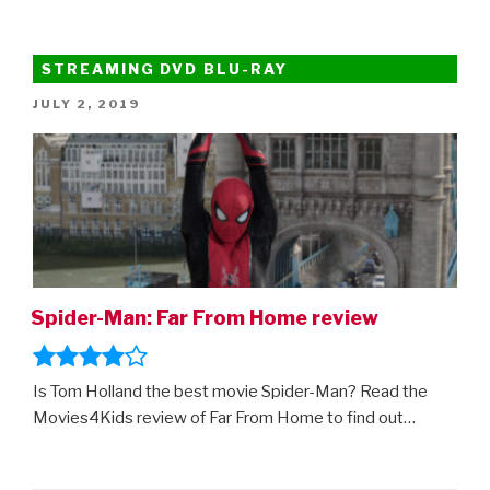
STREAMING DVD BLU-RAY
POSTED
JULY 2, 2019
ON
Spider-Man: Far From Home review
Is Tom Holland the best movie Spider-Man? Read the
Movies4Kids review of Far From Home to find out…