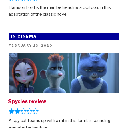
Harrison Ford is the man befriending a CGI dog in this
adaptation of the classic novel
IN CINEMA
POSTED
FEBRUARY 13, 2020
ON
Spycies review
A spy cat teams up with a rat in this familiar-sounding
animated adventure