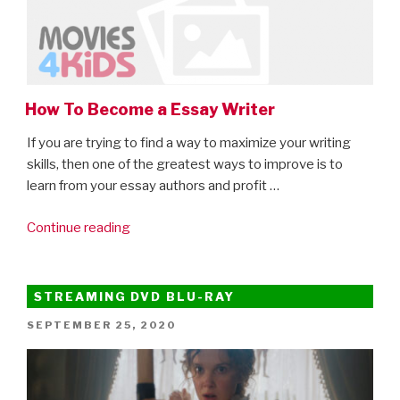
How To Become a Essay Writer
If you are trying to find a way to maximize your writing
skills, then one of the greatest ways to improve is to
learn from your essay authors and profit …
“How
Continue reading
To
Become
a
STREAMING DVD BLU-RAY
Essay
POSTED
SEPTEMBER 25, 2020
Writer”
ON