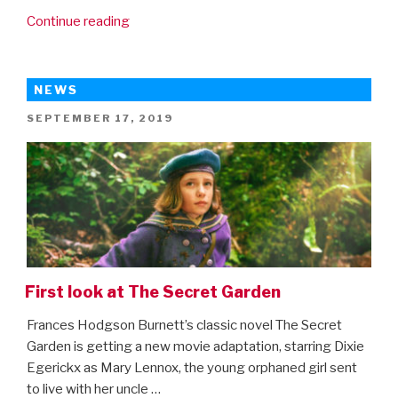
“Movies4Kids
Continue reading
Top
20
Christmas
NEWS
Movies”
POSTED
SEPTEMBER 17, 2019
ON
First look at The Secret Garden
Frances Hodgson Burnett’s classic novel The Secret
Garden is getting a new movie adaptation, starring Dixie
Egerickx as Mary Lennox, the young orphaned girl sent
to live with her uncle …