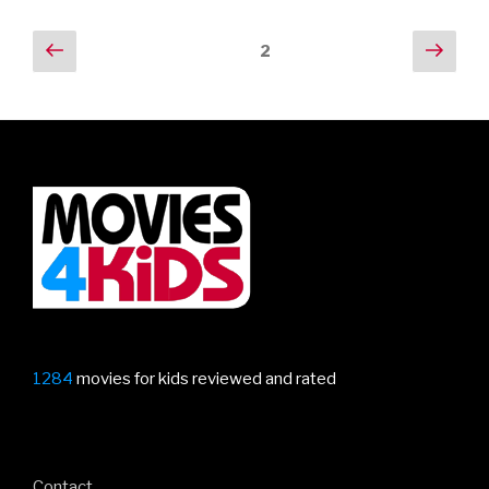
Posts
Previous
Next
Page
2
page
pag
navigation
1284
movies for kids reviewed and rated
Contact