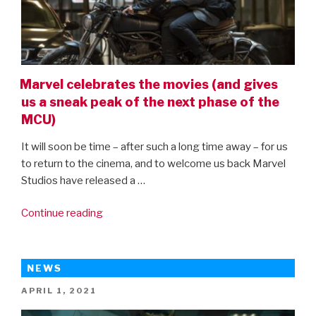
Marvel celebrates the movies (and gives
us a sneak peak of the next phase of the
MCU)
It will soon be time – after such a long time away – for us
to return to the cinema, and to welcome us back Marvel
Studios have released a …
“Marvel
Continue reading
celebrates
the
movies
NEWS
(and
POSTED
APRIL 1, 2021
gives
ON
us