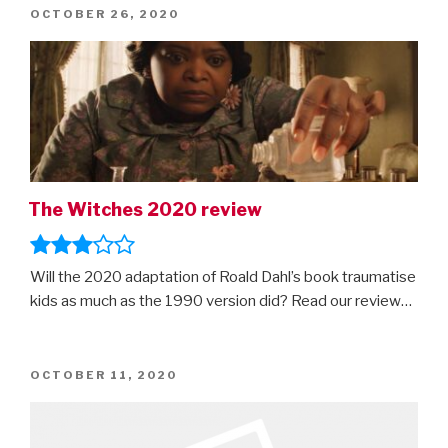
POSTED
OCTOBER 26, 2020
ON
The Witches 2020 review
Will the 2020 adaptation of Roald Dahl’s book traumatise
kids as much as the 1990 version did? Read our review…
POSTED
OCTOBER 11, 2020
ON