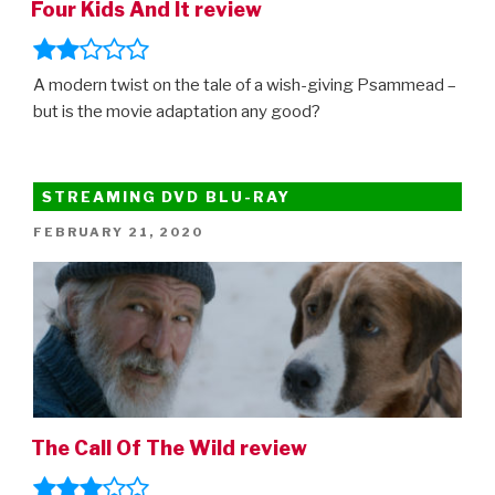
Four Kids And It review
A modern twist on the tale of a wish-giving Psammead –
but is the movie adaptation any good?
STREAMING DVD BLU-RAY
POSTED
FEBRUARY 21, 2020
ON
The Call Of The Wild review