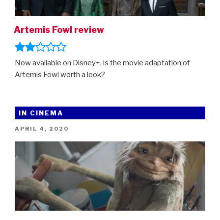
Artemis Fowl review
Now available on Disney+, is the movie adaptation of
Artemis Fowl worth a look?
IN CINEMA
POSTED
APRIL 4, 2020
ON