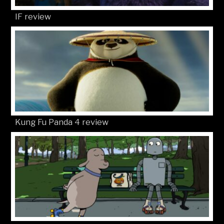
IF review
Kung Fu Panda 4 review