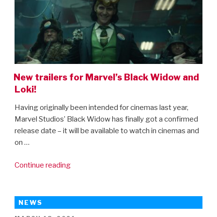
a
sneak
peak
of
the
next
New trailers for Marvel’s Black Widow and
phase
Loki!
of
the
Having originally been intended for cinemas last year,
MCU)”
Marvel Studios’ Black Widow has finally got a confirmed
release date – it will be available to watch in cinemas and
on …
“New
Continue reading
trailers
for
Marvel’s
NEWS
Black