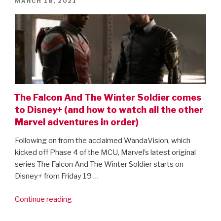
POSTED
MARCH 18, 2021
Widow
ON
and
Loki!”
The Falcon And The Winter Soldier comes
to Disney+ (and how to watch all the other
Marvel adventures in order)
Following on from the acclaimed WandaVision, which
kicked off Phase 4 of the MCU, Marvel’s latest original
series The Falcon And The Winter Soldier starts on
Disney+ from Friday 19 …
“The
Continue reading
Falcon