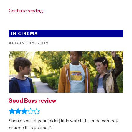
“First
Continue reading
look
at
The
IN CINEMA
Secret
POSTED
AUGUST 19, 2019
Garden”
ON
Good Boys review
Should you let your (older) kids watch this rude comedy,
or keep it to yourself?