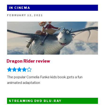
And
The
IN CINEMA
Winter
POSTED
FEBRUARY 12, 2021
Soldier
ON
comes
to
Disney+
(and
how
to
watch
Dragon Rider review
all
the
other
The popular Cornelia Funke kids book gets a fun
Marvel
animated adaptation
adventures
in
order)”
STREAMING DVD BLU-RAY