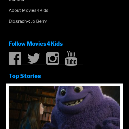
About Movies4Kids
Biography: Jo Berry
Follow Movies4Kids
Top Stories