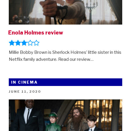
Enola Holmes review
Millie Bobby Brown is Sherlock Holmes’ little sister in this
Netflix family adventure. Read our review…
IN CINEMA
POSTED
JUNE 11, 2020
ON