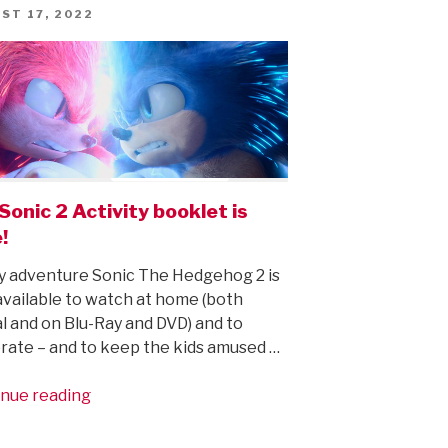
new
ED
ST 17, 2022
trailer
(and
new,
improved
Sonic!)”
Sonic 2 Activity booklet is
!
y adventure Sonic The Hedgehog 2 is
vailable to watch at home (both
al and on Blu-Ray and DVD) and to
rate – and to keep the kids amused …
“The
nue reading
Sonic
2