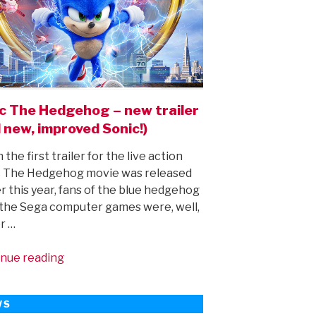
c The Hedgehog – new trailer
 new, improved Sonic!)
the first trailer for the live action
c The Hedgehog movie was released
er this year, fans of the blue hedgehog
the Sega computer games were, well,
r …
“Sonic
nue reading
The
Hedgehog
WS
–