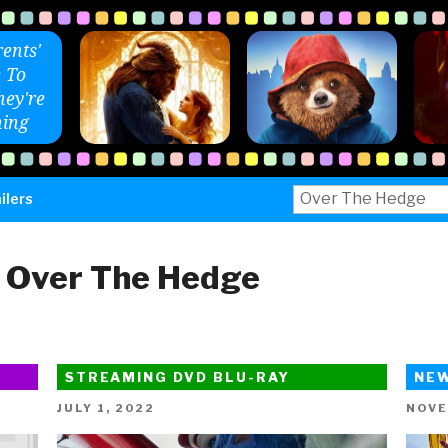
ents'
 To
ey're
ing
Search
ilers
for:
:
Over The Hedge
STREAMING DVD BLU-RAY
NE
POSTED
POST
JULY 1, 2022
NOVE
ON
ON