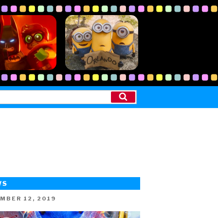
Search
WS
ED
MBER 12, 2019