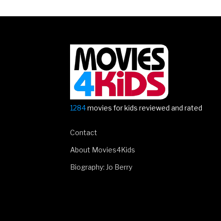
Must-
see
Movies
in
2019”
1284
movies for kids reviewed and rated
Contact
About Movies4Kids
Biography: Jo Berry