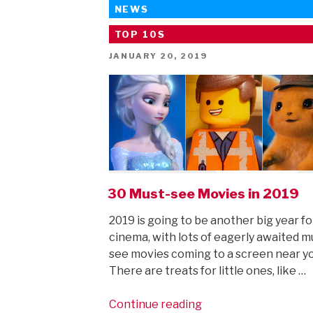
NEWS
TOP 10S
POSTED
JANUARY 20, 2019
ON
30 Must-see Movies in 2019
2019 is going to be another big year fo
cinema, with lots of eagerly awaited m
see movies coming to a screen near y
There are treats for little ones, like …
“30
Continue reading