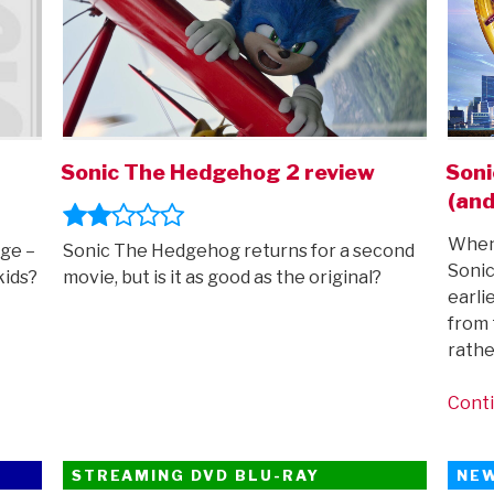
Sonic The Hedgehog 2 review
Soni
(and
When 
ge –
Sonic The Hedgehog returns for a second
Soni
kids?
movie, but is it as good as the original?
earli
from 
rathe
Conti
STREAMING DVD BLU-RAY
NE