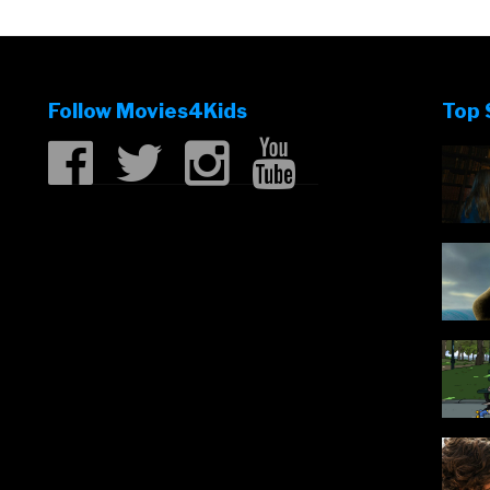
Follow Movies4Kids
Top 