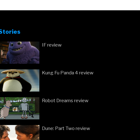
Stories
IF review
Kung Fu Panda 4 review
Robot Dreams review
Dune: Part Two review