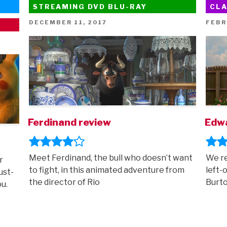
STREAMING DVD BLU-RAY
CLA
POSTED
POST
DECEMBER 11, 2017
FEBR
ON
ON
Ferdinand review
Edwa
Meet Ferdinand, the bull who doesn’t want
We re
r
to fight, in this animated adventure from
left-
ust-
the director of Rio
Burt
ou.