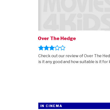
Over The Hedge
Check out our review of Over The Hed
is it any good and how suitable is it for 
IN CINEMA