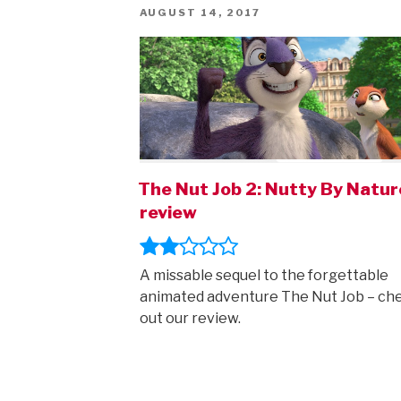
POSTED
AUGUST 14, 2017
ON
The Nut Job 2: Nutty By Natur
review
A missable sequel to the forgettable
animated adventure The Nut Job – ch
out our review.