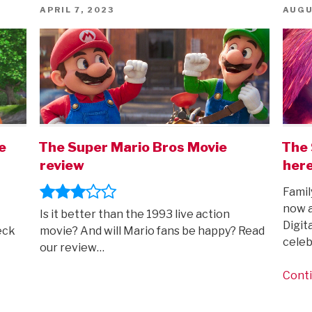
POSTED
POST
APRIL 7, 2023
AUGU
ON
ON
e
The Super Mario Bros Movie
The 
review
here
Famil
now a
Is it better than the 1993 live action
Digit
eck
movie? And will Mario fans be happy? Read
celeb
our review…
Conti