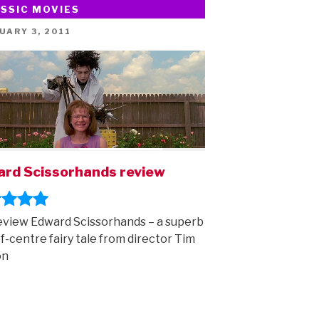
SSIC MOVIES
Activity
booklet
ED
UARY 3, 2011
is
here!”
rd Scissorhands review
view Edward Scissorhands – a superb
of-centre fairy tale from director Tim
on