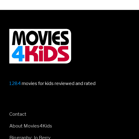
Kids
Should
Read
Before
The
Movie
Comes
Out”
1284
movies for kids reviewed and rated
Contact
About Movies4Kids
Biography: Jo Berry