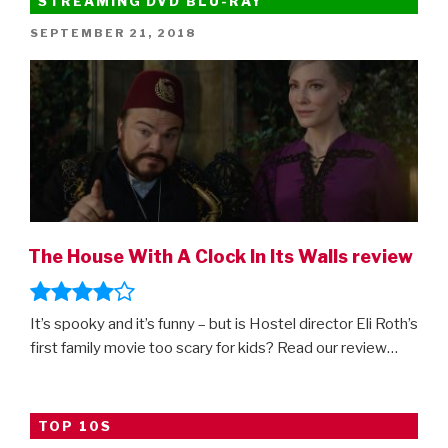
STREAMING DVD BLU-RAY
POSTED
SEPTEMBER 21, 2018
ON
The House With A Clock In Its Walls review
It’s spooky and it’s funny – but is Hostel director Eli Roth’s
first family movie too scary for kids? Read our review…
TOP 10S