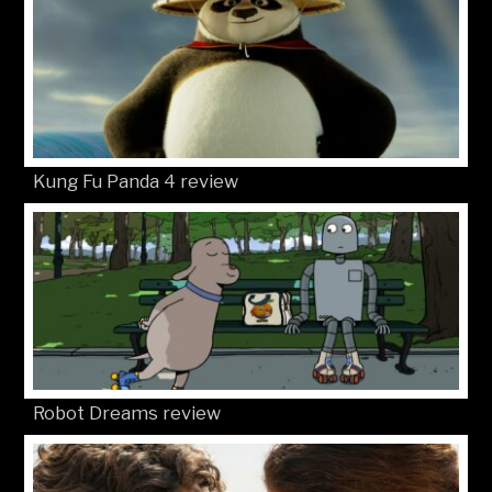
Kung Fu Panda 4 review
Robot Dreams review