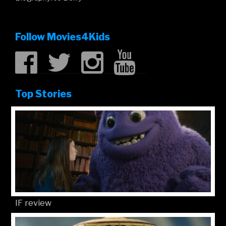
Follow Movies4Kids
Top Stories
IF review