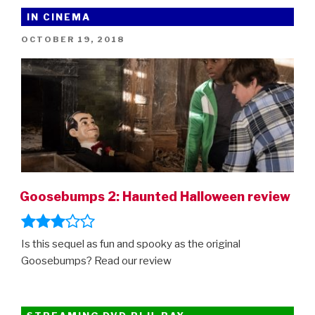
For
IN CINEMA
Kids”
POSTED
OCTOBER 19, 2018
ON
Goosebumps 2: Haunted Halloween review
Is this sequel as fun and spooky as the original
Goosebumps? Read our review