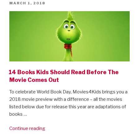
POSTED
MARCH 1, 2018
ON
14 Books Kids Should Read Before The
Movie Comes Out
To celebrate World Book Day, Movies4Kids brings you a
2018 movie preview with a difference – all the movies
listed below due for release this year are adaptations of
books …
“14
Continue reading
Books