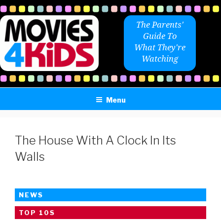
Skip
to
The Parents'
content
Guide To
What They're
Watching
Menu
The House With A Clock In Its
Walls
NEWS
TOP 10S