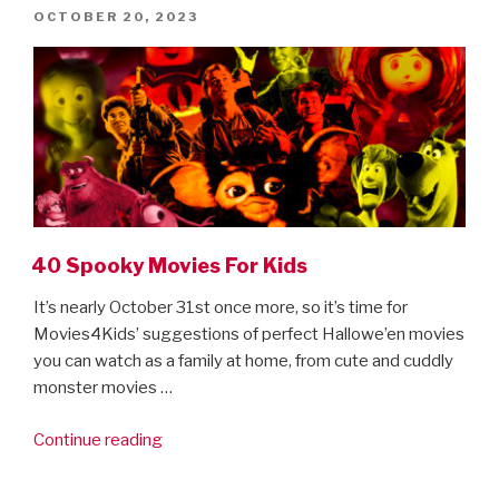
POSTED
OCTOBER 20, 2023
ON
40 Spooky Movies For Kids
It’s nearly October 31st once more, so it’s time for
Movies4Kids’ suggestions of perfect Hallowe’en movies
you can watch as a family at home, from cute and cuddly
monster movies …
“40
Continue reading
Spooky
Movies