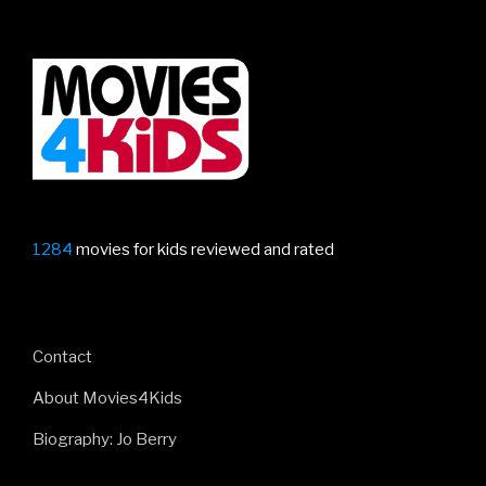
–
featuring
Garfield,
Inside
Out
2,
Mean
Girls,
Migration
1284
movies for kids reviewed and rated
and
more”
Contact
About Movies4Kids
Biography: Jo Berry