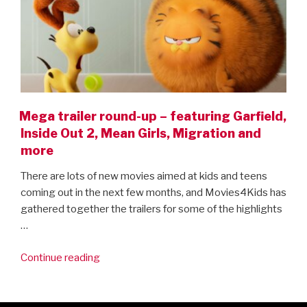
Mega trailer round-up – featuring Garfield,
Inside Out 2, Mean Girls, Migration and
more
There are lots of new movies aimed at kids and teens
coming out in the next few months, and Movies4Kids has
gathered together the trailers for some of the highlights
…
“Mega
Continue reading
trailer
round-
up