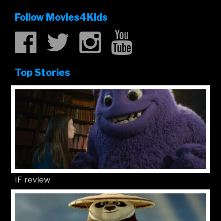
Follow Movies4Kids
Top Stories
IF review