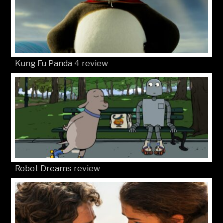
Kung Fu Panda 4 review
Robot Dreams review