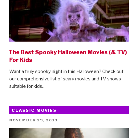
The Best Spooky Halloween Movies (& TV)
For Kids
Want a truly spooky night in this Halloween? Check out
our comprehensive list of scary movies and TV shows
suitable for kids…
CLASSIC MOVIES
POSTED
NOVEMBER 29, 2013
ON