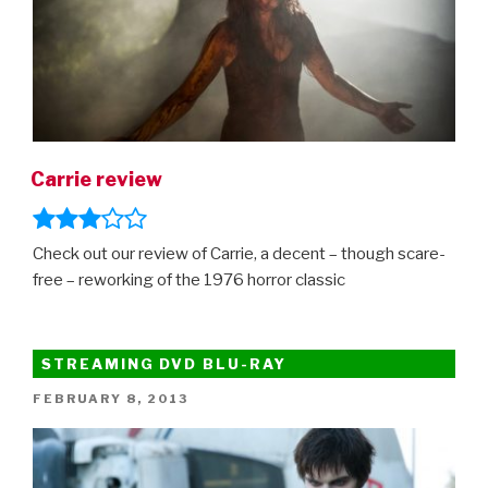
Carrie review
Check out our review of Carrie, a decent – though scare-
free – reworking of the 1976 horror classic
STREAMING DVD BLU-RAY
POSTED
FEBRUARY 8, 2013
ON