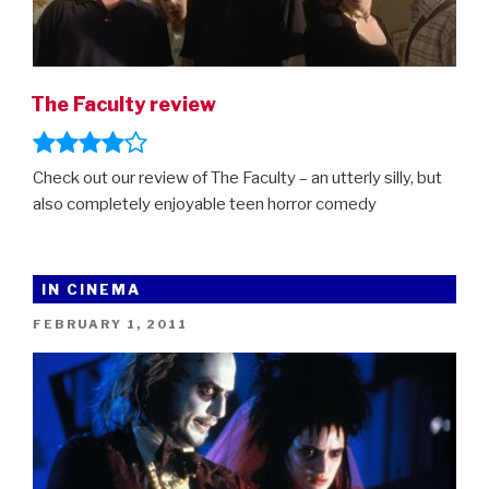
The Faculty review
Check out our review of The Faculty – an utterly silly, but
also completely enjoyable teen horror comedy
IN CINEMA
POSTED
FEBRUARY 1, 2011
ON