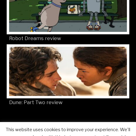
Robot Dreams review
Dune: Part Two review
This website uses cookies to improve your experience. We'll
© Movies4Kids 2026
Site developed by
Mat Toor