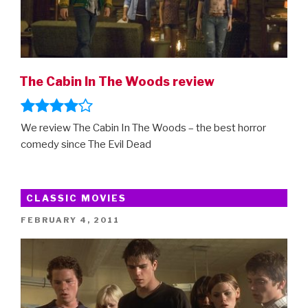
The Cabin In The Woods review
We review The Cabin In The Woods – the best horror
comedy since The Evil Dead
CLASSIC MOVIES
POSTED
FEBRUARY 4, 2011
ON