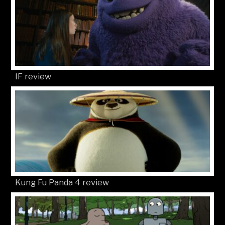
IF review
Kung Fu Panda 4 review