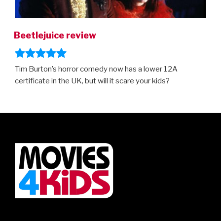
Beetlejuice review
Tim Burton’s horror comedy now has a lower 12A
certificate in the UK, but will it scare your kids?