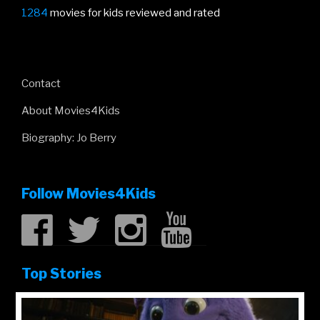
1284
movies for kids reviewed and rated
Contact
About Movies4Kids
Biography: Jo Berry
Follow Movies4Kids
Top Stories