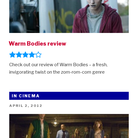
Warm Bodies review
Check out our review of Warm Bodies – a fresh,
invigorating twist on the zom-rom-com genre
IN CINEMA
POSTED
APRIL 2, 2012
ON