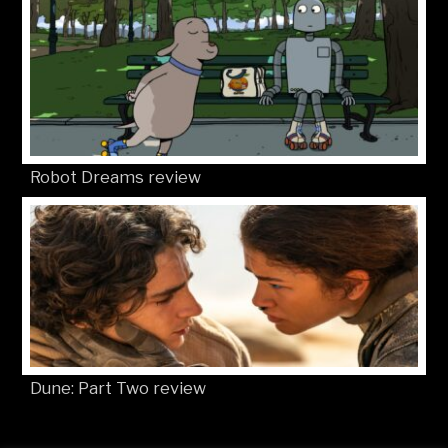
Robot Dreams review
Dune: Part Two review