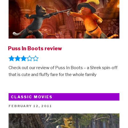
Puss In Boots review
Check out our review of Puss In Boots – a Shrek spin-off
that is cute and fluffy fare for the whole family
CLASSIC MOVIES
POSTED
FEBRUARY 12, 2011
ON