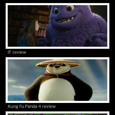
IF review
Kung Fu Panda 4 review