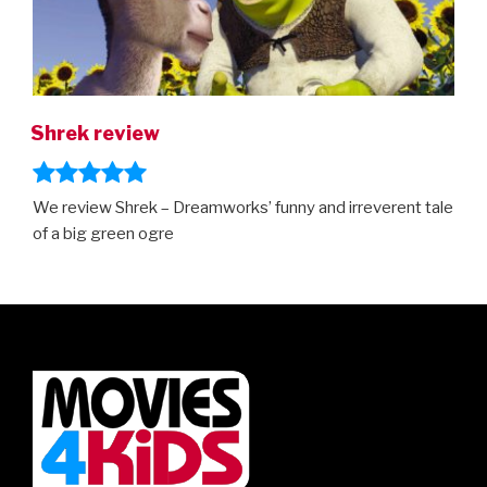
Shrek review
We review Shrek – Dreamworks’ funny and irreverent tale
of a big green ogre