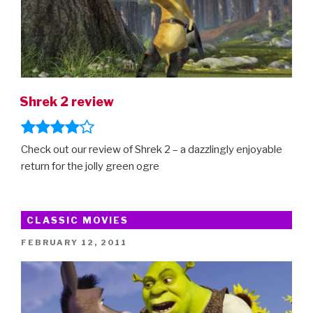
Shrek 2 review
Check out our review of Shrek 2 – a dazzlingly enjoyable
return for the jolly green ogre
CLASSIC MOVIES
POSTED
FEBRUARY 12, 2011
ON