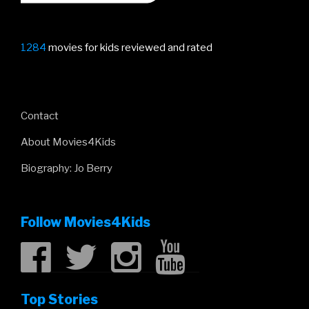
1284
movies for kids reviewed and rated
Contact
About Movies4Kids
Biography: Jo Berry
Follow Movies4Kids
Top Stories