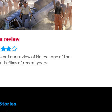
s review
 out our review of Holes – one of the
kids’ films of recent years
Stories