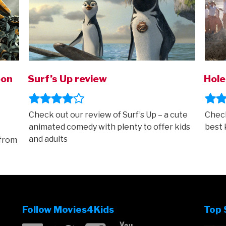
oon
Surf’s Up review
Hole
Check out our review of Surf’s Up – a cute
Check
animated comedy with plenty to offer kids
best 
and adults
 from
Follow Movies4Kids
Top 