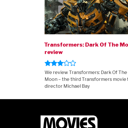
Transformers: Dark Of The M
review
We review Transformers: Dark Of The
Moon – the third Transformers movie
director Michael Bay