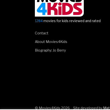
1284
movies for kids reviewed and rated
Contact
About Movies4Kids
Biography: Jo Berry
© Movies4Kids 2026
Site developed by
Mat