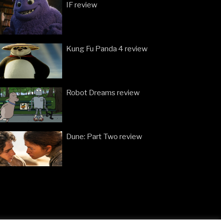
IF review
Kung Fu Panda 4 review
Robot Dreams review
Dune: Part Two review